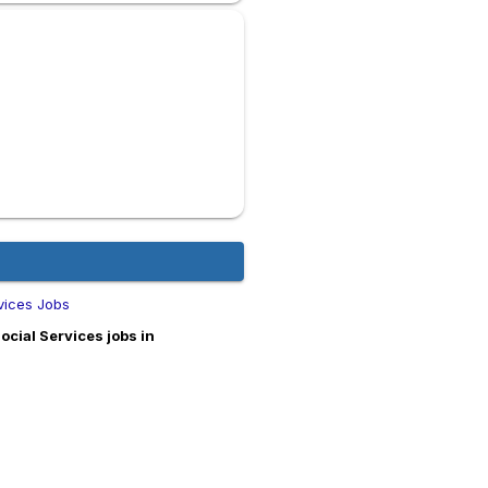
vices Jobs
cial Services jobs in