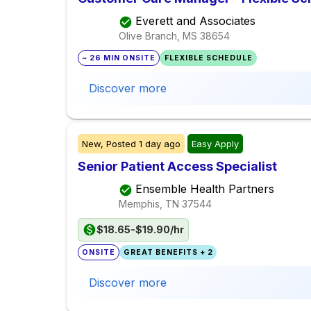
Everett and Associates
Olive Branch, MS
38654
~ 26 MIN ONSITE
FLEXIBLE SCHEDULE
Discover more
New,
Posted
1 day ago
Easy Apply
Senior Patient Access Specialist
Ensemble Health Partners
Memphis, TN
37544
$18.65-$19.90/hr
ONSITE
GREAT BENEFITS + 2
Discover more