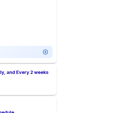
ly, and Every 2 weeks
hedule