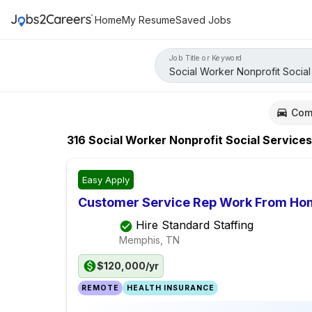
Home
My Resume
Saved Jobs
Job Title or Keyword
Com
316
Social Worker Nonprofit Social Services
Easy Apply
Customer Service Rep Work From Ho
Hire Standard Staffing
Memphis, TN
$120,000/yr
REMOTE
HEALTH INSURANCE