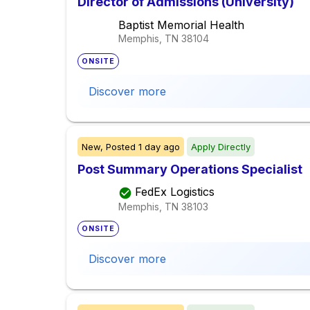
Director of Admissions (University)
Baptist Memorial Health
Memphis, TN
38104
ONSITE
Discover more
New,
Posted
1 day ago
Apply Directly
Post Summary Operations Specialist
FedEx Logistics
Memphis, TN
38103
ONSITE
Discover more