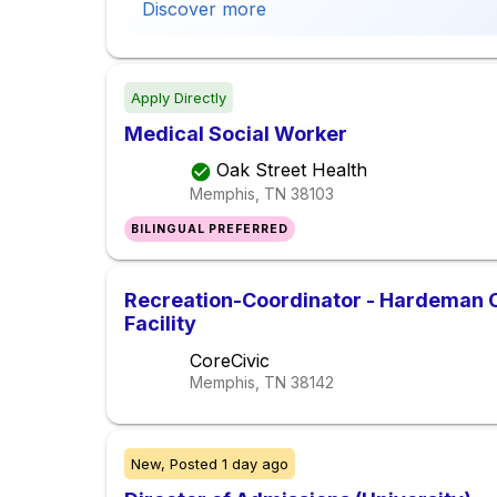
Discover more
Apply Directly
Medical Social Worker
Oak Street Health
Memphis, TN
38103
BILINGUAL PREFERRED
Recreation-Coordinator - Hardeman C
Facility
CoreCivic
Memphis, TN
38142
New,
Posted
1 day ago