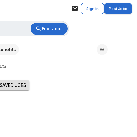
Sign in
Post Jobs
Find Jobs
Benefits
es
SAVED JOBS