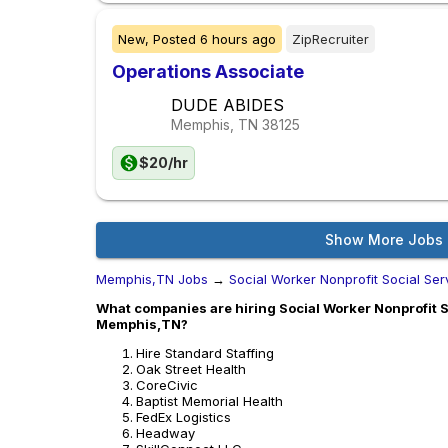
New,
Posted
6 hours ago
ZipRecruiter
Operations Associate
DUDE ABIDES
Memphis, TN
38125
$20/hr
Show More Jobs
Memphis,TN Jobs
→
Social Worker Nonprofit Social Ser
What companies are hiring Social Worker Nonprofit So
Memphis,TN?
Hire Standard Staffing
Oak Street Health
CoreCivic
Baptist Memorial Health
FedEx Logistics
Headway