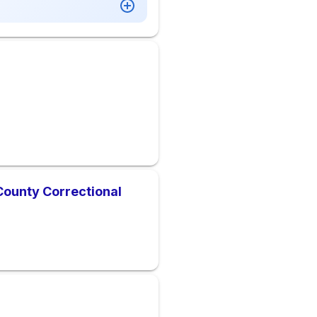
ounty Correctional