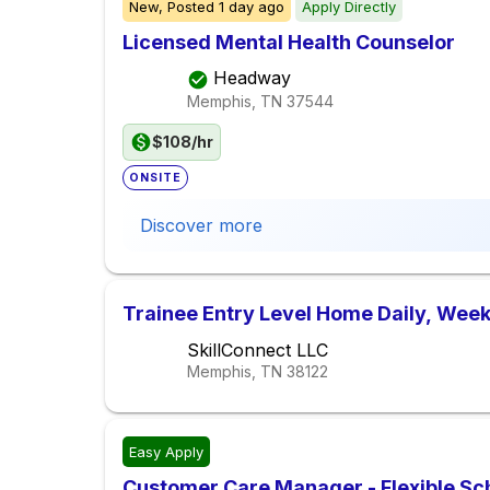
New,
Posted
1 day ago
Apply Directly
Licensed Mental Health Counselor
Headway
Memphis, TN
37544
$108/hr
ONSITE
Discover more
Trainee Entry Level Home Daily, Week
SkillConnect LLC
Memphis, TN
38122
Easy Apply
Customer Care Manager - Flexible Sc