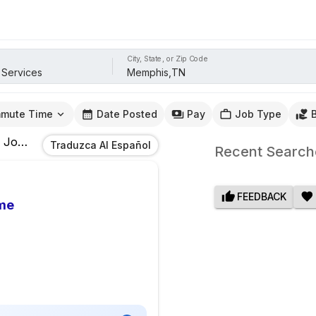
City, State, or Zip Code
mute Time
Date Posted
Pay
Job Type
Jobs
In
Memphis,TN
Traduzca Al Español
Recent Search
FEEDBACK
me