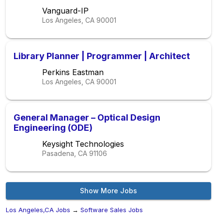
Los Angeles
Vanguard-IP
Los Angeles, CA
90001
Library Planner | Programmer | Architect
Perkins Eastman
Los Angeles, CA
90001
General Manager – Optical Design
Engineering (ODE)
Keysight Technologies
Pasadena, CA
91106
Show More Jobs
Los Angeles,CA Jobs
→
Software Sales Jobs