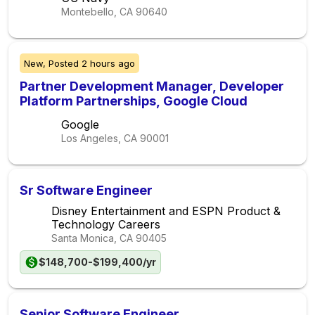
Montebello, CA
90640
New,
Posted
2 hours ago
Partner Development Manager, Developer
Platform Partnerships, Google Cloud
Google
Los Angeles, CA
90001
Sr Software Engineer
Disney Entertainment and ESPN Product &
Technology Careers
Santa Monica, CA
90405
$148,700-$199,400/yr
Senior Software Engineer