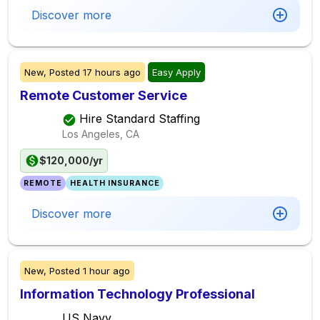
Discover more
New,
Posted
17 hours ago
Easy Apply
Remote Customer Service
Hire Standard Staffing
Los Angeles, CA
$120,000/yr
REMOTE
HEALTH INSURANCE
Discover more
New,
Posted
1 hour ago
Information Technology Professional
US Navy