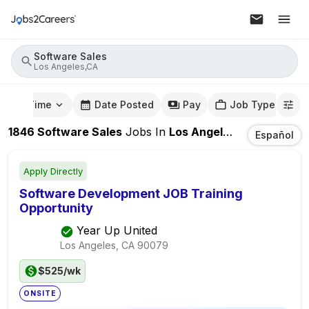
Software Sales
Los Angeles,CA
mute Time
Date Posted
Pay
Job Type
1846
Software Sales
Jobs
In
Los Angeles,CA
Español
Apply Directly
Software Development JOB Training
Opportunity
Year Up United
Los Angeles, CA
90079
$525/wk
ONSITE