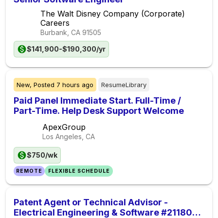
The Walt Disney Company (Corporate)
Careers
Burbank, CA
91505
$141,900-$190,300/yr
New,
Posted
7 hours ago
ResumeLibrary
Paid Panel Immediate Start. Full-Time /
Part-Time. Help Desk Support Welcome
ApexGroup
Los Angeles, CA
$750/wk
REMOTE
FLEXIBLE SCHEDULE
Patent Agent or Technical Advisor -
Electrical Engineering & Software #21180