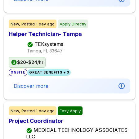
New,
Posted
1 day ago
Apply Directly
Helper Technician- Tampa
TEKsystems
Tampa, FL
33647
$20-$24/hr
ONSITE
GREAT BENEFITS + 3
Discover more
New,
Posted
1 day ago
Easy Apply
Project Coordinator
MEDICAL TECHNOLOGY ASSOCIATES
LLC