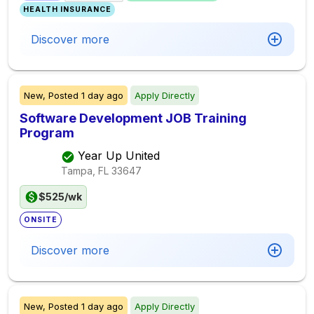
HEALTH INSURANCE
Discover more
New,
Posted
1 day ago
Apply Directly
Software Development JOB Training
Program
Year Up United
Tampa, FL
33647
$525/wk
ONSITE
Discover more
New,
Posted
1 day ago
Apply Directly