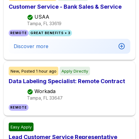
Customer Service - Bank Sales & Service
USAA
Tampa, FL
33619
REMOTE
GREAT BENEFITS + 3
Discover more
New,
Posted
1 hour ago
Apply Directly
Data Labeling Specialist: Remote Contract
Workada
Tampa, FL
33647
REMOTE
Easy Apply
Lead Customer Service Representative