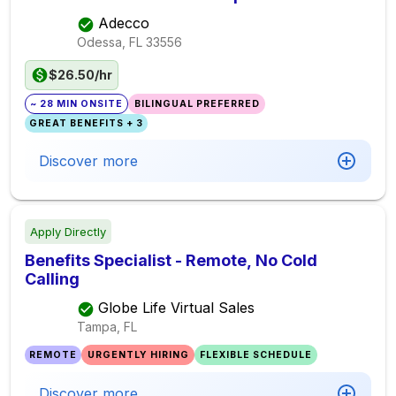
Adecco
Odessa, FL
33556
$26.50/hr
~ 28 MIN ONSITE
BILINGUAL PREFERRED
GREAT BENEFITS + 3
Discover more
Apply Directly
Benefits Specialist - Remote, No Cold
Calling
Globe Life Virtual Sales
Tampa, FL
REMOTE
URGENTLY HIRING
FLEXIBLE SCHEDULE
Discover more