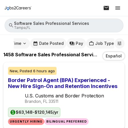
Software Sales Professional Services
Tampa,FL
mute Time
Date Posted
Pay
Job Type
1458
Software Sales Professional Services
Jobs
In
Ta
Español
New,
Posted
6 hours ago
Border Patrol Agent (BPA) Experienced -
New Hire Sign-On and Retention Incentives
U.S. Customs and Border Protection
Brandon, FL
33511
$63,148-$120,145/yr
URGENTLY HIRING
BILINGUAL PREFERRED