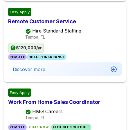
Easy Apply
Remote Customer Service
Hire Standard Staffing
Tampa, FL
$120,000/yr
REMOTE
HEALTH INSURANCE
Discover more
Easy Apply
Work From Home Sales Coordinator
HMG Careers
Tampa, FL
REMOTE
CHAT NOW
FLEXIBLE SCHEDULE