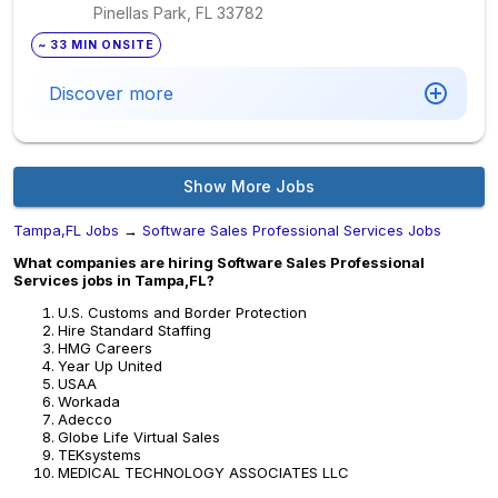
Pinellas Park, FL
33782
~ 33 MIN ONSITE
Discover more
Show More Jobs
Tampa,FL Jobs
→
Software Sales Professional Services Jobs
What companies are hiring Software Sales Professional
Services jobs in Tampa,FL?
U.S. Customs and Border Protection
Hire Standard Staffing
HMG Careers
Year Up United
USAA
Workada
Adecco
Globe Life Virtual Sales
TEKsystems
MEDICAL TECHNOLOGY ASSOCIATES LLC