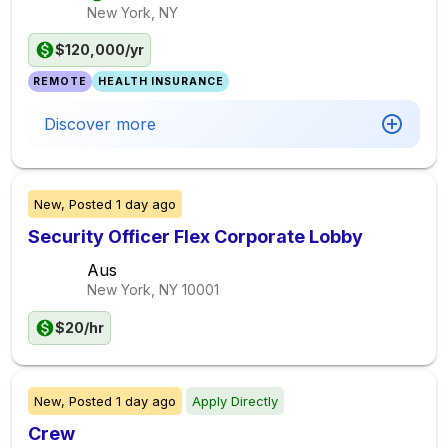
New York, NY
$120,000/yr
REMOTE
HEALTH INSURANCE
Discover more
New,
Posted
1 day ago
Security Officer Flex Corporate Lobby
Aus
New York, NY
10001
$20/hr
New,
Posted
1 day ago
Apply Directly
Crew