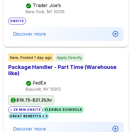
Trader Joe’s
New York, NY
10016
ONSITE
Discover more
New,
Posted
1 day ago
Apply Directly
Package Handler - Part Time (Warehouse
like)
FedEx
Blauvelt, NY
10913
$19.75-$21.25/hr
~ 38 MIN ONSITE
FLEXIBLE SCHEDULE
GREAT BENEFITS + 3
Discover more