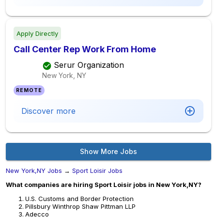
Apply Directly
Call Center Rep Work From Home
Serur Organization
New York, NY
REMOTE
Discover more
Show More Jobs
New York,NY Jobs
→
Sport Loisir Jobs
What companies are hiring Sport Loisir jobs in New York,NY?
U.S. Customs and Border Protection
Pillsbury Winthrop Shaw Pittman LLP
Adecco