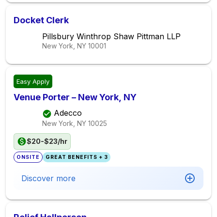
Docket Clerk
Pillsbury Winthrop Shaw Pittman LLP
New York, NY
10001
Easy Apply
Venue Porter – New York, NY
Adecco
New York, NY
10025
$20-$23/hr
ONSITE
GREAT BENEFITS + 3
Discover more