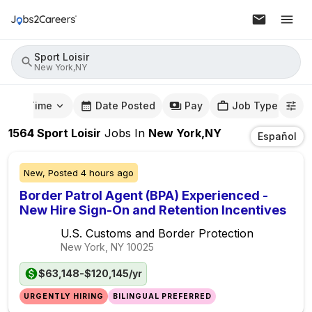
Sport Loisir
New York,NY
mute Time
Date Posted
Pay
Job Type
1564
Sport Loisir
Jobs
In
New York,NY
Español
New,
Posted
4 hours ago
Border Patrol Agent (BPA) Experienced -
New Hire Sign-On and Retention Incentives
U.S. Customs and Border Protection
New York, NY
10025
$63,148-$120,145/yr
URGENTLY HIRING
BILINGUAL PREFERRED