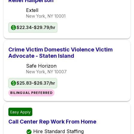
Relief Hallperson
Extell
New York, NY
10001
$22.34-$29.79/hr
Crime Victim Domestic Violence Victim
Advocate - Staten Island
Safe Horizon
New York, NY
10007
$25.83-$26.37/hr
BILINGUAL PREFERRED
Easy Apply
Call Center Rep Work From Home
Hire Standard Staffing