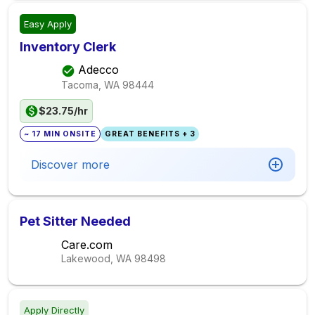
Easy Apply
Inventory Clerk
Adecco
Tacoma, WA
98444
$23.75/hr
~ 17 MIN ONSITE
GREAT BENEFITS + 3
Discover more
Pet Sitter Needed
Care.com
Lakewood, WA
98498
Apply Directly