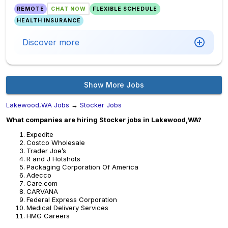
REMOTE
CHAT NOW
FLEXIBLE SCHEDULE
HEALTH INSURANCE
Discover more
Show More Jobs
Lakewood,WA Jobs
→
Stocker Jobs
What companies are hiring Stocker jobs in Lakewood,WA?
Expedite
Costco Wholesale
Trader Joe’s
R and J Hotshots
Packaging Corporation Of America
Adecco
Care.com
CARVANA
Federal Express Corporation
Medical Delivery Services
HMG Careers