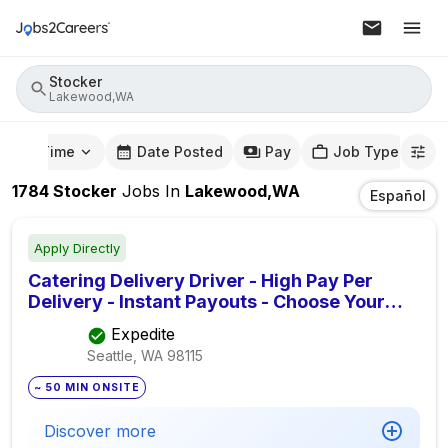
Stocker
Lakewood,WA
mute Time
Date Posted
Pay
Job Type
1784
Stocker
Jobs
In
Lakewood,WA
Español
Apply Directly
Catering Delivery Driver - High Pay Per
Delivery - Instant Payouts - Choose Your
Routes
Expedite
Seattle, WA
98115
~ 50 MIN ONSITE
Discover more