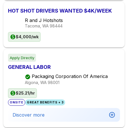
HOT SHOT DRIVERS WANTED $4K/WEEK
R and J Hotshots
Tacoma, WA
98444
$4,000/wk
Apply Directly
GENERAL LABOR
Packaging Corporation Of America
Algona, WA
98001
$25.21/hr
ONSITE
GREAT BENEFITS + 3
Discover more