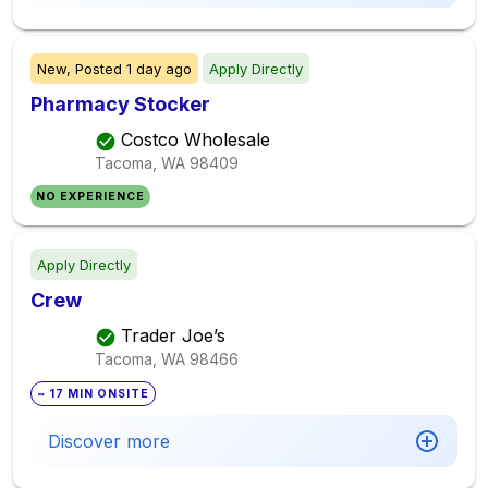
New,
Posted
1 day ago
Apply Directly
Pharmacy Stocker
Costco Wholesale
Tacoma, WA
98409
NO EXPERIENCE
Apply Directly
Crew
Trader Joe’s
Tacoma, WA
98466
~ 17 MIN ONSITE
Discover more