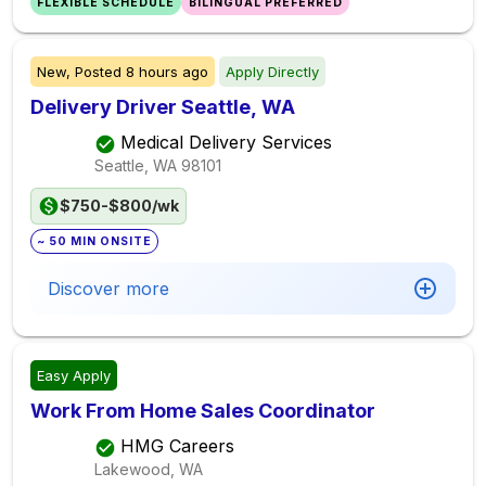
FLEXIBLE SCHEDULE
BILINGUAL PREFERRED
New,
Posted
8 hours ago
Apply Directly
Delivery Driver Seattle, WA
Medical Delivery Services
Seattle, WA
98101
$750-$800/wk
~ 50 MIN ONSITE
Discover more
Easy Apply
Work From Home Sales Coordinator
HMG Careers
Lakewood, WA