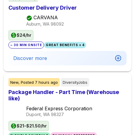
Customer Delivery Driver
CARVANA
Auburn, WA
98092
$24/hr
~ 30 MIN ONSITE
GREAT BENEFITS + 4
Discover more
New,
Posted
7 hours ago
DiversityJobs
Package Handler - Part Time (Warehouse
like)
Federal Express Corporation
Dupont, WA
98327
$21-$21.50/hr