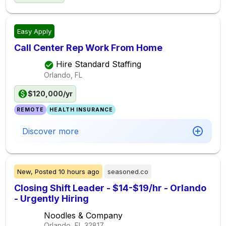
Easy Apply
Call Center Rep Work From Home
Hire Standard Staffing
Orlando, FL
$120,000/yr
REMOTE
HEALTH INSURANCE
Discover more
New,
Posted
10 hours ago
seasoned.co
Closing Shift Leader - $14-$19/hr - Orlando
- Urgently Hiring
Noodles & Company
Orlando, FL
32817