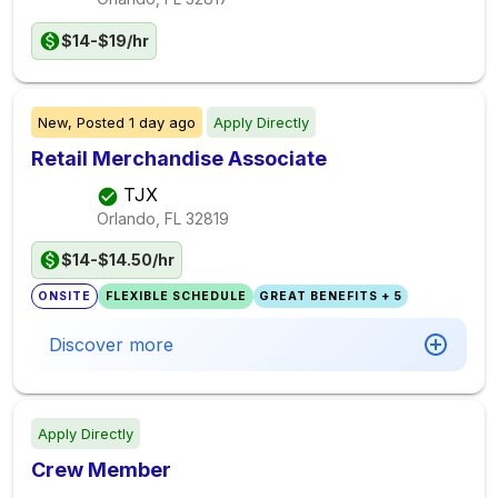
$14-$19/hr
New,
Posted
1 day ago
Apply Directly
Retail Merchandise Associate
TJX
Orlando, FL
32819
$14-$14.50/hr
ONSITE
FLEXIBLE SCHEDULE
GREAT BENEFITS + 5
Discover more
Apply Directly
Crew Member