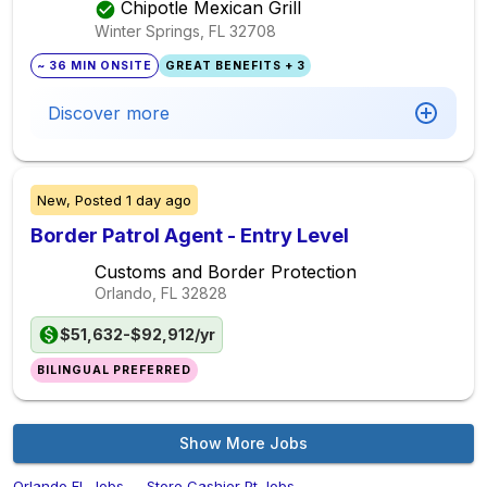
Chipotle Mexican Grill
Winter Springs, FL
32708
~ 36 MIN ONSITE
GREAT BENEFITS + 3
Discover more
New,
Posted
1 day ago
Border Patrol Agent - Entry Level
Customs and Border Protection
Orlando, FL
32828
$51,632-$92,912/yr
BILINGUAL PREFERRED
Show More Jobs
Orlando,FL Jobs
→
Store Cashier Pt Jobs