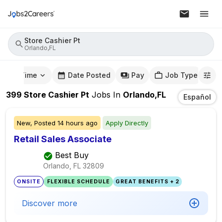
Store Cashier Pt
Orlando,FL
mute Time
Date Posted
Pay
Job Type
399
Store Cashier Pt
Jobs
In
Orlando,FL
Español
New,
Posted
14 hours ago
Apply Directly
Retail Sales Associate
Best Buy
Orlando, FL
32809
ONSITE
FLEXIBLE SCHEDULE
GREAT BENEFITS + 2
Discover more