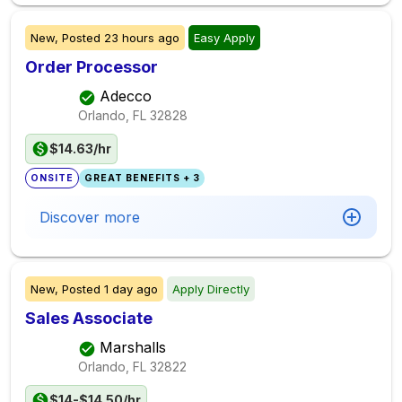
New,
Posted
23 hours ago
Easy Apply
Order Processor
Adecco
Orlando, FL
32828
$14.63/hr
ONSITE
GREAT BENEFITS + 3
Discover more
New,
Posted
1 day ago
Apply Directly
Sales Associate
Marshalls
Orlando, FL
32822
$14-$14.50/hr