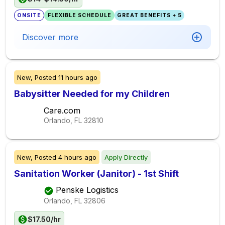
ONSITE
FLEXIBLE SCHEDULE
GREAT BENEFITS + 5
Discover more
New,
Posted
11 hours ago
Babysitter Needed for my Children
Care.com
Orlando, FL
32810
New,
Posted
4 hours ago
Apply Directly
Sanitation Worker (Janitor) - 1st Shift
Penske Logistics
Orlando, FL
32806
$17.50/hr