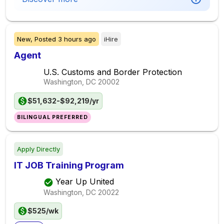
New,
Posted
3 hours ago
iHire
Agent
U.S. Customs and Border Protection
Washington, DC
20002
$51,632-$92,219/yr
BILINGUAL PREFERRED
Apply Directly
IT JOB Training Program
Year Up United
Washington, DC
20022
$525/wk