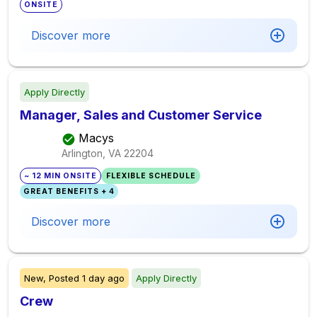
ONSITE
Discover more
Apply Directly
Manager, Sales and Customer Service
Macys
Arlington, VA
22204
~ 12 MIN ONSITE
FLEXIBLE SCHEDULE
GREAT BENEFITS + 4
Discover more
New,
Posted
1 day ago
Apply Directly
Crew