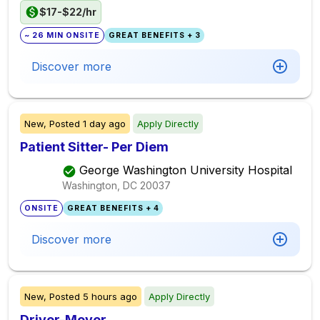
$17-$22/hr
~ 26 MIN ONSITE
GREAT BENEFITS + 3
Discover more
New,
Posted
1 day ago
Apply Directly
Patient Sitter- Per Diem
George Washington University Hospital
Washington, DC
20037
ONSITE
GREAT BENEFITS + 4
Discover more
New,
Posted
5 hours ago
Apply Directly
Driver-Mover