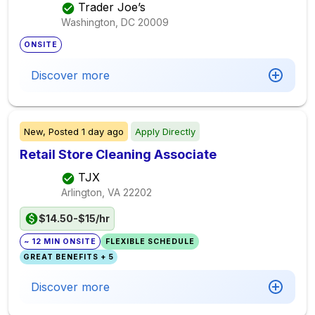
Trader Joe’s
Washington, DC
20009
ONSITE
Discover more
New,
Posted
1 day ago
Apply Directly
Retail Store Cleaning Associate
TJX
Arlington, VA
22202
$14.50-$15/hr
~ 12 MIN ONSITE
FLEXIBLE SCHEDULE
GREAT BENEFITS + 5
Discover more