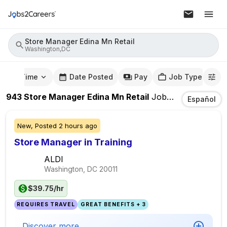
Store Manager Edina Mn Retail
Washington,DC
mute Time
Date Posted
Pay
Job Type
943
Store Manager Edina Mn Retail
Jobs
In
Washingt
Español
New,
Posted
2 hours ago
Store Manager in Training
ALDI
Washington, DC
20011
$39.75/hr
REQUIRES TRAVEL
GREAT BENEFITS + 3
Discover more