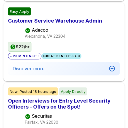
Easy Apply
Customer Service Warehouse Admin
Adecco
Alexandria, VA
22304
$22/hr
~ 23 MIN ONSITE
GREAT BENEFITS + 3
Discover more
New,
Posted
18 hours ago
Apply Directly
Open Interviews for Entry Level Security
Officers - Offers on the Spot!
Securitas
Fairfax, VA
22030