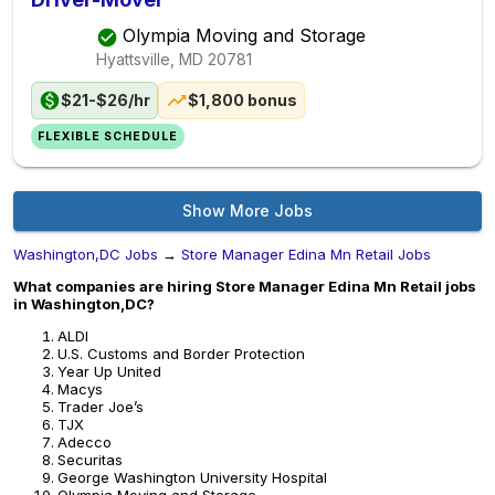
Olympia Moving and Storage
Hyattsville, MD
20781
$21-$26/hr
$1,800 bonus
FLEXIBLE SCHEDULE
Show More Jobs
Washington,DC Jobs
→
Store Manager Edina Mn Retail Jobs
What companies are hiring Store Manager Edina Mn Retail jobs
in Washington,DC?
ALDI
U.S. Customs and Border Protection
Year Up United
Macys
Trader Joe’s
TJX
Adecco
Securitas
George Washington University Hospital