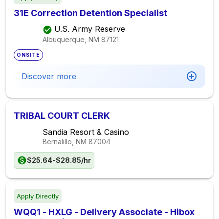
31E Correction Detention Specialist
U.S. Army Reserve
Albuquerque, NM
87121
ONSITE
Discover more
TRIBAL COURT CLERK
Sandia Resort & Casino
Bernalillo, NM
87004
$25.64-$28.85/hr
Apply Directly
WQQ1 - HXLG - Delivery Associate - Hibox