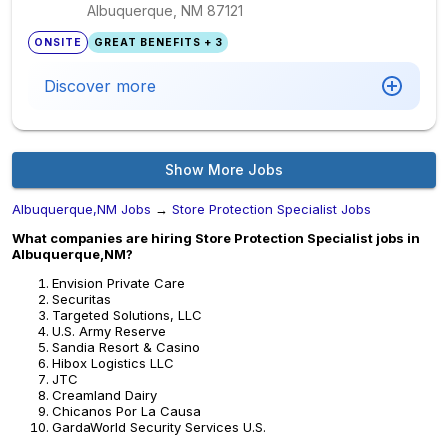
Albuquerque, NM
87121
ONSITE
GREAT BENEFITS + 3
Discover more
Show More Jobs
Albuquerque,NM Jobs
→
Store Protection Specialist Jobs
What companies are hiring Store Protection Specialist jobs in
Albuquerque,NM?
Envision Private Care
Securitas
Targeted Solutions, LLC
U.S. Army Reserve
Sandia Resort & Casino
Hibox Logistics LLC
JTC
Creamland Dairy
Chicanos Por La Causa
GardaWorld Security Services U.S.