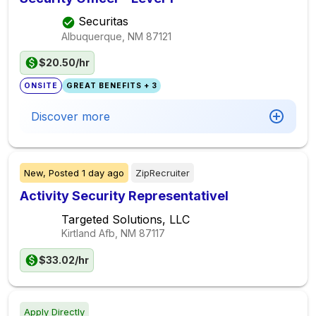
Securitas
Albuquerque, NM
87121
$20.50/hr
ONSITE
GREAT BENEFITS + 3
Discover more
New,
Posted
1 day ago
ZipRecruiter
Activity Security RepresentativeI
Targeted Solutions, LLC
Kirtland Afb, NM
87117
$33.02/hr
Apply Directly