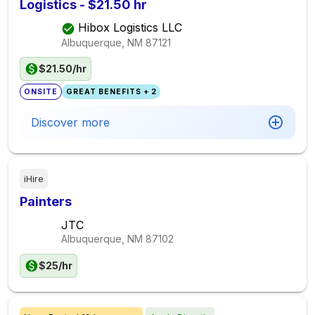
Logistics - $21.50 hr
Hibox Logistics LLC
Albuquerque, NM
87121
$21.50/hr
ONSITE
GREAT BENEFITS + 2
Discover more
iHire
Painters
JTC
Albuquerque, NM
87102
$25/hr