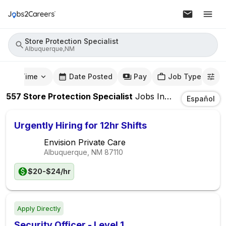
Store Protection Specialist
Albuquerque,NM
mute Time
Date Posted
Pay
Job Type
557
Store Protection Specialist
Jobs
In
Albuquerque,
Español
Urgently Hiring for 12hr Shifts
Envision Private Care
Albuquerque, NM
87110
$20-$24/hr
Apply Directly
Security Officer - Level 1