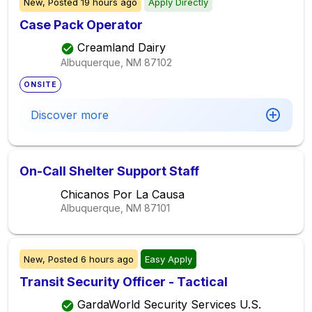
New,
Posted
19 hours ago
Apply Directly
Case Pack Operator
Creamland Dairy
Albuquerque, NM
87102
ONSITE
Discover more
On-Call Shelter Support Staff
Chicanos Por La Causa
Albuquerque, NM
87101
New,
Posted
6 hours ago
Easy Apply
Transit Security Officer - Tactical
GardaWorld Security Services U.S.