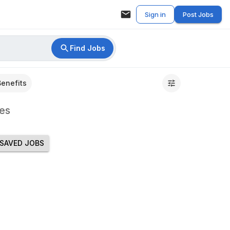
Sign in
Post Jobs
Find Jobs
Benefits
es
SAVED JOBS