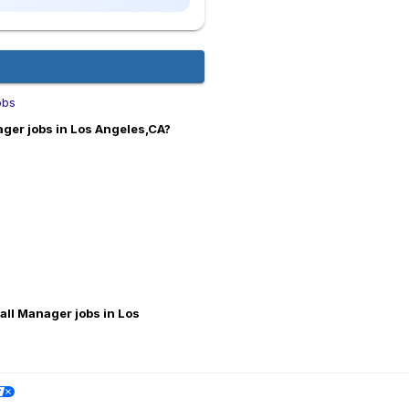
obs
ger jobs in Los Angeles,CA?
all Manager jobs in Los