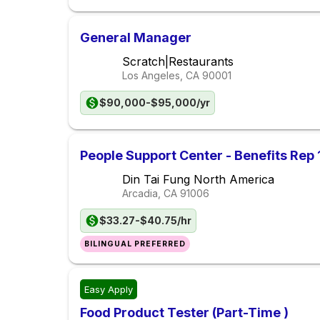
General Manager
Scratch|Restaurants
Los Angeles, CA
90001
$90,000-$95,000/yr
People Support Center - Benefits Rep 
Din Tai Fung North America
Arcadia, CA
91006
$33.27-$40.75/hr
BILINGUAL PREFERRED
Easy Apply
Food Product Tester (Part-Time )