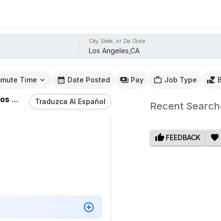
City, State, or Zip Code
mute Time
Date Posted
Pay
Job Type
 Angeles,CA
Traduzca Al Español
Recent Search
FEEDBACK