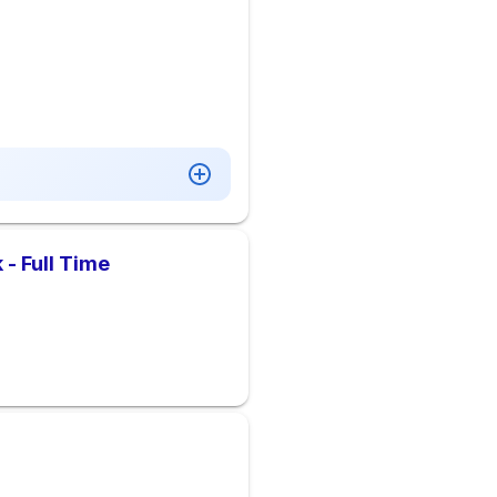
 - Full Time