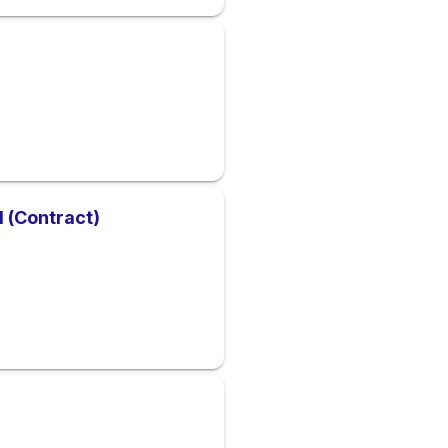
1 (Contract)