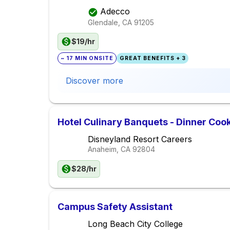
Adecco
Glendale, CA
91205
$19/hr
~ 17 MIN ONSITE
GREAT BENEFITS + 3
Discover more
Hotel Culinary Banquets - Dinner Cook
Disneyland Resort Careers
Anaheim, CA
92804
$28/hr
Campus Safety Assistant
Long Beach City College