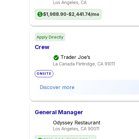
Los Angeles, CA
$1,988.90-$2,441.74/mo
Apply Directly
Crew
Trader Joe’s
La Canada Flintridge, CA
91011
ONSITE
Discover more
General Manager
Odyssey Restaurant
Los Angeles, CA
90011