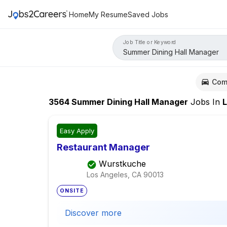
Home
My Resume
Saved Jobs
Job Title or Keyword
Com
3564
Summer Dining Hall Manager
Jobs
In
Los
Easy Apply
Restaurant Manager
Wurstkuche
Los Angeles, CA
90013
ONSITE
Discover more