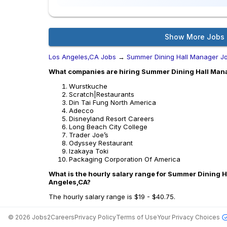
Show More Jobs
Los Angeles,CA Jobs
→
Summer Dining Hall Manager J
What companies are hiring Summer Dining Hall Mana
Wurstkuche
Scratch|Restaurants
Din Tai Fung North America
Adecco
Disneyland Resort Careers
Long Beach City College
Trader Joe’s
Odyssey Restaurant
Izakaya Toki
Packaging Corporation Of America
What is the hourly salary range for Summer Dining H
Angeles,CA?
The hourly salary range is $19 - $40.75.
©
2026
Jobs2Careers
Privacy Policy
Terms of Use
Your Privacy Choices