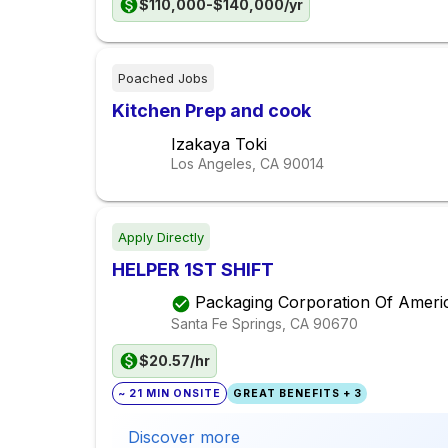
$110,000-$140,000/yr
Poached Jobs
Kitchen Prep and cook
Izakaya Toki
Los Angeles, CA
90014
Apply Directly
HELPER 1ST SHIFT
Packaging Corporation Of Ameri
Santa Fe Springs, CA
90670
$20.57/hr
~ 21 MIN ONSITE
GREAT BENEFITS + 3
Discover more