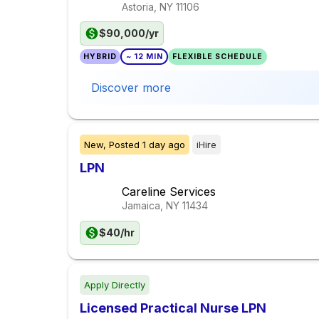
Astoria, NY
11106
$90,000/yr
HYBRID
~ 12 MIN
FLEXIBLE SCHEDULE
Discover more
New,
Posted
1 day ago
iHire
LPN
Careline Services
Jamaica, NY
11434
$40/hr
Apply Directly
Licensed Practical Nurse LPN