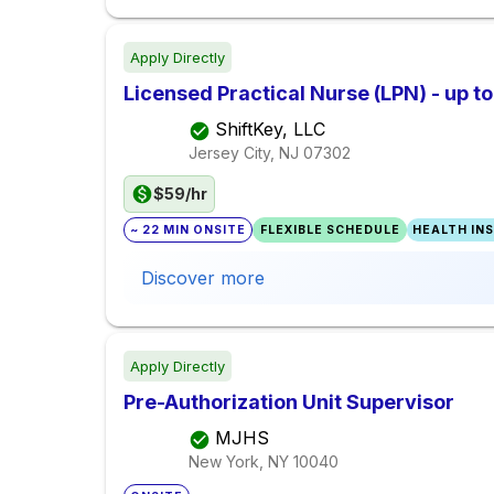
Apply Directly
Licensed Practical Nurse (LPN) - up t
ShiftKey, LLC
Jersey City, NJ
07302
$59/hr
~ 22 MIN ONSITE
FLEXIBLE SCHEDULE
HEALTH IN
Discover more
Apply Directly
Pre-Authorization Unit Supervisor
MJHS
New York, NY
10040