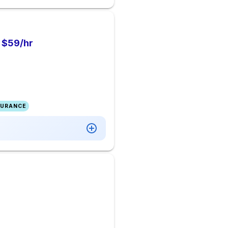
o $59/hr
SURANCE