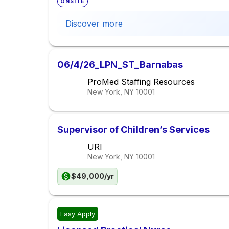
ONSITE
Discover more
06/4/26_LPN_ST_Barnabas
ProMed Staffing Resources
New York, NY
10001
Supervisor of Children’s Services
URI
New York, NY
10001
$49,000/yr
Easy Apply