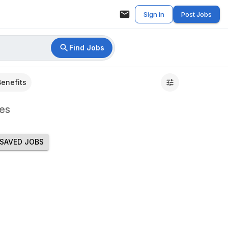
Sign in
Post Jobs
Find Jobs
Benefits
es
SAVED JOBS