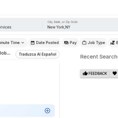
City, State, or Zip Code
mute Time
Date Posted
Pay
Job Type
obs
In
New York,NY
Traduzca Al Español
Recent Search
FEEDBACK