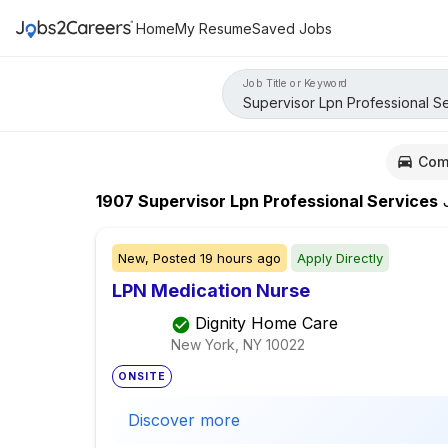
Home
My Resume
Saved Jobs
Job Title or Keyword
Com
1907
Supervisor Lpn Professional Services
J
New,
Posted
19 hours ago
Apply Directly
LPN Medication Nurse
Dignity Home Care
New York, NY
10022
ONSITE
Discover more