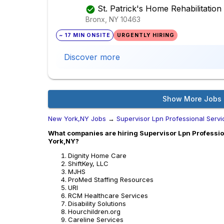
St. Patrick's Home Rehabilitatio
Bronx, NY
10463
~ 17 MIN ONSITE
URGENTLY HIRING
Discover more
Show More Jobs
New York,NY Jobs
→
Supervisor Lpn Professional Serv
What companies are hiring Supervisor Lpn Professio
York,NY?
Dignity Home Care
ShiftKey, LLC
MJHS
ProMed Staffing Resources
URI
RCM Healthcare Services
Disability Solutions
Hourchildren.org
Careline Services