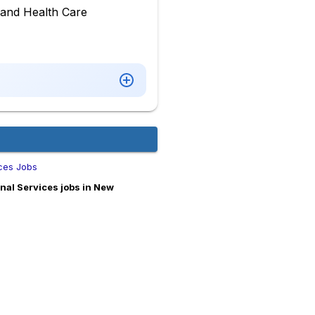
n and Health Care
ices Jobs
nal Services jobs in New