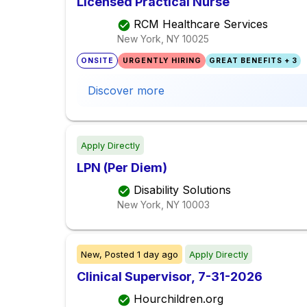
Licensed Practical Nurse
RCM Healthcare Services
New York, NY
10025
ONSITE
URGENTLY HIRING
GREAT BENEFITS + 3
Discover more
Apply Directly
LPN (Per Diem)
Disability Solutions
New York, NY
10003
New,
Posted
1 day ago
Apply Directly
Clinical Supervisor, 7-31-2026
Hourchildren.org