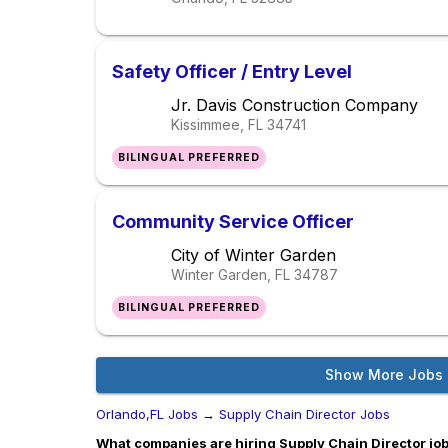
Safety Officer / Entry Level
Jr. Davis Construction Company
Kissimmee, FL
34741
BILINGUAL PREFERRED
Community Service Officer
City of Winter Garden
Winter Garden, FL
34787
BILINGUAL PREFERRED
Show More Jobs
Orlando,FL Jobs
→
Supply Chain Director Jobs
What companies are hiring Supply Chain Director job