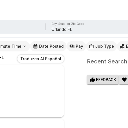
City, State, or Zip Code
mute Time
Date Posted
Pay
Job Type
FL
Traduzca Al Español
Recent Search
FEEDBACK