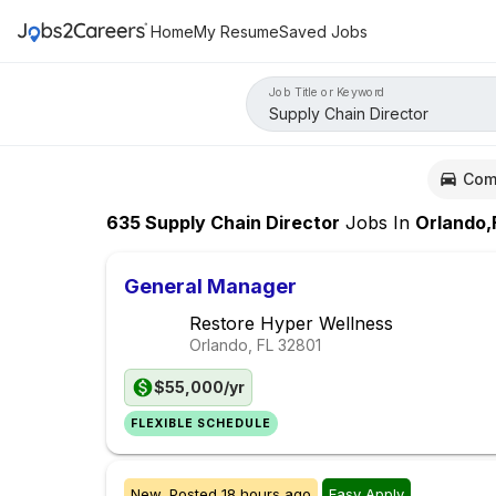
Home
My Resume
Saved Jobs
Job Title or Keyword
Com
635
Supply Chain Director
Jobs
In
Orlando,
General Manager
Restore Hyper Wellness
Orlando, FL
32801
$55,000/yr
FLEXIBLE SCHEDULE
New,
Posted
18 hours ago
Easy Apply