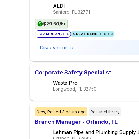
ALDI
Sanford, FL
32771
$29.50/hr
~ 32 MIN ONSITE
GREAT BENEFITS + 3
Discover more
Corporate Safety Specialist
Waste Pro
Longwood, FL
32750
New,
Posted
3 hours ago
ResumeLibrary
Branch Manager - Orlando, FL
Lehman Pipe and Plumbing Supply 
Orlando, FL
32885