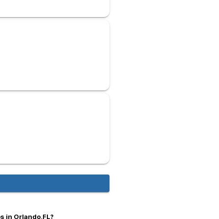
s in Orlando,FL?