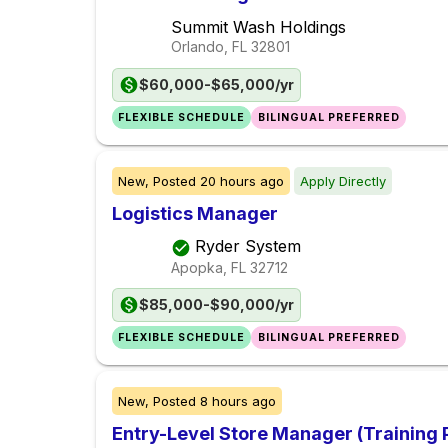
Summit Wash Holdings
Orlando, FL
32801
$60,000-$65,000/yr
FLEXIBLE SCHEDULE
BILINGUAL PREFERRED
New,
Posted
20 hours ago
Apply Directly
Logistics Manager
Ryder System
Apopka, FL
32712
$85,000-$90,000/yr
FLEXIBLE SCHEDULE
BILINGUAL PREFERRED
New,
Posted
8 hours ago
Entry-Level Store Manager (Training