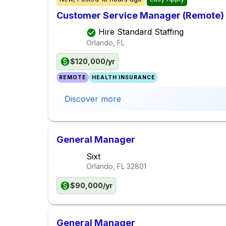
Customer Service Manager (Remote)
Hire Standard Staffing
Orlando, FL
$120,000/yr
REMOTE
HEALTH INSURANCE
Discover more
General Manager
Sixt
Orlando, FL
32801
$90,000/yr
General Manager