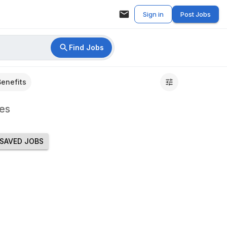
Sign in
Post Jobs
Find Jobs
Benefits
es
SAVED JOBS