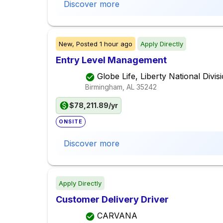
Discover more
New,
Posted
1 hour ago
Apply Directly
Entry Level Management
Globe Life, Liberty National Divis
Birmingham, AL
35242
$78,211.89/yr
ONSITE
Discover more
Apply Directly
Customer Delivery Driver
CARVANA