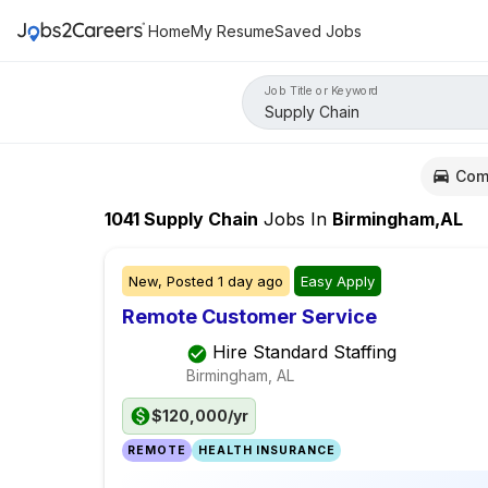
Home
My Resume
Saved Jobs
Job Title or Keyword
Com
1041
Supply Chain
Jobs
In
Birmingham,AL
New,
Posted
1 day ago
Easy Apply
Remote Customer Service
Hire Standard Staffing
Birmingham, AL
$120,000/yr
REMOTE
HEALTH INSURANCE