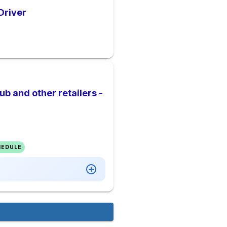
Driver
b and other retailers -
HEDULE