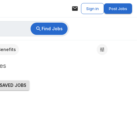
Sign in
Post Jobs
Find Jobs
Benefits
es
SAVED JOBS