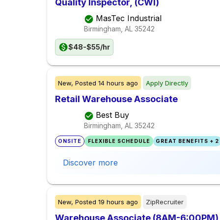
Quality Inspector, (CWI)
MasTec Industrial
Birmingham, AL
35242
$48-$55/hr
New,
Posted
14 hours ago
Apply Directly
Retail Warehouse Associate
Best Buy
Birmingham, AL
35242
ONSITE
FLEXIBLE SCHEDULE
GREAT BENEFITS + 2
Discover more
New,
Posted
19 hours ago
ZipRecruiter
Warehouse Associate (8AM-6:00PM) 