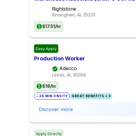
Rightstone
Birmingham, AL
35233
$17.51/hr
Easy Apply
Production Worker
Adecco
Leeds, AL
35094
$18/hr
~ 26 MIN ONSITE
GREAT BENEFITS + 3
Discover more
Apply Directly