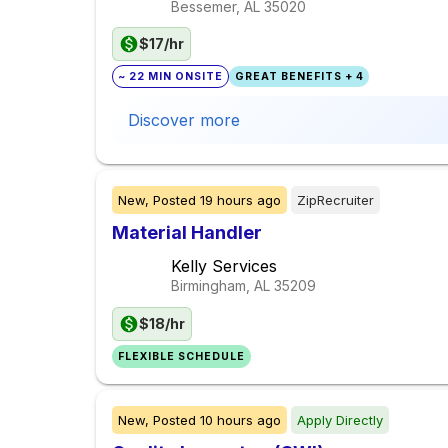
Bessemer, AL
35020
$17/hr
~ 22 MIN ONSITE
GREAT BENEFITS + 4
Discover more
New,
Posted
19 hours ago
ZipRecruiter
Material Handler
Kelly Services
Birmingham, AL
35209
$18/hr
FLEXIBLE SCHEDULE
New,
Posted
10 hours ago
Apply Directly