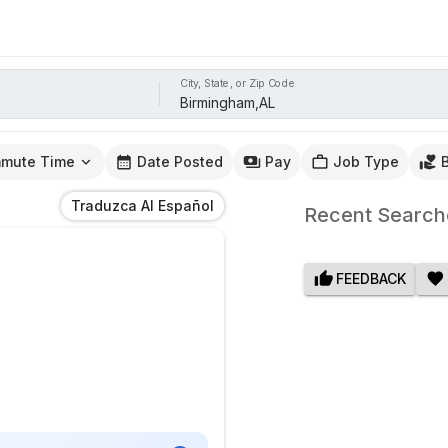
City, State, or Zip Code
mute Time
Date Posted
Pay
Job Type
Traduzca Al Español
Recent Search
FEEDBACK