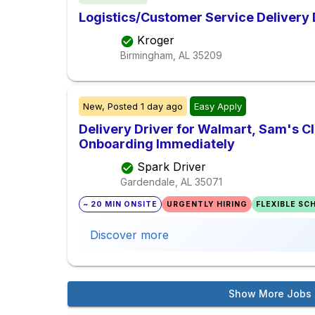
Logistics/Customer Service Delivery 
Kroger
Birmingham, AL
35209
New,
Posted
1 day ago
Easy Apply
Delivery Driver for Walmart, Sam's Clu
Onboarding Immediately
Spark Driver
Gardendale, AL
35071
~ 20 MIN ONSITE
URGENTLY HIRING
FLEXIBLE SC
Discover more
Show More Jobs