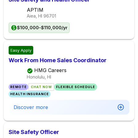
APTIM
Aiea, HI
96701
$100,000-$110,000/yr
Easy Apply
Work From Home Sales Coordinator
HMG Careers
Honolulu, HI
REMOTE
CHAT NOW
FLEXIBLE SCHEDULE
HEALTH INSURANCE
Discover more
Site Safety Officer