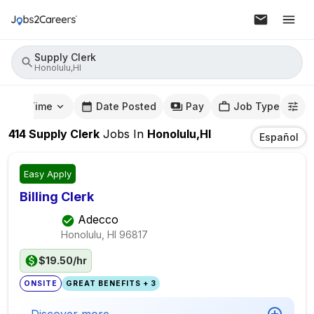
Supply Clerk
Honolulu,HI
mute Time
Date Posted
Pay
Job Type
414
Supply Clerk
Jobs
In
Honolulu,HI
Español
Easy Apply
Billing Clerk
Adecco
Honolulu, HI
96817
$19.50/hr
ONSITE
GREAT BENEFITS + 3