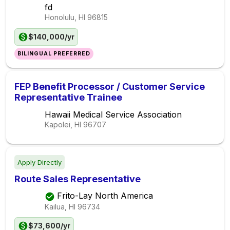
fd
Honolulu, HI
96815
$140,000/yr
BILINGUAL PREFERRED
FEP Benefit Processor / Customer Service
Representative Trainee
Hawaii Medical Service Association
Kapolei, HI
96707
Apply Directly
Route Sales Representative
Frito-Lay North America
Kailua, HI
96734
$73,600/yr