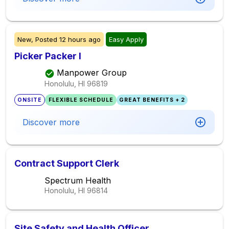
New,
Posted
12 hours ago
Easy Apply
Picker Packer I
Manpower Group
Honolulu, HI
96819
ONSITE
FLEXIBLE SCHEDULE
GREAT BENEFITS + 2
Discover more
Contract Support Clerk
Spectrum Health
Honolulu, HI
96814
Site Safety and Health Officer