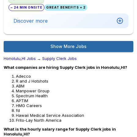
~ 24 MIN ONSITE
GREAT BENEFITS + 2
Discover more
Show More Jobs
Honolulu,HI Jobs
→
Supply Clerk Jobs
What companies are hiring Supply Clerk jobs in Honolulu,HI?
Adecco
R and J Hotshots
ABM
Manpower Group
Spectrum Health
APTIM
HMG Careers
fd
Hawaii Medical Service Association
Frito-Lay North America
What is the hourly salary range for Supply Clerk jobs in
Honolulu,HI?