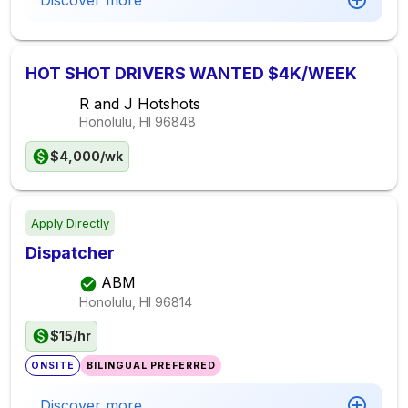
Discover more
HOT SHOT DRIVERS WANTED $4K/WEEK
R and J Hotshots
Honolulu, HI
96848
$4,000/wk
Apply Directly
Dispatcher
ABM
Honolulu, HI
96814
$15/hr
ONSITE
BILINGUAL PREFERRED
Discover more