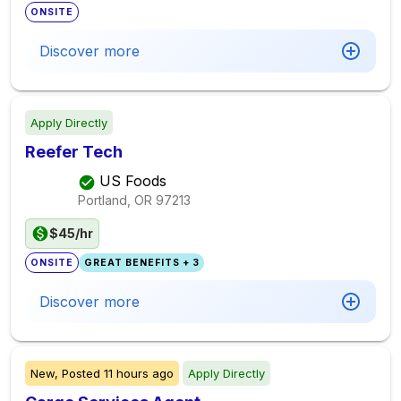
ONSITE
Discover more
Apply Directly
Reefer Tech
US Foods
Portland, OR
97213
$45/hr
ONSITE
GREAT BENEFITS + 3
Discover more
New,
Posted
11 hours ago
Apply Directly