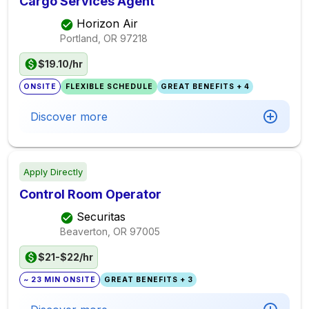
Cargo Services Agent
Horizon Air
Portland, OR
97218
$19.10/hr
ONSITE
FLEXIBLE SCHEDULE
GREAT BENEFITS + 4
Discover more
Apply Directly
Control Room Operator
Securitas
Beaverton, OR
97005
$21-$22/hr
~ 23 MIN ONSITE
GREAT BENEFITS + 3