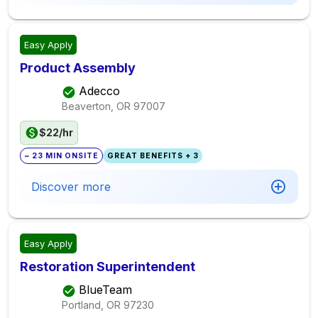
Easy Apply
Product Assembly
Adecco
Beaverton, OR
97007
$22/hr
~ 23 MIN ONSITE
GREAT BENEFITS + 3
Discover more
Easy Apply
Restoration Superintendent
BlueTeam
Portland, OR
97230