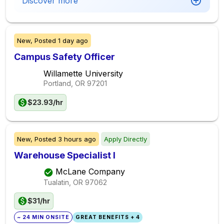
Discover more
New,
Posted
1 day ago
Campus Safety Officer
Willamette University
Portland, OR
97201
$23.93/hr
New,
Posted
3 hours ago
Apply Directly
Warehouse Specialist I
McLane Company
Tualatin, OR
97062
$31/hr
~ 24 MIN ONSITE
GREAT BENEFITS + 4