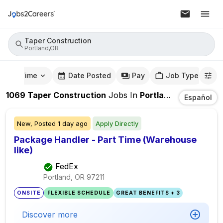
Taper Construction
Portland,OR
mute Time
Date Posted
Pay
Job Type
1069
Taper Construction
Jobs
In
Portland,OR
Español
New,
Posted
1 day ago
Apply Directly
Package Handler - Part Time (Warehouse
like)
FedEx
Portland, OR
97211
ONSITE
FLEXIBLE SCHEDULE
GREAT BENEFITS + 3
Discover more