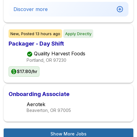
Discover more
New,
Posted
13 hours ago
Apply Directly
Packager - Day Shift
Quality Harvest Foods
Portland, OR
97230
$17.80/hr
Onboarding Associate
Aerotek
Beaverton, OR
97005
Show More Jobs