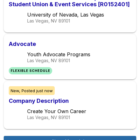
Student Union & Event Services [R0152401]
University of Nevada, Las Vegas
Las Vegas, NV
89101
Advocate
Youth Advocate Programs
Las Vegas, NV
89101
FLEXIBLE SCHEDULE
New,
Posted
just now
Company Description
Create Your Own Career
Las Vegas, NV
89101