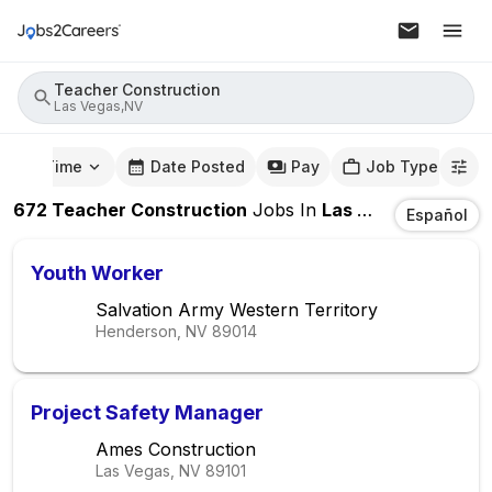
Teacher Construction
Las Vegas,NV
mute Time
Date Posted
Pay
Job Type
672
Teacher Construction
Jobs
In
Las Vegas,NV
Español
Youth Worker
Salvation Army Western Territory
Henderson, NV
89014
Project Safety Manager
Ames Construction
Las Vegas, NV
89101