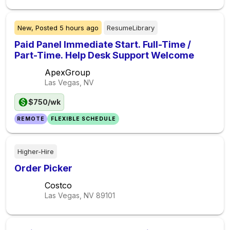
New,
Posted
5 hours ago
ResumeLibrary
Paid Panel Immediate Start. Full-Time /
Part-Time. Help Desk Support Welcome
ApexGroup
Las Vegas, NV
$750/wk
REMOTE
FLEXIBLE SCHEDULE
Higher-Hire
Order Picker
Costco
Las Vegas, NV
89101