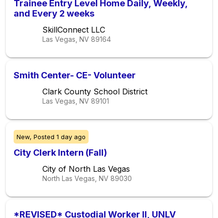
Trainee Entry Level Home Daily, Weekly,
and Every 2 weeks
SkillConnect LLC
Las Vegas, NV
89164
Smith Center- CE- Volunteer
Clark County School District
Las Vegas, NV
89101
New,
Posted
1 day ago
City Clerk Intern (Fall)
City of North Las Vegas
North Las Vegas, NV
89030
*REVISED* Custodial Worker II, UNLV