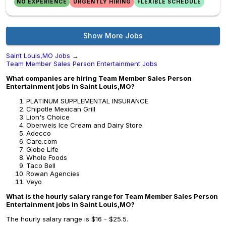
NO EXPERIENCE
URGENTLY HIRING
FLEXIBLE SCHEDULE
Show More Jobs
Saint Louis,MO Jobs
→
Team Member Sales Person Entertainment Jobs
What companies are hiring Team Member Sales Person
Entertainment jobs in Saint Louis,MO?
PLATINUM SUPPLEMENTAL INSURANCE
Chipotle Mexican Grill
Lion's Choice
Oberweis Ice Cream and Dairy Store
Adecco
Care.com
Globe Life
Whole Foods
Taco Bell
Rowan Agencies
Veyo
What is the hourly salary range for Team Member Sales Person
Entertainment jobs in Saint Louis,MO?
The hourly salary range is $16 - $25.5.