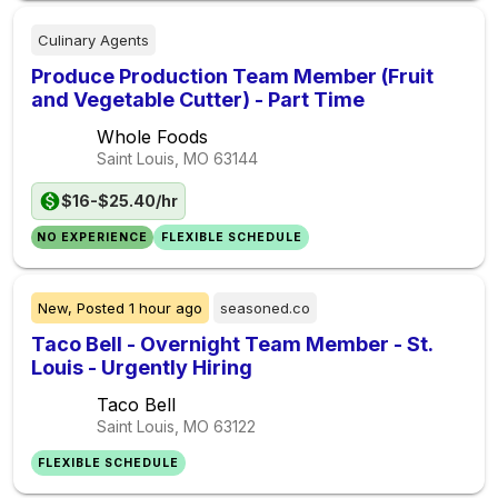
Culinary Agents
Produce Production Team Member (Fruit
and Vegetable Cutter) - Part Time
Whole Foods
Saint Louis, MO
63144
$16-$25.40/hr
NO EXPERIENCE
FLEXIBLE SCHEDULE
New,
Posted
1 hour ago
seasoned.co
Taco Bell - Overnight Team Member - St.
Louis - Urgently Hiring
Taco Bell
Saint Louis, MO
63122
FLEXIBLE SCHEDULE