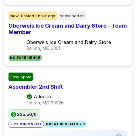
New,
Posted
1 hour ago
seasoned.co
Oberweis Ice Cream and Dairy Store - Team
Member
Oberweis Ice Cream and Dairy Store
Ballwin, MO
63011
NO EXPERIENCE
Easy Apply
Assembler 2nd Shift
Adecco
Fenton, MO
63026
$25.50/hr
~ 22 MIN ONSITE
GREAT BENEFITS + 3