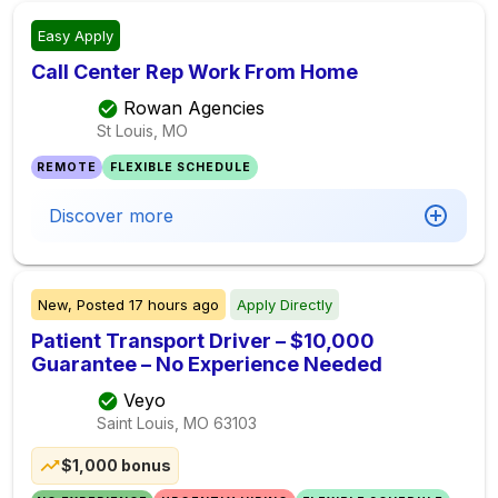
Easy Apply
Call Center Rep Work From Home
Rowan Agencies
St Louis, MO
REMOTE
FLEXIBLE SCHEDULE
Discover more
New,
Posted
17 hours ago
Apply Directly
Patient Transport Driver – $10,000
Guarantee – No Experience Needed
Veyo
Saint Louis, MO
63103
$1,000 bonus