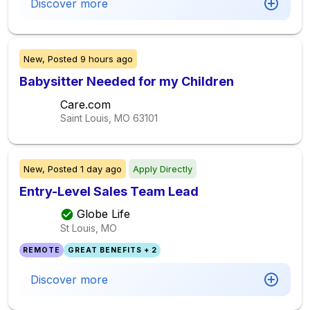
Discover more
New,
Posted
9 hours ago
Babysitter Needed for my Children
Care.com
Saint Louis, MO
63101
New,
Posted
1 day ago
Apply Directly
Entry-Level Sales Team Lead
Globe Life
St Louis, MO
REMOTE
GREAT BENEFITS + 2
Discover more