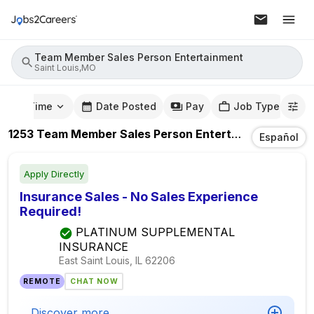
Team Member Sales Person Entertainment
Saint Louis,MO
mute Time
Date Posted
Pay
Job Type
1253
Team Member Sales Person Entertainment
Jobs
Español
Apply Directly
Insurance Sales - No Sales Experience
Required!
PLATINUM SUPPLEMENTAL
INSURANCE
East Saint Louis, IL
62206
REMOTE
CHAT NOW
Discover more