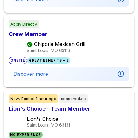
Apply Directly
Crew Member
Chipotle Mexican Grill
Saint Louis, MO
63119
ONSITE
GREAT BENEFITS + 3
Discover more
New,
Posted
1 hour ago
seasoned.co
Lion's Choice - Team Member
Lion's Choice
Saint Louis, MO
63131
NO EXPERIENCE