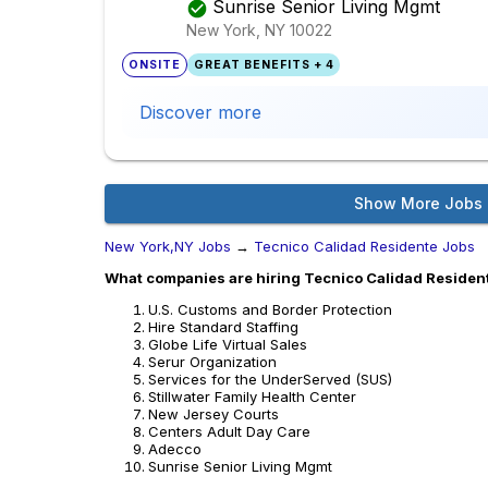
Sunrise Senior Living Mgmt
New York, NY
10022
ONSITE
GREAT BENEFITS + 4
Discover more
Show More Jobs
New York,NY Jobs
→
Tecnico Calidad Residente Jobs
What companies are hiring Tecnico Calidad Residen
U.S. Customs and Border Protection
Hire Standard Staffing
Globe Life Virtual Sales
Serur Organization
Services for the UnderServed (SUS)
Stillwater Family Health Center
New Jersey Courts
Centers Adult Day Care
Adecco
Sunrise Senior Living Mgmt