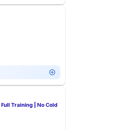
Full Training | No Cold