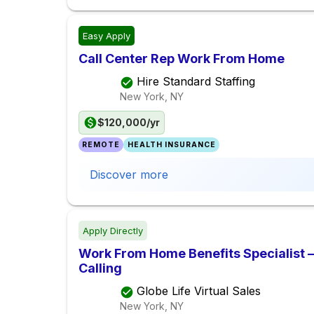
Easy Apply
Call Center Rep Work From Home
Hire Standard Staffing
New York, NY
$120,000/yr
REMOTE
HEALTH INSURANCE
Discover more
Apply Directly
Work From Home Benefits Specialist – 
Calling
Globe Life Virtual Sales
New York, NY