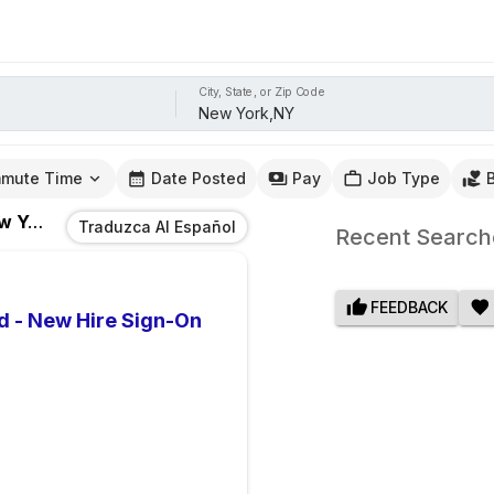
City, State, or Zip Code
mute Time
Date Posted
Pay
Job Type
ork,NY
Traduzca Al Español
Recent Search
FEEDBACK
d - New Hire Sign-On