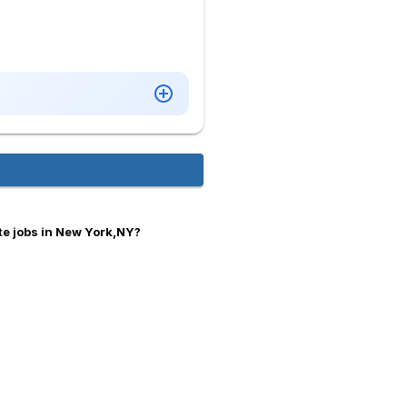
te jobs in New York,NY?