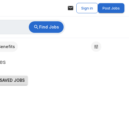
Sign in
Post Jobs
Find Jobs
Benefits
es
SAVED JOBS