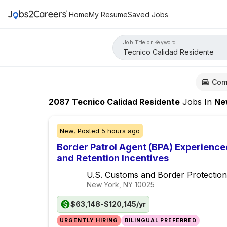
Home
My Resume
Saved Jobs
Job Title or Keyword
Com
2087
Tecnico Calidad Residente
Jobs
In
New Y
New,
Posted
5 hours ago
Border Patrol Agent (BPA) Experience
and Retention Incentives
U.S. Customs and Border Protection
New York, NY
10025
$63,148-$120,145/yr
URGENTLY HIRING
BILINGUAL PREFERRED