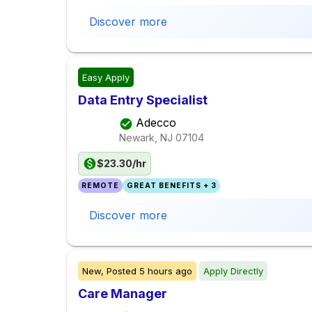
Discover more
Easy Apply
Data Entry Specialist
Adecco
Newark, NJ
07104
$23.30/hr
REMOTE
GREAT BENEFITS + 3
Discover more
New,
Posted
5 hours ago
Apply Directly
Care Manager