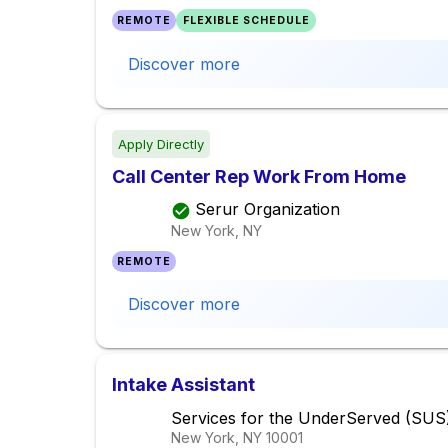
REMOTE
FLEXIBLE SCHEDULE
Discover more
Apply Directly
Call Center Rep Work From Home
Serur Organization
New York, NY
REMOTE
Discover more
Intake Assistant
Services for the UnderServed (SUS
New York, NY
10001