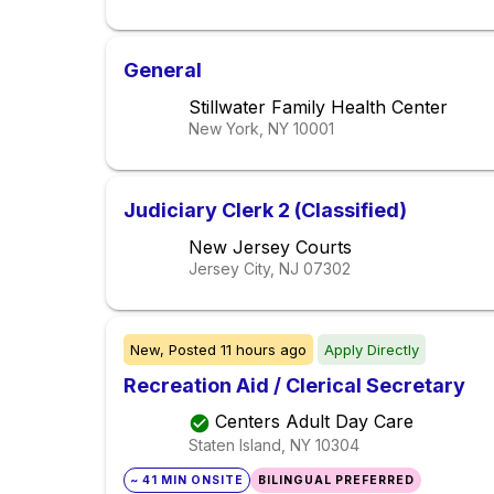
General
Stillwater Family Health Center
New York, NY
10001
Judiciary Clerk 2 (Classified)
New Jersey Courts
Jersey City, NJ
07302
New,
Posted
11 hours ago
Apply Directly
Recreation Aid / Clerical Secretary
Centers Adult Day Care
Staten Island, NY
10304
~ 41 MIN ONSITE
BILINGUAL PREFERRED