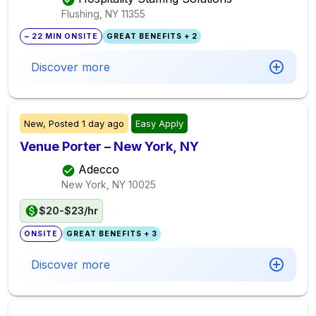
Flushing, NY
11355
~ 22 MIN ONSITE
GREAT BENEFITS + 2
Discover more
New,
Posted
1 day ago
Easy Apply
Venue Porter – New York, NY
Adecco
New York, NY
10025
$20-$23/hr
ONSITE
GREAT BENEFITS + 3
Discover more