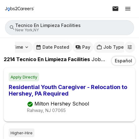
Tecnico En Limpieza Facilities
New York,NY
mute Time
Date Posted
Pay
Job Type
2214
Tecnico En Limpieza Facilities
Jobs
In
New York,
Español
Apply Directly
Residential Youth Caregiver - Relocation to
Hershey, PA Required
Milton Hershey School
Rahway, NJ
07065
Higher-Hire