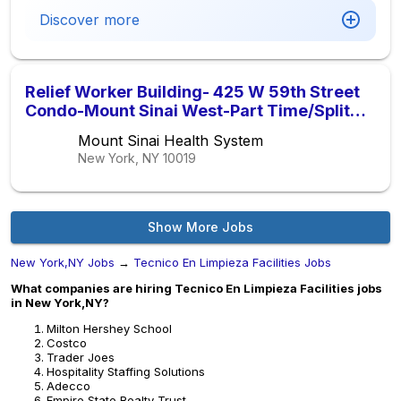
Discover more
Relief Worker Building- 425 W 59th Street
Condo-Mount Sinai West-Part Time/Split
Shift ( 1pm-5pm )
Mount Sinai Health System
New York, NY
10019
Show More Jobs
New York,NY Jobs
→
Tecnico En Limpieza Facilities Jobs
What companies are hiring Tecnico En Limpieza Facilities jobs
in New York,NY?
Milton Hershey School
Costco
Trader Joes
Hospitality Staffing Solutions
Adecco
Empire State Realty Trust