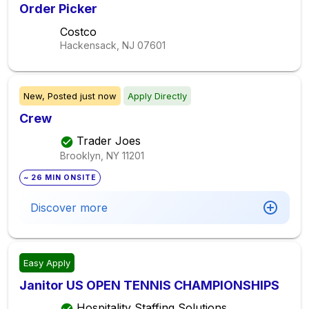
Order Picker
Costco
Hackensack, NJ
07601
New,
Posted
just now
Apply Directly
Crew
Trader Joes
Brooklyn, NY
11201
~ 26 MIN ONSITE
Discover more
Easy Apply
Janitor US OPEN TENNIS CHAMPIONSHIPS
Hospitality Staffing Solutions