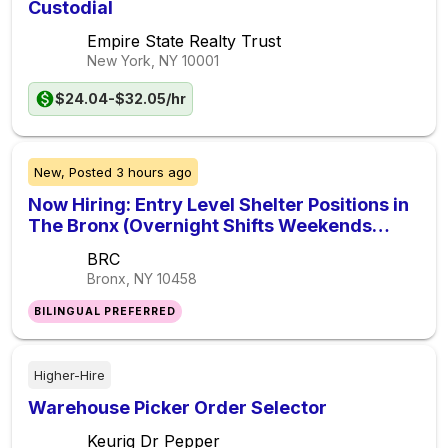
Custodial
Empire State Realty Trust
New York, NY
10001
$24.04-$32.05/hr
New,
Posted
3 hours ago
Now Hiring: Entry Level Shelter Positions in
The Bronx (Overnight Shifts Weekends
Included)
BRC
Bronx, NY
10458
BILINGUAL PREFERRED
Higher-Hire
Warehouse Picker Order Selector
Keurig Dr Pepper