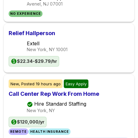
Avenel, NJ
07001
NO EXPERIENCE
Relief Hallperson
Extell
New York, NY
10001
$22.34-$29.79/hr
New,
Posted
19 hours ago
Easy Apply
Call Center Rep Work From Home
Hire Standard Staffing
New York, NY
$120,000/yr
REMOTE
HEALTH INSURANCE