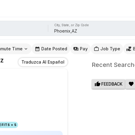
City, State, or Zip Code
mute Time
Date Posted
Pay
Job Type
AZ
Traduzca Al Español
Recent Search
FEEDBACK
FITS + 5