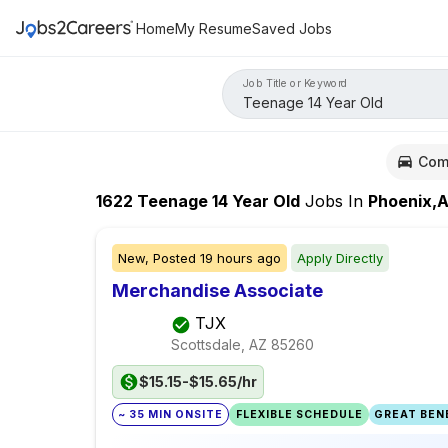
Home
My Resume
Saved Jobs
Job Title or Keyword
Com
1622
Teenage 14 Year Old
Jobs
In
Phoenix,
New,
Posted
19 hours ago
Apply Directly
Merchandise Associate
TJX
Scottsdale, AZ
85260
$15.15-$15.65/hr
~ 35 MIN ONSITE
FLEXIBLE SCHEDULE
GREAT BENE