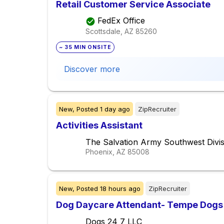
Retail Customer Service Associate
FedEx Office
Scottsdale, AZ
85260
~ 35 MIN ONSITE
Discover more
New,
Posted
1 day ago
ZipRecruiter
Activities Assistant
The Salvation Army Southwest Divis
Phoenix, AZ
85008
New,
Posted
18 hours ago
ZipRecruiter
Dog Daycare Attendant- Tempe Dogs
Dogs 24 7 LLC