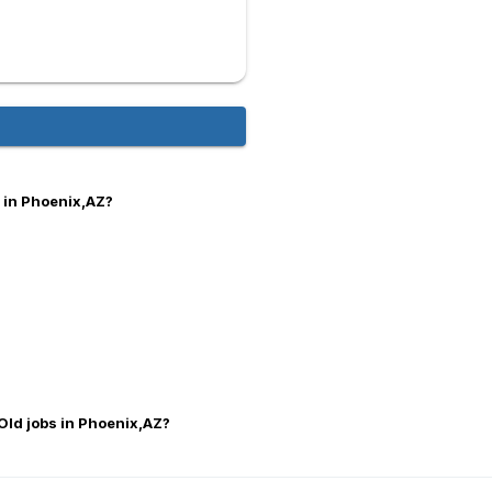
 in Phoenix,AZ?
Old jobs in Phoenix,AZ?