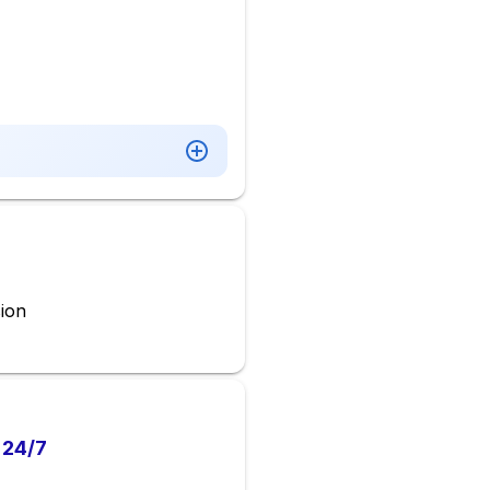
ion
 24/7