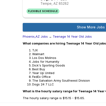
Tempe, AZ
85282
FLEXIBLE SCHEDULE
Show More Jobs
Phoenix,AZ Jobs
→
Teenage 14 Year Old Jobs
What companies are hiring Teenage 14 Year Old jobs
TJX
Walmart
Los Dos Molinos
Jobs for Humanity
Dick's Sporting Goods
Best Buy
Year Up United
FedEx Office
The Salvation Army Southwest Division
Dogs 24 7 LLC
What is the hourly salary range for Teenage 14 Year 
The hourly salary range is $15.15 - $15.65.