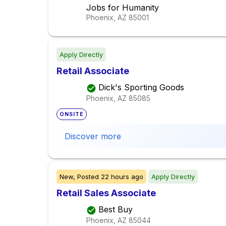
Jobs for Humanity
Phoenix, AZ
85001
Apply Directly
Retail Associate
Dick's Sporting Goods
Phoenix, AZ
85085
ONSITE
Discover more
New,
Posted
22 hours ago
Apply Directly
Retail Sales Associate
Best Buy
Phoenix, AZ
85044