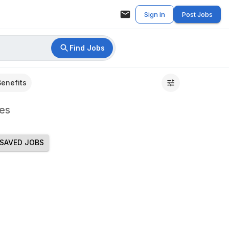
Sign in
Post Jobs
Find Jobs
Benefits
es
SAVED JOBS