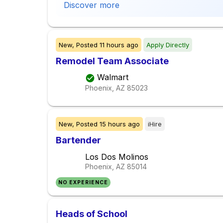
Discover more
New,
Posted
11 hours ago
Apply Directly
Remodel Team Associate
Walmart
Phoenix, AZ
85023
New,
Posted
15 hours ago
iHire
Bartender
Los Dos Molinos
Phoenix, AZ
85014
NO EXPERIENCE
Heads of School