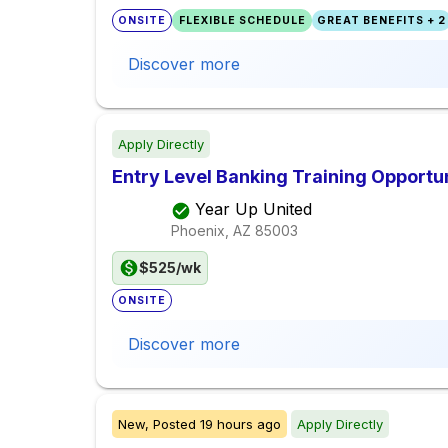
ONSITE
FLEXIBLE SCHEDULE
GREAT BENEFITS + 2
Discover more
Apply Directly
Entry Level Banking Training Opportu
Year Up United
Phoenix, AZ
85003
$525/wk
ONSITE
Discover more
New,
Posted
19 hours ago
Apply Directly