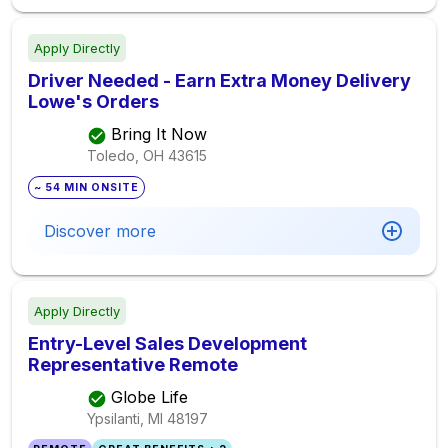
Apply Directly
Driver Needed - Earn Extra Money Delivery
Lowe's Orders
Bring It Now
Toledo, OH
43615
~ 54 MIN ONSITE
Discover more
Apply Directly
Entry-Level Sales Development
Representative Remote
Globe Life
Ypsilanti, MI
48197