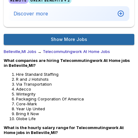
REMOTE
GREAT BENEFITS + 2
Discover more
Show More Jobs
Belleville,MI Jobs
→
Telecommutingwork At Home Jobs
What companies are hiring Telecommutingwork At Home jobs
in Belleville,MI?
Hire Standard Staffing
R and J Hotshots
Via Transportation
Adecco
Wintegrity
Packaging Corporation Of America
Core-Mark
Year Up United
Bring It Now
Globe Life
What is the hourly salary range for Telecommutingwork At
Home jobs in Belleville,MI?