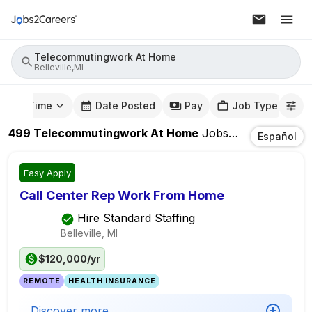
Telecommutingwork At Home
Belleville,MI
mute Time
Date Posted
Pay
Job Type
499
Telecommutingwork At Home
Jobs
In
Belleville,MI
Español
Easy Apply
Call Center Rep Work From Home
Hire Standard Staffing
Belleville, MI
$120,000/yr
REMOTE
HEALTH INSURANCE
Discover more