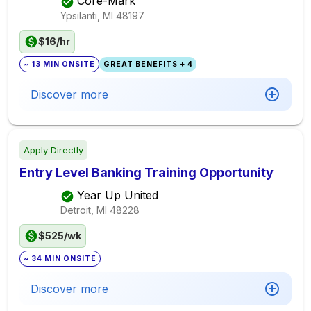
Core-Mark
Ypsilanti, MI
48197
$16/hr
~ 13 MIN ONSITE
GREAT BENEFITS + 4
Discover more
Apply Directly
Entry Level Banking Training Opportunity
Year Up United
Detroit, MI
48228
$525/wk
~ 34 MIN ONSITE
Discover more