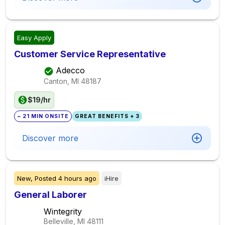
Easy Apply
Customer Service Representative
Adecco
Canton, MI
48187
$19/hr
~ 21 MIN ONSITE
GREAT BENEFITS + 3
Discover more
New,
Posted
4 hours ago
iHire
General Laborer
Wintegrity
Belleville, MI
48111