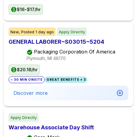
$16-$17/hr
New,
Posted
1 day ago
Apply Directly
GENERAL LABORER~S03015~5204
Packaging Corporation Of America
Plymouth, MI
48170
$20.18/hr
~ 30 MIN ONSITE
GREAT BENEFITS + 3
Discover more
Apply Directly
Warehouse Associate Day Shift