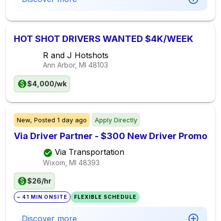
HOT SHOT DRIVERS WANTED $4K/WEEK
R and J Hotshots
Ann Arbor, MI
48103
$4,000/wk
New,
Posted
1 day ago
Apply Directly
Via Driver Partner - $300 New Driver Promo
Via Transportation
Wixom, MI
48393
$26/hr
~ 41 MIN ONSITE
FLEXIBLE SCHEDULE
Discover more