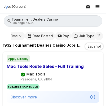
Tournament Dealers Casino
Los Angeles,CA
mute Time
Date Posted
Pay
Job Type
1932
Tournament Dealers Casino
Jobs
In
Los Angeles
Español
Apply Directly
Mac Tools Route Sales - Full Training
Mac Tools
Pasadena, CA
91104
FLEXIBLE SCHEDULE
Discover more