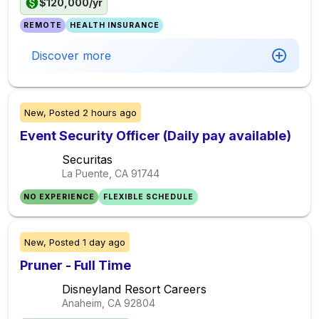
$120,000/yr
REMOTE
HEALTH INSURANCE
Discover more
New,
Posted
2 hours ago
Event Security Officer (Daily pay available)
Securitas
La Puente, CA
91744
NO EXPERIENCE
FLEXIBLE SCHEDULE
New,
Posted
1 day ago
Pruner - Full Time
Disneyland Resort Careers
Anaheim, CA
92804