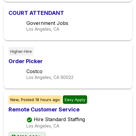
COURT ATTENDANT
Government Jobs
Los Angeles, CA
Higher-Hire
Order Picker
Costco
Los Angeles, CA
90022
New,
Posted
18 hours ago
Easy Apply
Remote Customer Service
Hire Standard Staffing
Los Angeles, CA