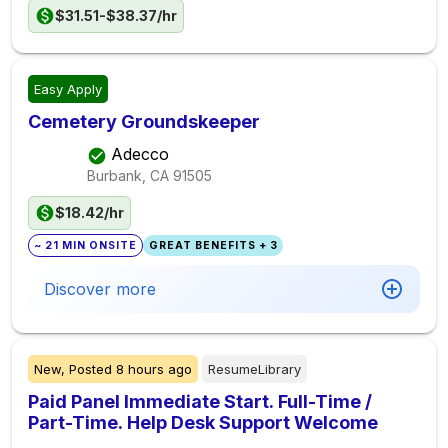
$31.51-$38.37/hr
Easy Apply
Cemetery Groundskeeper
Adecco
Burbank, CA
91505
$18.42/hr
~ 21 MIN ONSITE
GREAT BENEFITS + 3
Discover more
New,
Posted
8 hours ago
ResumeLibrary
Paid Panel Immediate Start. Full-Time /
Part-Time. Help Desk Support Welcome