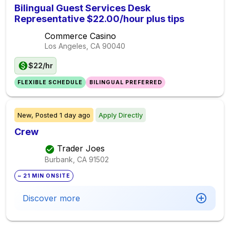
Bilingual Guest Services Desk
Representative $22.00/hour plus tips
Commerce Casino
Los Angeles, CA
90040
$22/hr
FLEXIBLE SCHEDULE
BILINGUAL PREFERRED
New,
Posted
1 day ago
Apply Directly
Crew
Trader Joes
Burbank, CA
91502
~ 21 MIN ONSITE
Discover more