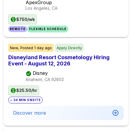
ApexGroup
Los Angeles, CA
$750/wk
REMOTE
FLEXIBLE SCHEDULE
New,
Posted
1 day ago
Apply Directly
Disneyland Resort Cosmetology Hiring
Event - August 12, 2026
Disney
Anaheim, CA
92802
$25.50/hr
~ 34 MIN ONSITE
Discover more