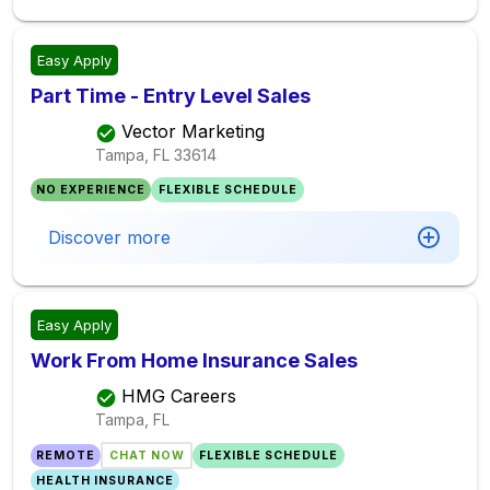
Easy Apply
Part Time - Entry Level Sales
Vector Marketing
Tampa, FL
33614
NO EXPERIENCE
FLEXIBLE SCHEDULE
Discover more
Easy Apply
Work From Home Insurance Sales
HMG Careers
Tampa, FL
REMOTE
CHAT NOW
FLEXIBLE SCHEDULE
HEALTH INSURANCE