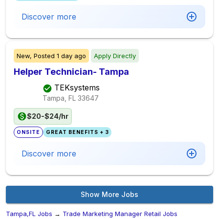
Discover more
New,
Posted
1 day ago
Apply Directly
Helper Technician- Tampa
TEKsystems
Tampa, FL
33647
$20-$24/hr
ONSITE
GREAT BENEFITS + 3
Discover more
Show More Jobs
Tampa,FL Jobs
→
Trade Marketing Manager Retail Jobs