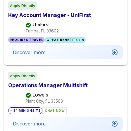
Apply Directly
Key Account Manager - UniFirst
UniFirst
Tampa, FL
33602
REQUIRES TRAVEL
GREAT BENEFITS + 4
Discover more
Apply Directly
Operations Manager Multishift
Lowe's
Plant City, FL
33563
~ 34 MIN ONSITE
CHAT NOW
Discover more