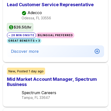
Lead Customer Service Representative
Adecco
Odessa, FL
33556
$26.50/hr
~ 28 MIN ONSITE
BILINGUAL PREFERRED
GREAT BENEFITS + 3
Discover more
New,
Posted
1 day ago
Mid Market Account Manager, Spectrum
Business
Spectrum Careers
Tampa, FL
33647