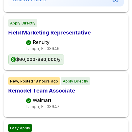
Apply Directly
Field Marketing Representative
Renuity
Tampa, FL
33646
$60,000-$80,000/yr
New,
Posted
18 hours ago
Apply Directly
Remodel Team Associate
Walmart
Tampa, FL
33647
Easy Apply