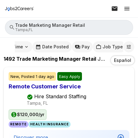
Trade Marketing Manager Retail
Tampa,FL
mute Time
Date Posted
Pay
Job Type
1492
Trade Marketing Manager Retail
Jobs
In
Tampa,
Español
New,
Posted
1 day ago
Easy Apply
Remote Customer Service
Hire Standard Staffing
Tampa, FL
$120,000/yr
REMOTE
HEALTH INSURANCE
Discover more