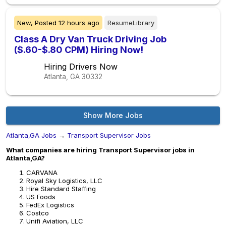
New,
Posted
12 hours ago
ResumeLibrary
Class A Dry Van Truck Driving Job
($.60-$.80 CPM) Hiring Now!
Hiring Drivers Now
Atlanta, GA
30332
Show More Jobs
Atlanta,GA Jobs
→
Transport Supervisor Jobs
What companies are hiring Transport Supervisor jobs in
Atlanta,GA?
CARVANA
Royal Sky Logistics, LLC
Hire Standard Staffing
US Foods
FedEx Logistics
Costco
Unifi Aviation, LLC