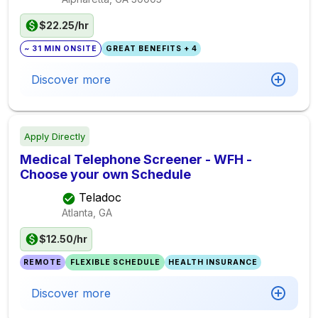
$22.25/hr
~ 31 MIN ONSITE
GREAT BENEFITS + 4
Discover more
Apply Directly
Medical Telephone Screener - WFH -
Choose your own Schedule
Teladoc
Atlanta, GA
$12.50/hr
REMOTE
FLEXIBLE SCHEDULE
HEALTH INSURANCE
Discover more