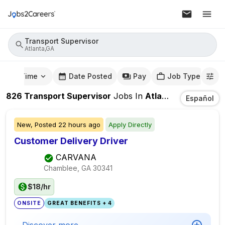
Transport Supervisor
Atlanta,GA
mute Time
Date Posted
Pay
Job Type
826
Transport Supervisor
Jobs
In
Atlanta,GA
Español
New,
Posted
22 hours ago
Apply Directly
Customer Delivery Driver
CARVANA
Chamblee, GA
30341
$18/hr
ONSITE
GREAT BENEFITS + 4