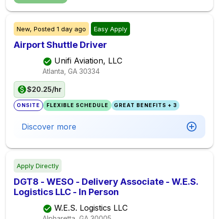
New,
Posted
1 day ago
Easy Apply
Airport Shuttle Driver
Unifi Aviation, LLC
Atlanta, GA
30334
$20.25/hr
ONSITE
FLEXIBLE SCHEDULE
GREAT BENEFITS + 3
Discover more
Apply Directly
DGT8 - WESO - Delivery Associate - W.E.S.
Logistics LLC - In Person
W.E.S. Logistics LLC
Alpharetta, GA
30005