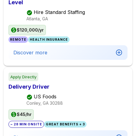
Level
Hire Standard Staffing
Atlanta, GA
$120,000/yr
REMOTE
HEALTH INSURANCE
Discover more
Apply Directly
Delivery Driver
US Foods
Conley, GA
30288
$45/hr
~ 28 MIN ONSITE
GREAT BENEFITS + 3