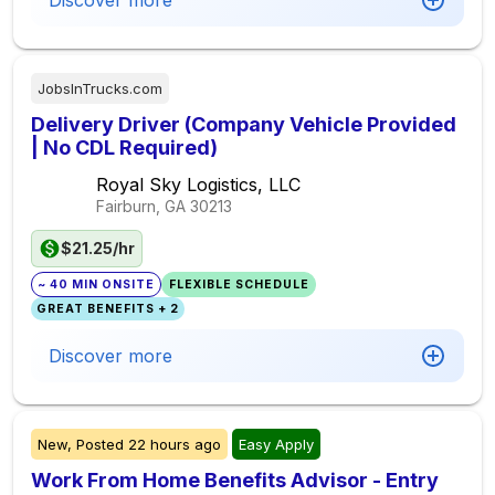
Discover more
JobsInTrucks.com
Delivery Driver (Company Vehicle Provided
| No CDL Required)
Royal Sky Logistics, LLC
Fairburn, GA
30213
$21.25/hr
~ 40 MIN ONSITE
FLEXIBLE SCHEDULE
GREAT BENEFITS + 2
Discover more
New,
Posted
22 hours ago
Easy Apply
Work From Home Benefits Advisor - Entry