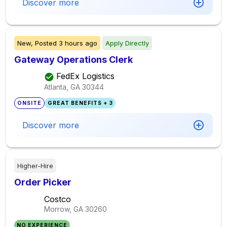
Discover more
New,
Posted
3 hours ago
Apply Directly
Gateway Operations Clerk
FedEx Logistics
Atlanta, GA
30344
ONSITE
GREAT BENEFITS + 3
Discover more
Higher-Hire
Order Picker
Costco
Morrow, GA
30260
NO EXPERIENCE