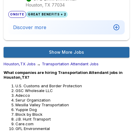
Houston, TX
77034
ONSITE
GREAT BENEFITS + 2
Discover more
Show More Jobs
Houston,TX Jobs
→
Transportation Attendant Jobs
What companies are hiring Transportation Attendant jobs in
Houston,TX?
U.S. Customs and Border Protection
GSC Wholesale LLC
Adecco
Serur Organization
Mesilla Valley Transportation
Yuppie Dog
Block by Block
J.B. Hunt Transport
Care.com
GFL Environmental