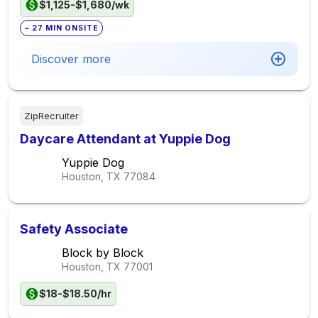
$1,125-$1,680/wk
~ 27 MIN ONSITE
Discover more
ZipRecruiter
Daycare Attendant at Yuppie Dog
Yuppie Dog
Houston, TX
77084
Safety Associate
Block by Block
Houston, TX
77001
$18-$18.50/hr