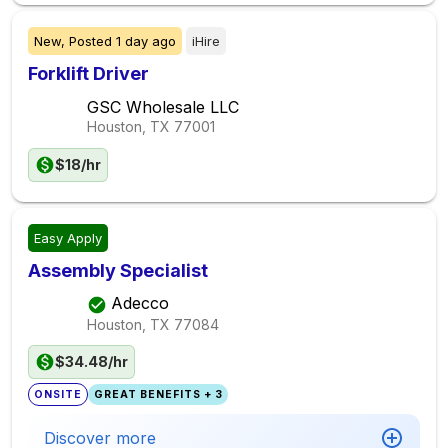
New,
Posted
1 day ago
iHire
Forklift Driver
GSC Wholesale LLC
Houston, TX
77001
$18/hr
Easy Apply
Assembly Specialist
Adecco
Houston, TX
77084
$34.48/hr
ONSITE
GREAT BENEFITS + 3
Discover more