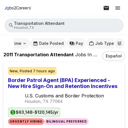
Transportation Attendant
Houston,TX
mute Time
Date Posted
Pay
Job Type
2011
Transportation Attendant
Jobs
In
Houston,TX
Español
New,
Posted
7 hours ago
Border Patrol Agent (BPA) Experienced -
New Hire Sign-On and Retention Incentives
U.S. Customs and Border Protection
Houston, TX
77084
$63,148-$120,145/yr
URGENTLY HIRING
BILINGUAL PREFERRED