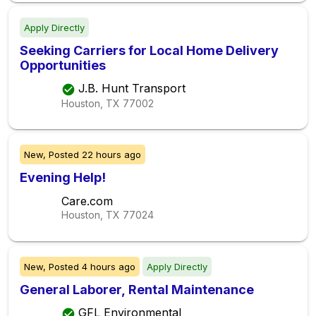
Apply Directly
Seeking Carriers for Local Home Delivery
Opportunities
J.B. Hunt Transport
Houston, TX
77002
New,
Posted
22 hours ago
Evening Help!
Care.com
Houston, TX
77024
New,
Posted
4 hours ago
Apply Directly
General Laborer, Rental Maintenance
GFL Environmental