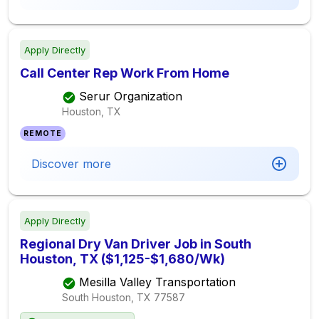
Apply Directly
Call Center Rep Work From Home
Serur Organization
Houston, TX
REMOTE
Discover more
Apply Directly
Regional Dry Van Driver Job in South
Houston, TX ($1,125-$1,680/Wk)
Mesilla Valley Transportation
South Houston, TX
77587