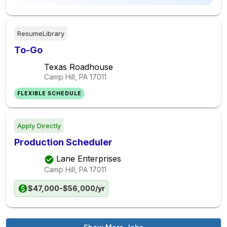
ResumeLibrary
To-Go
Texas Roadhouse
Camp Hill, PA
17011
FLEXIBLE SCHEDULE
Apply Directly
Production Scheduler
Lane Enterprises
Camp Hill, PA
17011
$47,000-$56,000/yr