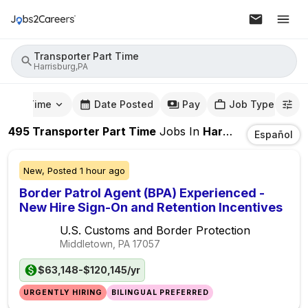
Transporter Part Time
Harrisburg,PA
mute Time
Date Posted
Pay
Job Type
495
Transporter Part Time
Jobs
In
Harrisburg,PA
Español
New,
Posted
1 hour ago
Border Patrol Agent (BPA) Experienced -
New Hire Sign-On and Retention Incentives
U.S. Customs and Border Protection
Middletown, PA
17057
$63,148-$120,145/yr
URGENTLY HIRING
BILINGUAL PREFERRED