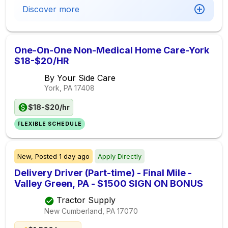
Discover more
One-On-One Non-Medical Home Care-York
$18-$20/HR
By Your Side Care
York, PA
17408
$18-$20/hr
FLEXIBLE SCHEDULE
New,
Posted
1 day ago
Apply Directly
Delivery Driver (Part-time) - Final Mile -
Valley Green, PA - $1500 SIGN ON BONUS
Tractor Supply
New Cumberland, PA
17070