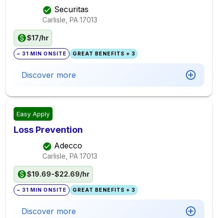
Securitas
Carlisle, PA
17013
$17/hr
~ 31 MIN ONSITE
GREAT BENEFITS + 3
Discover more
Easy Apply
Loss Prevention
Adecco
Carlisle, PA
17013
$19.69-$22.69/hr
~ 31 MIN ONSITE
GREAT BENEFITS + 3
Discover more