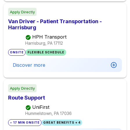
Apply Directly
Van Driver - Patient Transportation -
Harrisburg
HPH Transport
Harrisburg, PA
17112
ONSITE
FLEXIBLE SCHEDULE
Discover more
Apply Directly
Route Support
UniFirst
Hummelstown, PA
17036
~ 17 MIN ONSITE
GREAT BENEFITS + 4