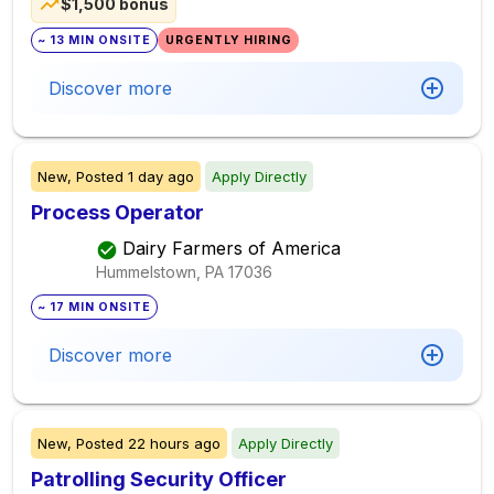
$1,500 bonus
~ 13 MIN ONSITE
URGENTLY HIRING
Discover more
New,
Posted
1 day ago
Apply Directly
Process Operator
Dairy Farmers of America
Hummelstown, PA
17036
~ 17 MIN ONSITE
Discover more
New,
Posted
22 hours ago
Apply Directly
Patrolling Security Officer