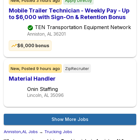
New,
Posted
3 hours ago
Apply Directly
Mobile Trailer Technician - Weekly Pay - Up
to $6,000 with Sign-On & Retention Bonus
TEN Transportation Equipment Network
Anniston, AL
36201
$6,000 bonus
New,
Posted
9 hours ago
ZipRecruiter
Material Handler
Onin Staffing
Lincoln, AL
35096
Show More Jobs
Anniston,AL Jobs
→
Trucking Jobs