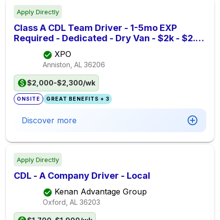
Apply Directly
Class A CDL Team Driver - 1-5mo EXP
Required - Dedicated - Dry Van - $2k - $2.3k
per week - XPO
XPO
Anniston, AL
36206
$2,000-$2,300/wk
ONSITE
GREAT BENEFITS + 3
Discover more
Apply Directly
CDL - A Company Driver - Local
Kenan Advantage Group
Oxford, AL
36203