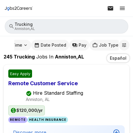
Trucking
Anniston,AL
mute Time
Date Posted
Pay
Job Type
245
Trucking
Jobs
In
Anniston,AL
Español
Easy Apply
Remote Customer Service
Hire Standard Staffing
Anniston, AL
$120,000/yr
REMOTE
HEALTH INSURANCE
Discover more