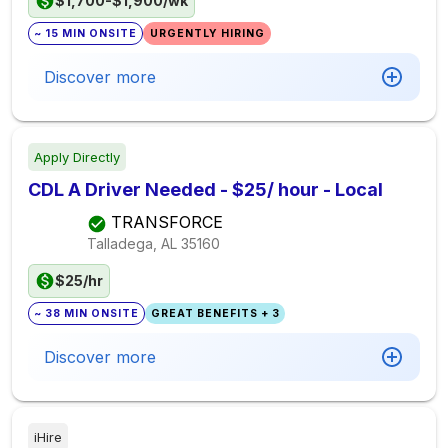
$1,700-$1,900/wk
~ 15 MIN ONSITE
URGENTLY HIRING
Discover more
Apply Directly
CDL A Driver Needed - $25/ hour - Local
TRANSFORCE
Talladega, AL
35160
$25/hr
~ 38 MIN ONSITE
GREAT BENEFITS + 3
Discover more
iHire