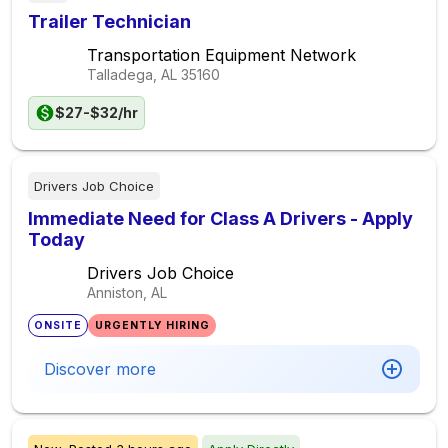
Trailer Technician
Transportation Equipment Network
Talladega, AL
35160
$27-$32/hr
Drivers Job Choice
Immediate Need for Class A Drivers - Apply
Today
Drivers Job Choice
Anniston, AL
ONSITE
URGENTLY HIRING
Discover more