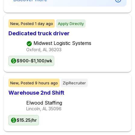
New,
Posted
1 day ago
Apply Directly
Dedicated truck driver
Midwest Logistic Systems
Oxford, AL
36203
$900-$1,100/wk
New,
Posted
9 hours ago
ZipRecruiter
Warehouse 2nd Shift
Elwood Staffing
Lincoln, AL
35096
$15.25/hr