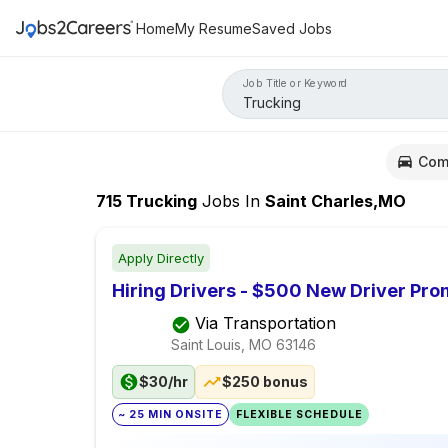
Home
My Resume
Saved Jobs
Job Title or Keyword
Com
715
Trucking
Jobs
In
Saint Charles,MO
Apply Directly
Hiring Drivers - $500 New Driver Pr
Via Transportation
Saint Louis, MO
63146
$30/hr
$250 bonus
~ 25 MIN ONSITE
FLEXIBLE SCHEDULE