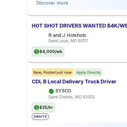
Discover more
HOT SHOT DRIVERS WANTED $4K/W
R and J Hotshots
Saint Louis, MO
63117
$4,000/wk
New,
Posted
just now
Apply Directly
CDL B Local Delivery Truck Driver
SYSCO
Saint Charles, MO
63302
$25/hr
ONSITE