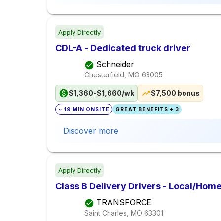
Apply Directly
CDL-A - Dedicated truck driver
Schneider
Chesterfield, MO
63005
$1,360-$1,660/wk
$7,500 bonus
~ 19 MIN ONSITE
GREAT BENEFITS + 3
Discover more
Apply Directly
Class B Delivery Drivers - Local/Home
TRANSFORCE
Saint Charles, MO
63301