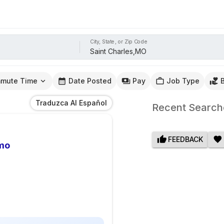
City, State, or Zip Code
mute Time
Date Posted
Pay
Job Type
Traduzca Al Español
Recent Search
FEEDBACK
omo