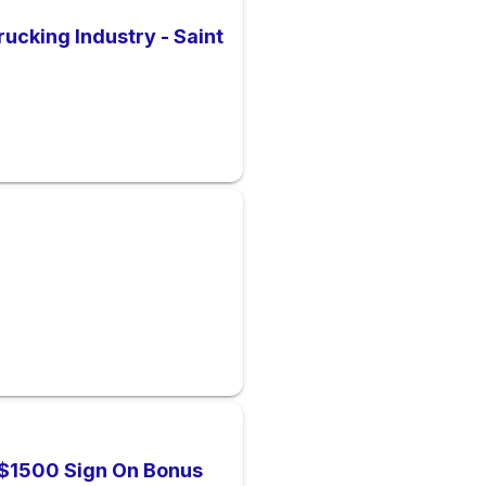
rucking Industry - Saint
| $1500 Sign On Bonus