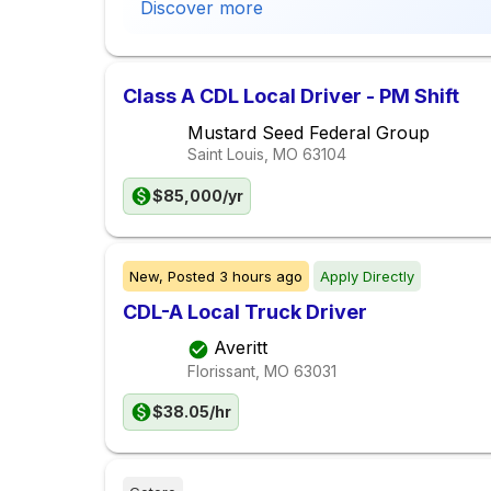
Discover more
Class A CDL Local Driver - PM Shift
Mustard Seed Federal Group
Saint Louis, MO
63104
$85,000/yr
New,
Posted
3 hours ago
Apply Directly
CDL-A Local Truck Driver
Averitt
Florissant, MO
63031
$38.05/hr