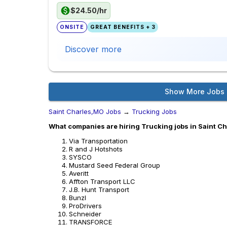
$24.50/hr
ONSITE
GREAT BENEFITS + 3
Discover more
Show More Jobs
Saint Charles,MO Jobs
→
Trucking Jobs
What companies are hiring Trucking jobs in Saint C
Via Transportation
R and J Hotshots
SYSCO
Mustard Seed Federal Group
Averitt
Affton Transport LLC
J.B. Hunt Transport
Bunzl
ProDrivers
Schneider
TRANSFORCE