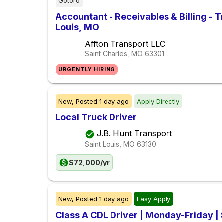
Gotoro
Accountant - Receivables & Billing - T
Louis, MO
Affton Transport LLC
Saint Charles, MO
63301
URGENTLY HIRING
New,
Posted
1 day ago
Apply Directly
Local Truck Driver
J.B. Hunt Transport
Saint Louis, MO
63130
$72,000/yr
New,
Posted
1 day ago
Easy Apply
Class A CDL Driver | Monday-Friday 