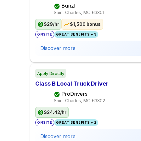
Bunzl
Saint Charles, MO
63301
$29/hr
$1,500 bonus
ONSITE
GREAT BENEFITS + 3
Discover more
Apply Directly
Class B Local Truck Driver
ProDrivers
Saint Charles, MO
63302
$24.42/hr
ONSITE
GREAT BENEFITS + 2
Discover more