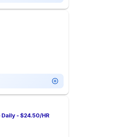
 Daily - $24.50/HR