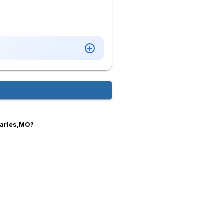
harles,MO?