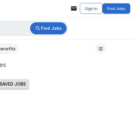
Sign in
Post Jobs
Find Jobs
Benefits
es
SAVED JOBS