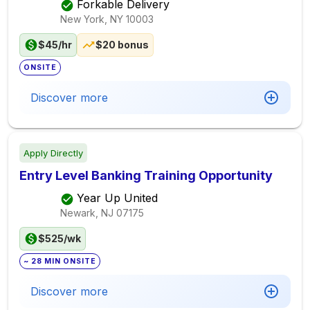
Forkable Delivery
New York, NY
10003
$45/hr
$20 bonus
ONSITE
Discover more
Apply Directly
Entry Level Banking Training Opportunity
Year Up United
Newark, NJ
07175
$525/wk
~ 28 MIN ONSITE
Discover more