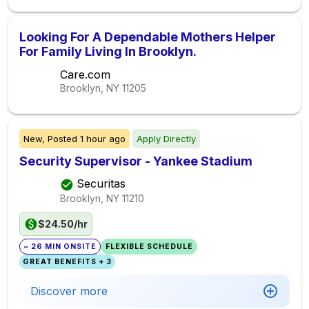
Looking For A Dependable Mothers Helper
For Family Living In Brooklyn.
Care.com
Brooklyn, NY
11205
New,
Posted
1 hour ago
Apply Directly
Security Supervisor - Yankee Stadium
Securitas
Brooklyn, NY
11210
$24.50/hr
~ 26 MIN ONSITE
FLEXIBLE SCHEDULE
GREAT BENEFITS + 3
Discover more