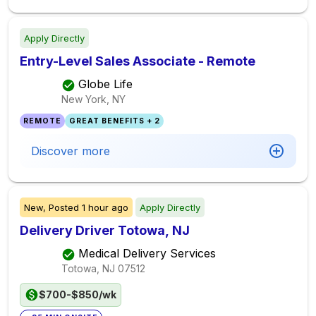
Apply Directly
Entry-Level Sales Associate - Remote
Globe Life
New York, NY
REMOTE
GREAT BENEFITS + 2
Discover more
New,
Posted
1 hour ago
Apply Directly
Delivery Driver Totowa, NJ
Medical Delivery Services
Totowa, NJ
07512
$700-$850/wk