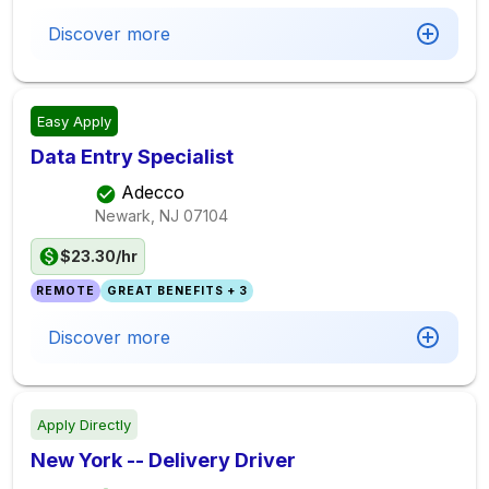
Discover more
Easy Apply
Data Entry Specialist
Adecco
Newark, NJ
07104
$23.30/hr
REMOTE
GREAT BENEFITS + 3
Discover more
Apply Directly
New York -- Delivery Driver