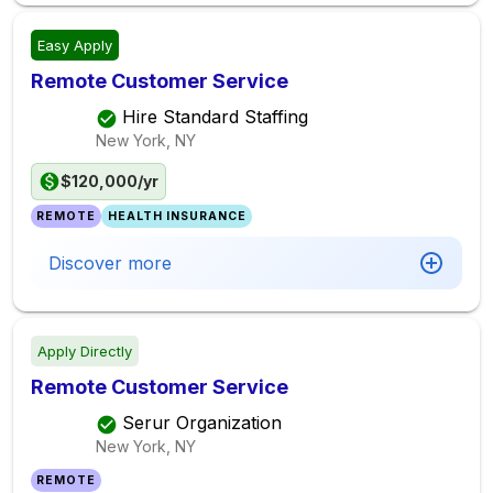
Easy Apply
Remote Customer Service
Hire Standard Staffing
New York, NY
$120,000/yr
REMOTE
HEALTH INSURANCE
Discover more
Apply Directly
Remote Customer Service
Serur Organization
New York, NY
REMOTE