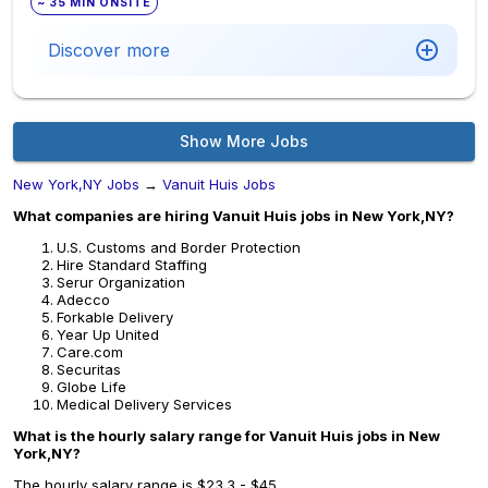
~ 35 MIN ONSITE
Discover more
Show More Jobs
New York,NY Jobs
→
Vanuit Huis Jobs
What companies are hiring Vanuit Huis jobs in New York,NY?
U.S. Customs and Border Protection
Hire Standard Staffing
Serur Organization
Adecco
Forkable Delivery
Year Up United
Care.com
Securitas
Globe Life
Medical Delivery Services
What is the hourly salary range for Vanuit Huis jobs in New
York,NY?
The hourly salary range is $23.3 - $45.