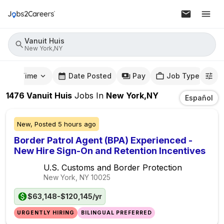
Vanuit Huis
New York,NY
mute Time
Date Posted
Pay
Job Type
1476
Vanuit Huis
Jobs
In
New York,NY
Español
New,
Posted
5 hours ago
Border Patrol Agent (BPA) Experienced -
New Hire Sign-On and Retention Incentives
U.S. Customs and Border Protection
New York, NY
10025
$63,148-$120,145/yr
URGENTLY HIRING
BILINGUAL PREFERRED