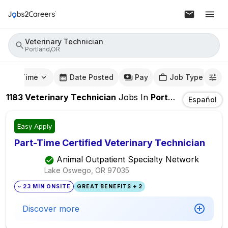
Veterinary Technician
Portland,OR
mute Time
Date Posted
Pay
Job Type
1183
Veterinary Technician
Jobs
In
Portland,OR
Español
Easy Apply
Part-Time Certified Veterinary Technician
Animal Outpatient Specialty Network
Lake Oswego, OR
97035
~ 23 MIN ONSITE
GREAT BENEFITS + 2
Discover more