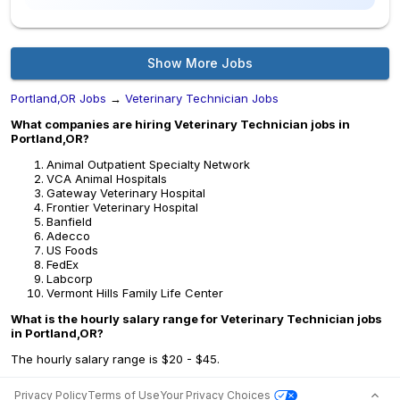
Show More Jobs
Portland,OR Jobs
→
Veterinary Technician Jobs
What companies are hiring Veterinary Technician jobs in
Portland,OR?
Animal Outpatient Specialty Network
VCA Animal Hospitals
Gateway Veterinary Hospital
Frontier Veterinary Hospital
Banfield
Adecco
US Foods
FedEx
Labcorp
Vermont Hills Family Life Center
What is the hourly salary range for Veterinary Technician jobs
in Portland,OR?
The hourly salary range is $20 - $45.
Privacy Policy
Terms of Use
Your Privacy Choices