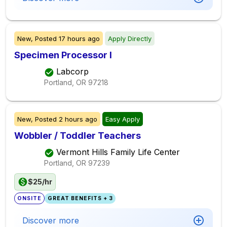
New,
Posted
17 hours ago
Apply Directly
Specimen Processor I
Labcorp
Portland, OR
97218
New,
Posted
2 hours ago
Easy Apply
Wobbler / Toddler Teachers
Vermont Hills Family Life Center
Portland, OR
97239
$25/hr
ONSITE
GREAT BENEFITS + 3
Discover more