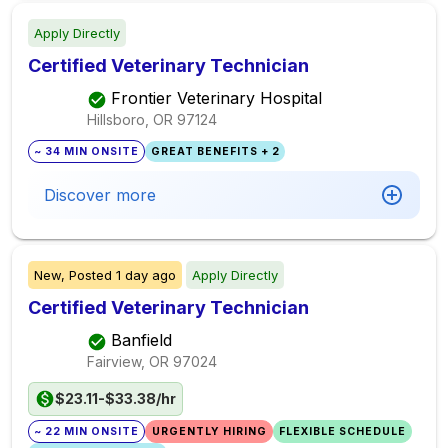
Apply Directly
Certified Veterinary Technician
Frontier Veterinary Hospital
Hillsboro, OR
97124
~ 34 MIN ONSITE
GREAT BENEFITS + 2
Discover more
New,
Posted
1 day ago
Apply Directly
Certified Veterinary Technician
Banfield
Fairview, OR
97024
$23.11-$33.38/hr
~ 22 MIN ONSITE
URGENTLY HIRING
FLEXIBLE SCHEDULE