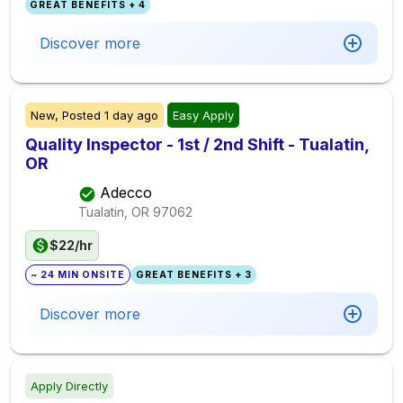
GREAT BENEFITS + 4
Discover more
New,
Posted
1 day ago
Easy Apply
Quality Inspector - 1st / 2nd Shift - Tualatin,
OR
Adecco
Tualatin, OR
97062
$22/hr
~ 24 MIN ONSITE
GREAT BENEFITS + 3
Discover more
Apply Directly