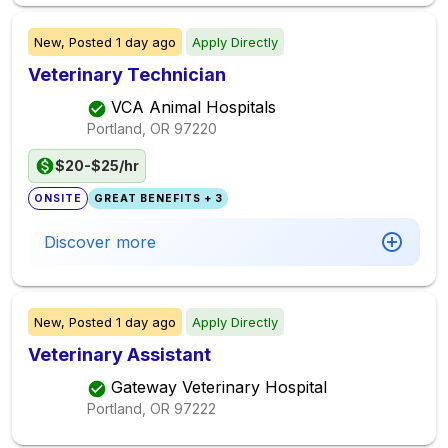
New,
Posted
1 day ago
Apply Directly
Veterinary Technician
VCA Animal Hospitals
Portland, OR
97220
$20-$25/hr
ONSITE
GREAT BENEFITS + 3
Discover more
New,
Posted
1 day ago
Apply Directly
Veterinary Assistant
Gateway Veterinary Hospital
Portland, OR
97222