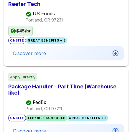
Reefer Tech
US Foods
Portland, OR
97231
$45/hr
ONSITE
GREAT BENEFITS + 3
Discover more
Apply Directly
Package Handler - Part Time (Warehouse
like)
FedEx
Portland, OR
97211
ONSITE
FLEXIBLE SCHEDULE
GREAT BENEFITS + 3
Discover more