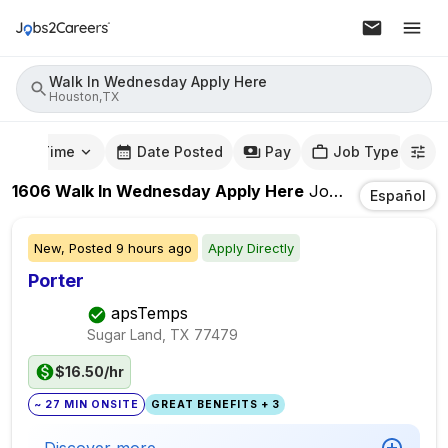
Walk In Wednesday Apply Here
Houston,TX
mute Time
Date Posted
Pay
Job Type
1606
Walk In Wednesday Apply Here
Jobs
In
Houston
Español
New,
Posted
9 hours ago
Apply Directly
Porter
apsTemps
Sugar Land, TX
77479
$16.50/hr
~ 27 MIN ONSITE
GREAT BENEFITS + 3