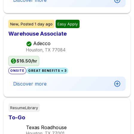
Discover more
New,
Posted
1 day ago
Easy Apply
Warehouse Associate
Adecco
Houston, TX
77084
$16.50/hr
ONSITE
GREAT BENEFITS + 3
Discover more
ResumeLibrary
To-Go
Texas Roadhouse
Houston, TX
77001