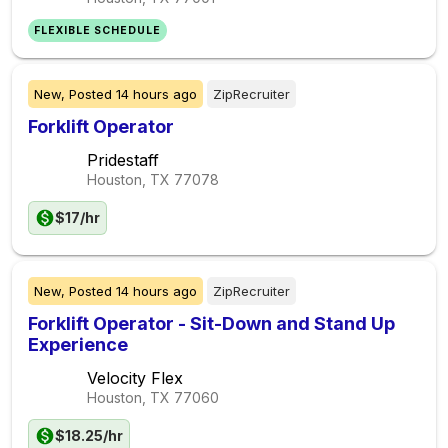
FLEXIBLE SCHEDULE
New,
Posted
14 hours ago
ZipRecruiter
Forklift Operator
Pridestaff
Houston, TX
77078
$17/hr
New,
Posted
14 hours ago
ZipRecruiter
Forklift Operator - Sit-Down and Stand Up
Experience
Velocity Flex
Houston, TX
77060
$18.25/hr