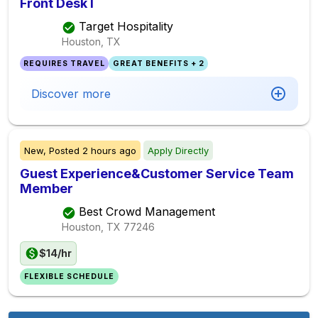
Front Desk I
Target Hospitality
Houston, TX
REQUIRES TRAVEL
GREAT BENEFITS + 2
Discover more
New,
Posted
2 hours ago
Apply Directly
Guest Experience&Customer Service Team
Member
Best Crowd Management
Houston, TX
77246
$14/hr
FLEXIBLE SCHEDULE