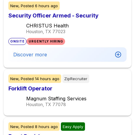
New,
Posted
6 hours ago
Security Officer Armed - Security
CHRISTUS Health
Houston, TX
77023
ONSITE
URGENTLY HIRING
Discover more
New,
Posted
14 hours ago
ZipRecruiter
Forklift Operator
Magnum Staffing Services
Houston, TX
77078
New,
Posted
8 hours ago
Easy Apply