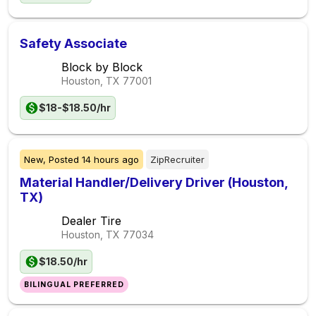
Safety Associate
Block by Block
Houston, TX
77001
$18-$18.50/hr
New,
Posted
14 hours ago
ZipRecruiter
Material Handler/Delivery Driver (Houston,
TX)
Dealer Tire
Houston, TX
77034
$18.50/hr
BILINGUAL PREFERRED