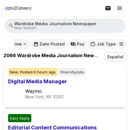
Wardrobe Media Journalism Newspaper
New York,NY
mute Time
Date Posted
Pay
Job Type
2066
Wardrobe Media Journalism Newspaper
Jobs
In
Español
New,
Posted
6 hours ago
DiversityJobs
Digital Media Manager
Waymo
New York, NY
10261
Easy Apply
Editorial Content Communications