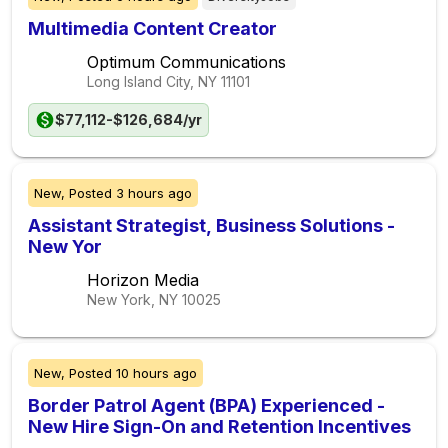
Multimedia Content Creator
Optimum Communications
Long Island City, NY
11101
$77,112-$126,684/yr
New,
Posted
3 hours ago
Assistant Strategist, Business Solutions -
New Yor
Horizon Media
New York, NY
10025
New,
Posted
10 hours ago
Border Patrol Agent (BPA) Experienced -
New Hire Sign-On and Retention Incentives