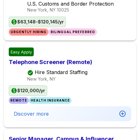
U.S. Customs and Border Protection
New York, NY
10025
$63,148-$120,145/yr
URGENTLY HIRING
BILINGUAL PREFERRED
Easy Apply
Telephone Screener (Remote)
Hire Standard Staffing
New York, NY
$120,000/yr
REMOTE
HEALTH INSURANCE
Discover more
Senior Manager, Campus & Influencer