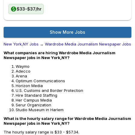
$33-$37/hr
Show More Jobs
New York,NY Jobs
→
Wardrobe Media Journalism Newspaper Jobs
What companies are hiring Wardrobe Media Journalism
Newspaper jobs in New York,NY?
Waymo
Adecco
Arena
Optimum Communications
Horizon Media
U.S. Customs and Border Protection
Hire Standard Staffing
Her Campus Media
Serur Organization
Studio Museum in Harlem
What is the hourly salary range for Wardrobe Media Journalism
Newspaper jobs in New York,NY?
The hourly salary range is $33 - $57.34.