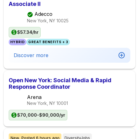
Associate II
Adecco
New York, NY
10025
$57.34/hr
HYBRID
GREAT BENEFITS + 3
Discover more
Open New York: Social Media & Rapid
Response Coordinator
Arena
New York, NY
10001
$70,000-$90,000/yr
New,
Posted
6 hours ago
DiversityJobs