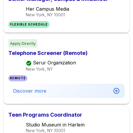
Her Campus Media
New York, NY
10001
FLEXIBLE SCHEDULE
Apply Directly
Telephone Screener (Remote)
Serur Organization
New York, NY
REMOTE
Discover more
Teen Programs Coordinator
Studio Museum in Harlem
New York, NY
10001