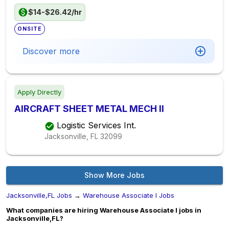
$14-$26.42/hr
ONSITE
Discover more
Apply Directly
AIRCRAFT SHEET METAL MECH II
Logistic Services Int.
Jacksonville, FL
32099
Show More Jobs
Jacksonville,FL Jobs
→
Warehouse Associate I Jobs
What companies are hiring Warehouse Associate I jobs in
Jacksonville,FL?