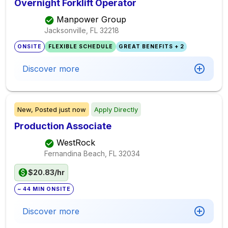
Overnight Forklift Operator
Manpower Group
Jacksonville, FL
32218
ONSITE
FLEXIBLE SCHEDULE
GREAT BENEFITS + 2
Discover more
New,
Posted
just now
Apply Directly
Production Associate
WestRock
Fernandina Beach, FL
32034
$20.83/hr
~ 44 MIN ONSITE
Discover more