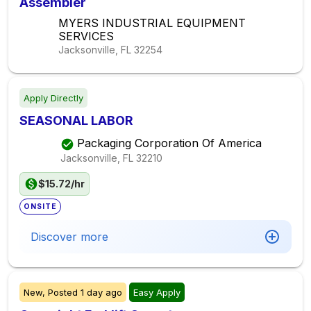
Assembler
MYERS INDUSTRIAL EQUIPMENT
SERVICES
Jacksonville, FL
32254
Apply Directly
SEASONAL LABOR
Packaging Corporation Of America
Jacksonville, FL
32210
$15.72/hr
ONSITE
Discover more
New,
Posted
1 day ago
Easy Apply