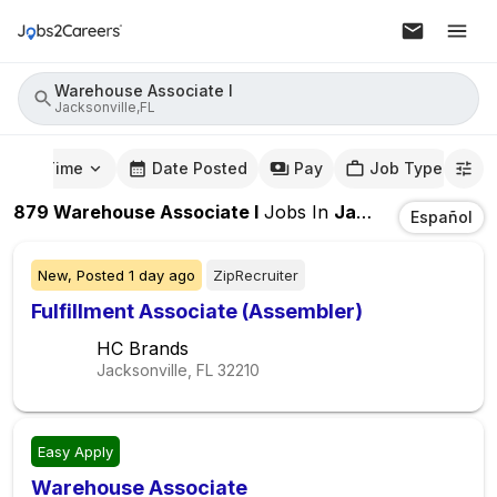
Warehouse Associate I
Jacksonville,FL
mute Time
Date Posted
Pay
Job Type
879
Warehouse Associate I
Jobs
In
Jacksonville,FL
Español
New,
Posted
1 day ago
ZipRecruiter
Fulfillment Associate (Assembler)
HC Brands
Jacksonville, FL
32210
Easy Apply
Warehouse Associate