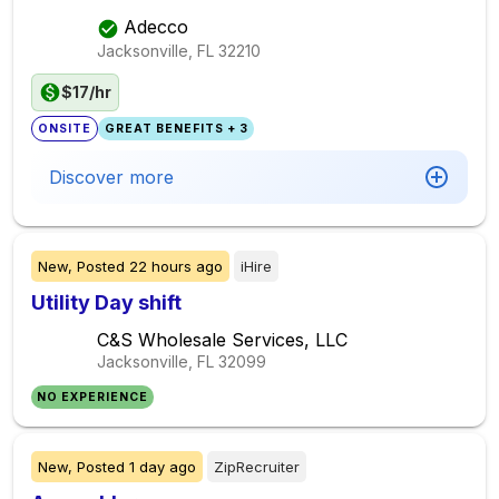
Adecco
Jacksonville, FL
32210
$17/hr
ONSITE
GREAT BENEFITS + 3
Discover more
New,
Posted
22 hours ago
iHire
Utility Day shift
C&S Wholesale Services, LLC
Jacksonville, FL
32099
NO EXPERIENCE
New,
Posted
1 day ago
ZipRecruiter