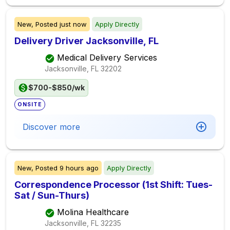
New,
Posted
just now
Apply Directly
Delivery Driver Jacksonville, FL
Medical Delivery Services
Jacksonville, FL
32202
$700-$850/wk
ONSITE
Discover more
New,
Posted
9 hours ago
Apply Directly
Correspondence Processor (1st Shift: Tues-
Sat / Sun-Thurs)
Molina Healthcare
Jacksonville, FL
32235