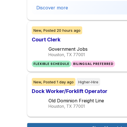
Discover more
New,
Posted
20 hours ago
Court Clerk
Government Jobs
Houston, TX
77001
FLEXIBLE SCHEDULE
BILINGUAL PREFERRED
New,
Posted
1 day ago
Higher-Hire
Dock Worker/Forklift Operator
Old Dominion Freight Line
Houston, TX
77001