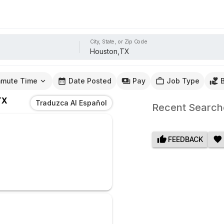
City, State, or Zip Code
mute Time
Date Posted
Pay
Job Type
TX
Traduzca Al Español
Recent Search
FEEDBACK