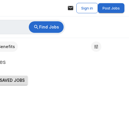
Sign in
Post Jobs
Find Jobs
Benefits
es
SAVED JOBS