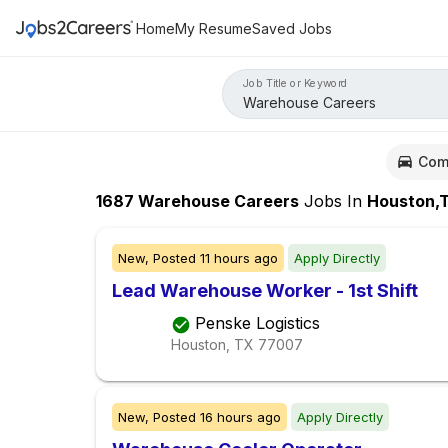
Home
My Resume
Saved Jobs
Job Title or Keyword
Com
1687
Warehouse Careers
Jobs
In
Houston,
New,
Posted
11 hours ago
Apply Directly
Lead Warehouse Worker - 1st Shift
Penske Logistics
Houston, TX
77007
New,
Posted
16 hours ago
Apply Directly