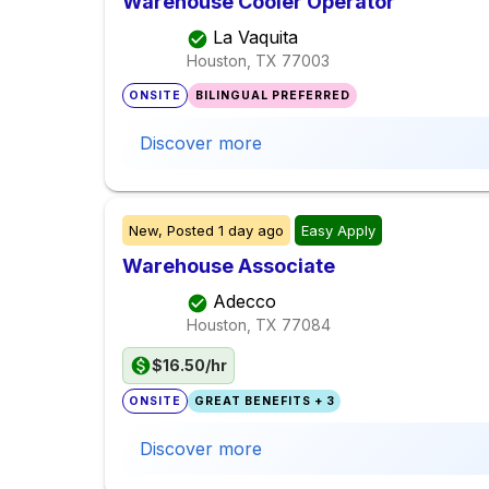
Warehouse Cooler Operator
La Vaquita
Houston, TX
77003
ONSITE
BILINGUAL PREFERRED
Discover more
New,
Posted
1 day ago
Easy Apply
Warehouse Associate
Adecco
Houston, TX
77084
$16.50/hr
ONSITE
GREAT BENEFITS + 3
Discover more