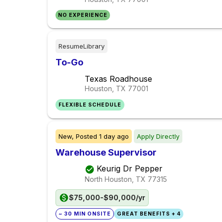
NO EXPERIENCE
ResumeLibrary
To-Go
Texas Roadhouse
Houston, TX
77001
FLEXIBLE SCHEDULE
New,
Posted
1 day ago
Apply Directly
Warehouse Supervisor
Keurig Dr Pepper
North Houston, TX
77315
$75,000-$90,000/yr
~ 30 MIN ONSITE
GREAT BENEFITS + 4