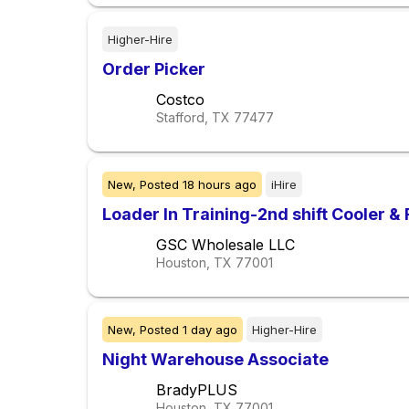
Higher-Hire
Order Picker
Costco
Stafford, TX
77477
New,
Posted
18 hours ago
iHire
Loader In Training-2nd shift Cooler &
GSC Wholesale LLC
Houston, TX
77001
New,
Posted
1 day ago
Higher-Hire
Night Warehouse Associate
BradyPLUS
Houston, TX
77001