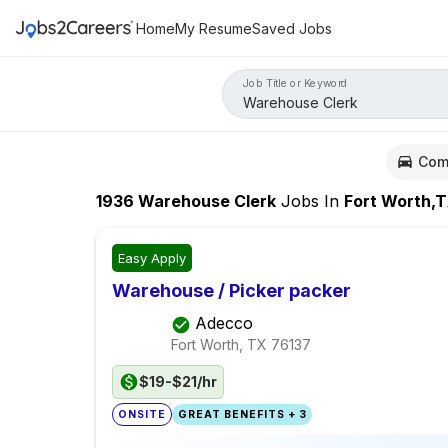
Home
My Resume
Saved Jobs
Job Title or Keyword
Com
1936
Warehouse Clerk
Jobs
In
Fort Worth,
Easy Apply
Warehouse / Picker packer
Adecco
Fort Worth, TX
76137
$19-$21/hr
ONSITE
GREAT BENEFITS + 3