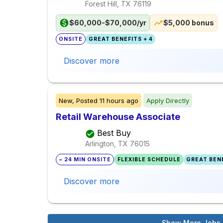
Forest Hill, TX
76119
$60,000-$70,000/yr
$5,000 bonus
ONSITE
GREAT BENEFITS + 4
Discover more
New,
Posted
11 hours ago
Apply Directly
Retail Warehouse Associate
Best Buy
Arlington, TX
76015
~ 24 MIN ONSITE
FLEXIBLE SCHEDULE
GREAT BENE
Discover more
Show More Jobs