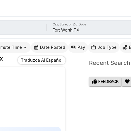
City, State, or Zip Code
mute Time
Date Posted
Pay
Job Type
TX
Traduzca Al Español
Recent Search
FEEDBACK