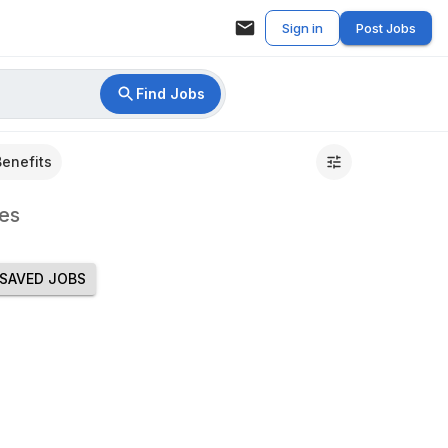
Sign in
Post Jobs
Find Jobs
Benefits
es
SAVED JOBS