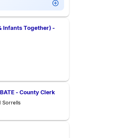
 Infants Together) -
ATE - County Clerk
 Sorrells