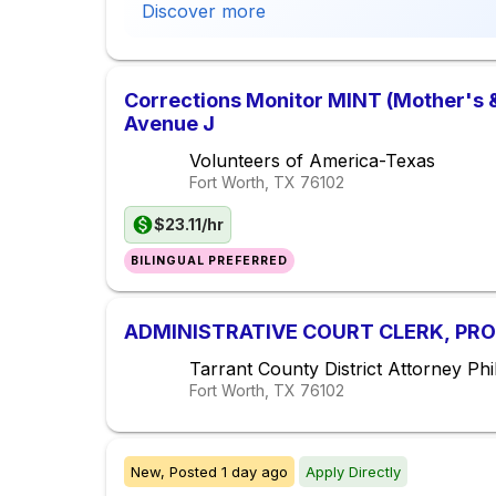
Discover more
Corrections Monitor MINT (Mother's &
Avenue J
Volunteers of America-Texas
Fort Worth, TX
76102
$23.11/hr
BILINGUAL PREFERRED
ADMINISTRATIVE COURT CLERK, PROB
Tarrant County District Attorney Phil
Fort Worth, TX
76102
New,
Posted
1 day ago
Apply Directly