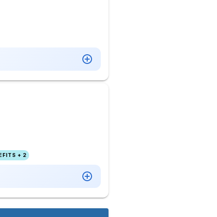
FITS + 2