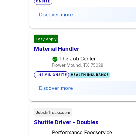
ONSITE
Discover more
Easy Apply
Material Handler
The Job Center
Flower Mound, TX
75028
~ 41 MIN ONSITE
HEALTH INSURANCE
Discover more
JobsInTrucks.com
Shuttle Driver - Doubles
Performance Foodservice