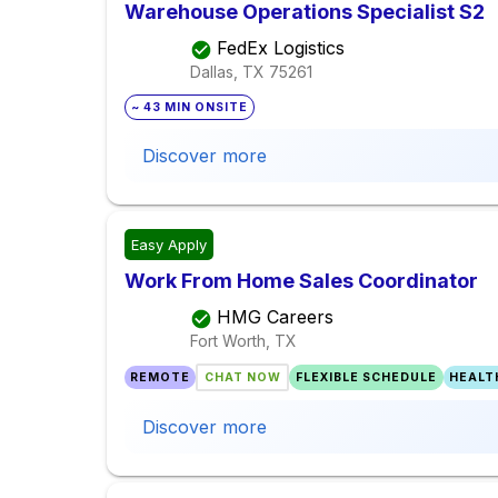
Warehouse Operations Specialist S2
FedEx Logistics
Dallas, TX
75261
~ 43 MIN ONSITE
Discover more
Easy Apply
Work From Home Sales Coordinator
HMG Careers
Fort Worth, TX
REMOTE
CHAT NOW
FLEXIBLE SCHEDULE
HEALT
Discover more