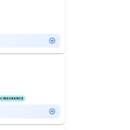
H INSURANCE