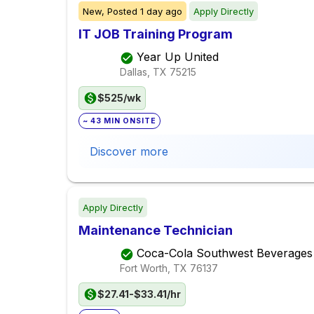
New,
Posted
1 day ago
Apply Directly
IT JOB Training Program
Year Up United
Dallas, TX
75215
$525/wk
~ 43 MIN ONSITE
Discover more
Apply Directly
Maintenance Technician
Coca-Cola Southwest Beverages
Fort Worth, TX
76137
$27.41-$33.41/hr