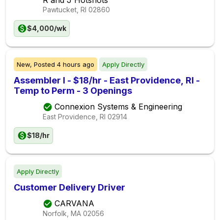
Pawtucket, RI
02860
$4,000/wk
New,
Posted
4 hours ago
Apply Directly
Assembler I - $18/hr - East Providence, RI -
Temp to Perm - 3 Openings
Connexion Systems & Engineering
East Providence, RI
02914
$18/hr
Apply Directly
Customer Delivery Driver
CARVANA
Norfolk, MA
02056