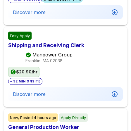
Discover more
Easy Apply
Shipping and Receiving Clerk
Manpower Group
Franklin, MA
02038
$20.90/hr
~ 32 MIN ONSITE
Discover more
New,
Posted
4 hours ago
Apply Directly
General Production Worker