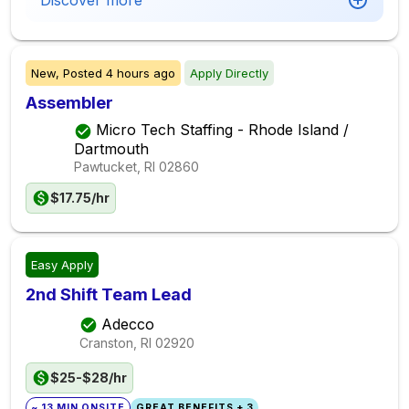
Discover more
New,
Posted
4 hours ago
Apply Directly
Assembler
Micro Tech Staffing - Rhode Island /
Dartmouth
Pawtucket, RI
02860
$17.75/hr
Easy Apply
2nd Shift Team Lead
Adecco
Cranston, RI
02920
$25-$28/hr
~ 13 MIN ONSITE
GREAT BENEFITS + 3