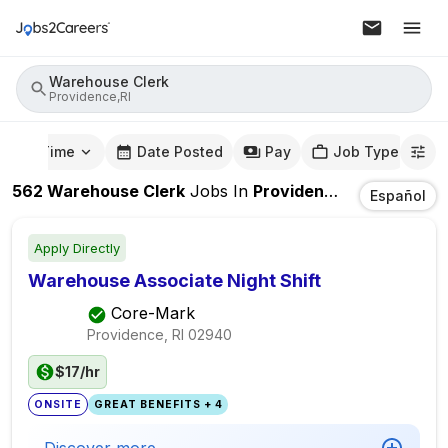
Warehouse Clerk
Providence,RI
mute Time
Date Posted
Pay
Job Type
562
Warehouse Clerk
Jobs
In
Providence,RI
Español
Apply Directly
Warehouse Associate Night Shift
Core-Mark
Providence, RI
02940
$17/hr
ONSITE
GREAT BENEFITS + 4