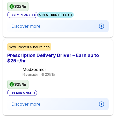
$22/hr
~ 33 MIN ONSITE
GREAT BENEFITS + 4
Discover more
New,
Posted
5 hours ago
Prescription Delivery Driver – Earn up to
$25+/hr
Medzoomer
Riverside, RI
02915
$25/hr
~ 14 MIN ONSITE
Discover more