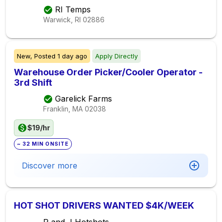
RI Temps
Warwick, RI
02886
New,
Posted
1 day ago
Apply Directly
Warehouse Order Picker/Cooler Operator -
3rd Shift
Garelick Farms
Franklin, MA
02038
$19/hr
~ 32 MIN ONSITE
Discover more
HOT SHOT DRIVERS WANTED $4K/WEEK
R and J Hotshots