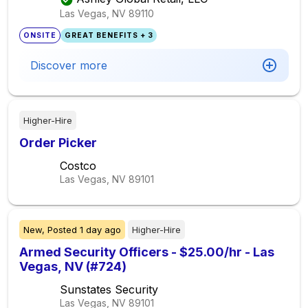
Las Vegas, NV
89110
ONSITE
GREAT BENEFITS + 3
Discover more
Higher-Hire
Order Picker
Costco
Las Vegas, NV
89101
New,
Posted
1 day ago
Higher-Hire
Armed Security Officers - $25.00/hr - Las
Vegas, NV (#724)
Sunstates Security
Las Vegas, NV
89101