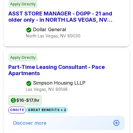
Apply Directly
ASST STORE MANAGER - DGPP - 21 and
older only - in NORTH LAS VEGAS, NV
S13303
Dollar General
North Las Vegas, NV
89030
Apply Directly
Part-Time Leasing Consultant - Pace
Apartments
Simpson Housing LLLP
Las Vegas, NV
89148
$16-$17/hr
ONSITE
GREAT BENEFITS + 2
Discover more