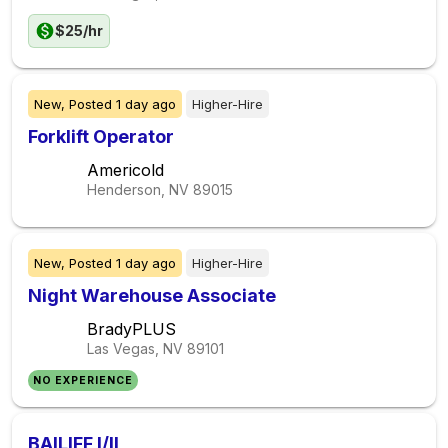
$25/hr
New,
Posted
1 day ago
Higher-Hire
Forklift Operator
Americold
Henderson, NV
89015
New,
Posted
1 day ago
Higher-Hire
Night Warehouse Associate
BradyPLUS
Las Vegas, NV
89101
NO EXPERIENCE
BAILIFF I/II