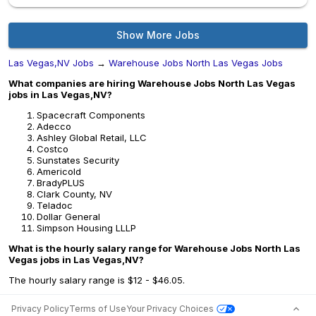
Show More Jobs
Las Vegas,NV Jobs
→
Warehouse Jobs North Las Vegas Jobs
What companies are hiring Warehouse Jobs North Las Vegas
jobs in Las Vegas,NV?
Spacecraft Components
Adecco
Ashley Global Retail, LLC
Costco
Sunstates Security
Americold
BradyPLUS
Clark County, NV
Teladoc
Dollar General
Simpson Housing LLLP
What is the hourly salary range for Warehouse Jobs North Las
Vegas jobs in Las Vegas,NV?
The hourly salary range is $12 - $46.05.
Privacy Policy
Terms of Use
Your Privacy Choices