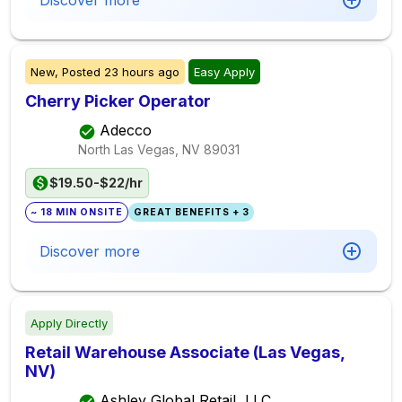
Discover more
New,
Posted
23 hours ago
Easy Apply
Cherry Picker Operator
Adecco
North Las Vegas, NV
89031
$19.50-$22/hr
~ 18 MIN ONSITE
GREAT BENEFITS + 3
Discover more
Apply Directly
Retail Warehouse Associate (Las Vegas,
NV)
Ashley Global Retail, LLC