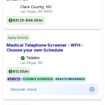
Clark County, NV
Las Vegas, NV
89101
$31.20-$46.05/hr
Apply Directly
Medical Telephone Screener - WFH -
Choose your own Schedule
Teladoc
Las Vegas, NV
$12.50/hr
REMOTE
FLEXIBLE SCHEDULE
HEALTH INSURANCE
Discover more