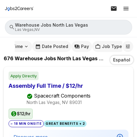
Warehouse Jobs North Las Vegas
Las Vegas,NV
mute Time
Date Posted
Pay
Job Type
676
Warehouse Jobs North Las Vegas
Jobs
In
Las Ve
Español
Apply Directly
Assembly Full Time / $12/hr
Spacecraft Components
North Las Vegas, NV
89031
$12/hr
~ 18 MIN ONSITE
GREAT BENEFITS + 2