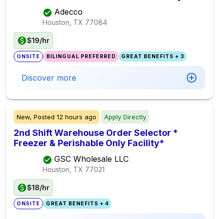
Adecco
Houston, TX
77084
$19/hr
ONSITE
BILINGUAL PREFERRED
GREAT BENEFITS + 3
Discover more
New,
Posted
12 hours ago
Apply Directly
2nd Shift Warehouse Order Selector *
Freezer & Perishable Only Facility*
GSC Wholesale LLC
Houston, TX
77021
$18/hr
ONSITE
GREAT BENEFITS + 4