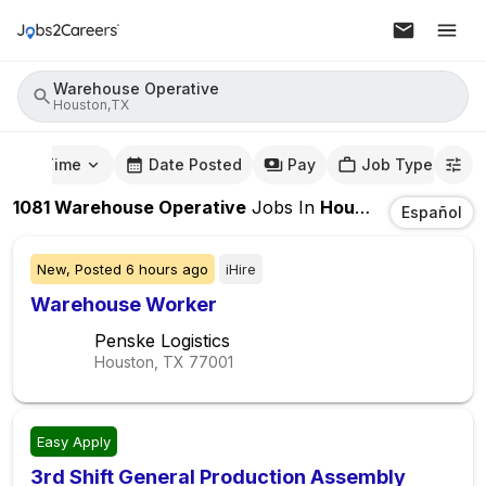
Warehouse Operative
Houston,TX
mute Time
Date Posted
Pay
Job Type
1081
Warehouse Operative
Jobs
In
Houston,TX
Español
New,
Posted
6 hours ago
iHire
Warehouse Worker
Penske Logistics
Houston, TX
77001
Easy Apply
3rd Shift General Production Assembly