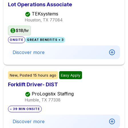
Lot Operations Associate
TEKsystems
Houston, TX
77084
$18/hr
ONSITE
GREAT BENEFITS + 3
Discover more
New,
Posted
15 hours ago
Easy Apply
Forklift Driver- DIST
ProLogistix Staffing
Humble, TX
77338
~ 39 MIN ONSITE
Discover more