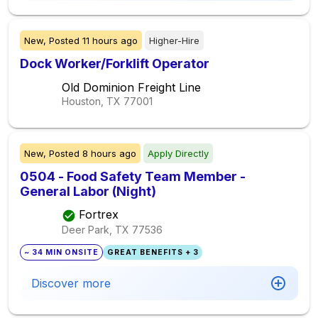
New,
Posted
11 hours ago
Higher-Hire
Dock Worker/Forklift Operator
Old Dominion Freight Line
Houston, TX
77001
New,
Posted
8 hours ago
Apply Directly
0504 - Food Safety Team Member -
General Labor (Night)
Fortrex
Deer Park, TX
77536
~ 34 MIN ONSITE
GREAT BENEFITS + 3
Discover more