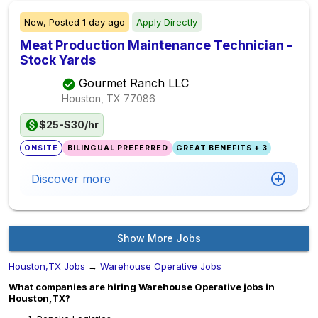
New,
Posted
1 day ago
Apply Directly
Meat Production Maintenance Technician -
Stock Yards
Gourmet Ranch LLC
Houston, TX
77086
$25-$30/hr
ONSITE
BILINGUAL PREFERRED
GREAT BENEFITS + 3
Discover more
Show More Jobs
Houston,TX Jobs
→
Warehouse Operative Jobs
What companies are hiring Warehouse Operative jobs in
Houston,TX?