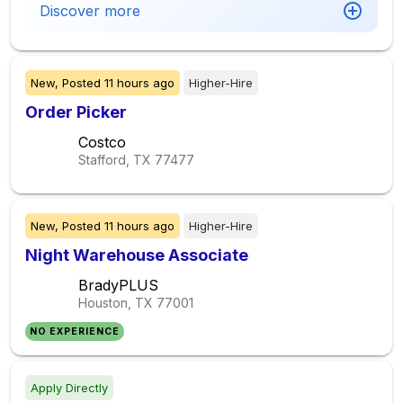
Discover more
New,
Posted
11 hours ago
Higher-Hire
Order Picker
Costco
Stafford, TX
77477
New,
Posted
11 hours ago
Higher-Hire
Night Warehouse Associate
BradyPLUS
Houston, TX
77001
NO EXPERIENCE
Apply Directly