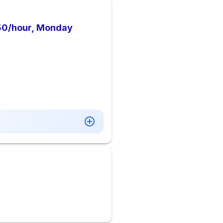
9.50/hour, Monday