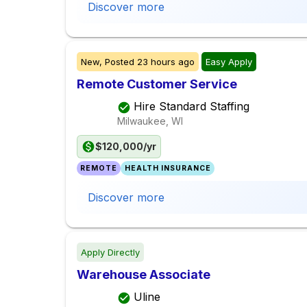
Discover more
New,
Posted
23 hours ago
Easy Apply
Remote Customer Service
Hire Standard Staffing
Milwaukee, WI
$120,000/yr
REMOTE
HEALTH INSURANCE
Discover more
Apply Directly
Warehouse Associate
Uline