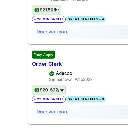
$21.50/hr
~ 26 MIN ONSITE
GREAT BENEFITS + 4
Discover more
Easy Apply
Order Clerk
Adecco
Germantown, WI
53022
$20-$22/hr
~ 29 MIN ONSITE
GREAT BENEFITS + 3
Discover more