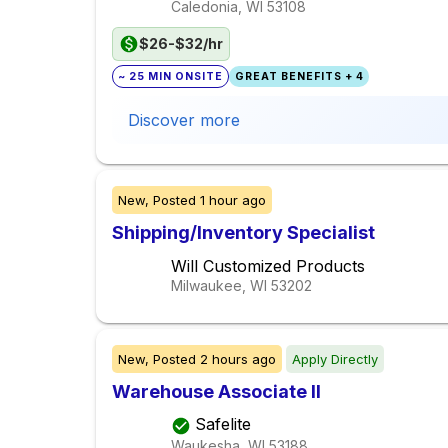
Caledonia, WI
53108
$26-$32/hr
~ 25 MIN ONSITE
GREAT BENEFITS + 4
Discover more
New,
Posted
1 hour ago
Shipping/Inventory Specialist
Will Customized Products
Milwaukee, WI
53202
New,
Posted
2 hours ago
Apply Directly
Warehouse Associate II
Safelite
Waukesha, WI
53188