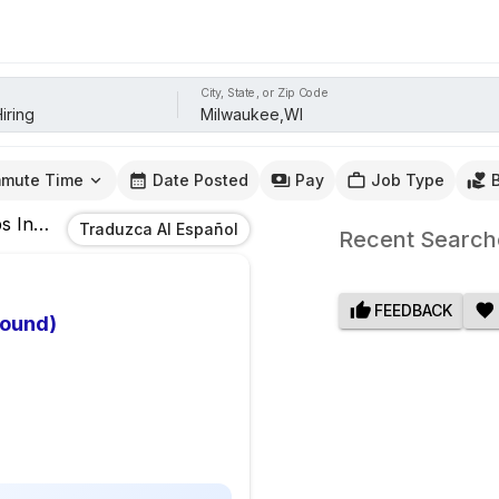
City, State, or Zip Code
mute Time
Date Posted
Pay
Job Type
s
In
Milwaukee,WI
Traduzca Al Español
Recent Search
FEEDBACK
bound)