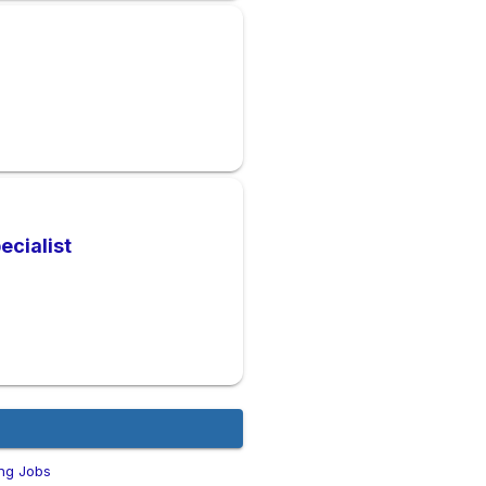
ecialist
ng Jobs