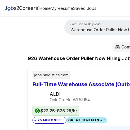
Home
My Resume
Saved Jobs
Job Title or Keyword
Com
926
Warehouse Order Puller Now Hiring
Job
jobsinlogistics.com
Full-Time Warehouse Associate (Out
ALDI
Oak Creek, WI
53154
$22.25-$25.25/hr
~ 25 MIN ONSITE
GREAT BENEFITS + 3