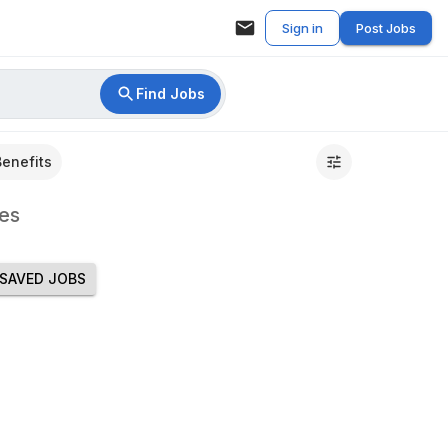
Sign in
Post Jobs
Find Jobs
Benefits
es
SAVED JOBS