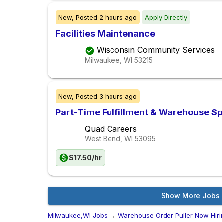
New,
Posted
2 hours ago
Apply Directly
Facilities Maintenance
Wisconsin Community Services
Milwaukee, WI
53215
New,
Posted
3 hours ago
Part-Time Fulfillment & Warehouse Sp
Quad Careers
West Bend, WI
53095
$17.50/hr
Show More Jobs
Milwaukee,WI Jobs
→
Warehouse Order Puller Now Hiri