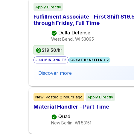
Apply Directly
Fulfillment Associate - First Shift $1
through Friday, Full Time
Delta Defense
West Bend, WI
53095
$19.50/hr
~ 44 MIN ONSITE
GREAT BENEFITS + 2
Discover more
New,
Posted
2 hours ago
Apply Directly
Material Handler - Part Time
Quad
New Berlin, WI
53151