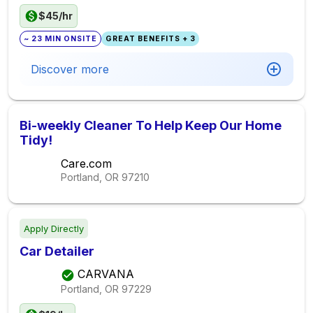
$45/hr
~ 23 MIN ONSITE
GREAT BENEFITS + 3
Discover more
Bi-weekly Cleaner To Help Keep Our Home
Tidy!
Care.com
Portland, OR
97210
Apply Directly
Car Detailer
CARVANA
Portland, OR
97229