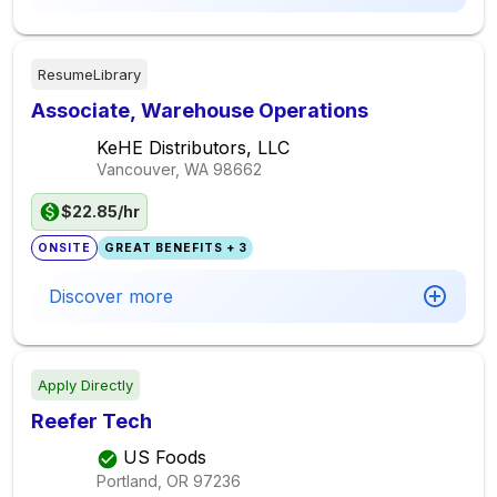
ResumeLibrary
Associate, Warehouse Operations
KeHE Distributors, LLC
Vancouver, WA
98662
$22.85/hr
ONSITE
GREAT BENEFITS + 3
Discover more
Apply Directly
Reefer Tech
US Foods
Portland, OR
97236