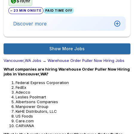
$19/hr
~ 23 MIN ONSITE
PAID TIME OFF
Discover more
Show More Jobs
Vancouver,WA Jobs
→
Warehouse Order Puller Now Hiring Jobs
What companies are hiring Warehouse Order Puller Now Hiring
jobs in Vancouver,WA?
Federal Express Corporation
FedEx
Adecco
Leslies Poolmart
Albertsons Companies
Manpower Group
KeHE Distributors, LLC
US Foods
Care.com
CARVANA