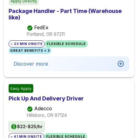
Apply Directly
Package Handler - Part Time (Warehouse
like)
FedEx
Portland, OR
97211
~ 23 MIN ONSITE
FLEXIBLE SCHEDULE
GREAT BENEFITS + 3
Discover more
Easy Apply
Pick Up And Delivery Driver
Adecco
Hillsboro, OR
97124
$22-$25/hr
~ 41 MIN ONSITE
FLEXIBLE SCHEDULE