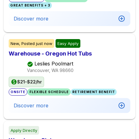
GREAT BENEFITS + 3
Discover more
New,
Posted
just now
Easy Apply
Warehouse - Oregon Hot Tubs
Leslies Poolmart
Vancouver, WA
98660
$21-$22/hr
ONSITE
FLEXIBLE SCHEDULE
RETIREMENT BENEFIT
Discover more
Apply Directly