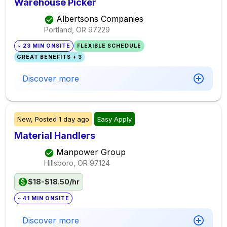
Warehouse Picker
Albertsons Companies
Portland, OR
97229
~ 23 MIN ONSITE
FLEXIBLE SCHEDULE
GREAT BENEFITS + 3
Discover more
New,
Posted
1 day ago
Easy Apply
Material Handlers
Manpower Group
Hillsboro, OR
97124
$18-$18.50/hr
~ 41 MIN ONSITE
Discover more