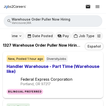
Warehouse Order Puller Now Hiring
Vancouver,WA
mute Time
Date Posted
Pay
Job Type
1327
Warehouse Order Puller Now Hiring
Jobs
In
Vanc
Español
New,
Posted
1 hour ago
DiversityJobs
Handler Warehouse - Part Time (Warehouse
like)
Federal Express Corporation
Portland, OR
97217
BILINGUAL PREFERRED