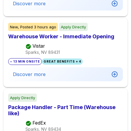
Discover more
New,
Posted
3 hours ago
Apply Directly
Warehouse Worker - Immediate Opening
Vistar
Sparks, NV
89431
~ 13 MIN ONSITE
GREAT BENEFITS + 4
Discover more
Apply Directly
Package Handler - Part Time (Warehouse
like)
FedEx
Sparks, NV
89434