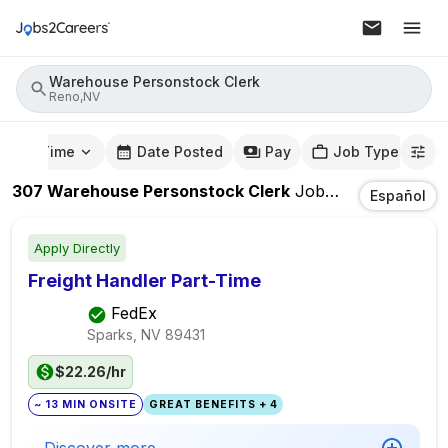
Warehouse Personstock Clerk
Reno,NV
mute Time
Date Posted
Pay
Job Type
307
Warehouse Personstock Clerk
Jobs
In
Reno,NV
Español
Apply Directly
Freight Handler Part-Time
FedEx
Sparks, NV
89431
$22.26/hr
~ 13 MIN ONSITE
GREAT BENEFITS + 4