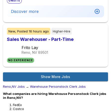
ONSITE
Discover more
New,
Posted
16 hours ago
Higher-Hire
Sales Warehouser - Part-Time
Frito Lay
Reno, NV
89501
NO EXPERIENCE
Show More Jobs
Reno,NV Jobs
→
Warehouse Personstock Clerk Jobs
What companies are hiring Warehouse Personstock Clerk jobs
in Reno,NV?
FedEx
Costco