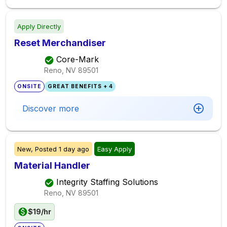
Apply Directly
Reset Merchandiser
Core-Mark
Reno, NV
89501
ONSITE
GREAT BENEFITS + 4
Discover more
New,
Posted
1 day ago
Easy Apply
Material Handler
Integrity Staffing Solutions
Reno, NV
89501
$19/hr