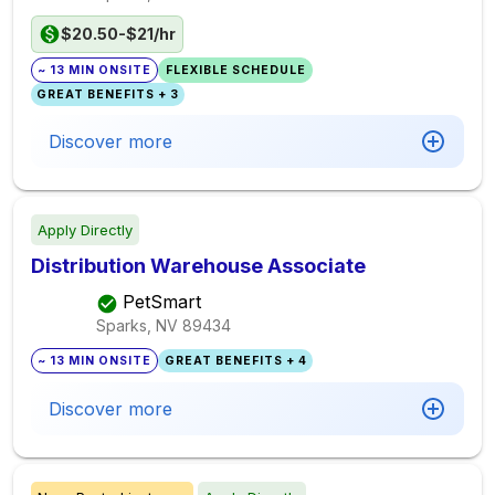
$20.50-$21/hr
~ 13 MIN ONSITE
FLEXIBLE SCHEDULE
GREAT BENEFITS + 3
Discover more
Apply Directly
Distribution Warehouse Associate
PetSmart
Sparks, NV
89434
~ 13 MIN ONSITE
GREAT BENEFITS + 4
Discover more