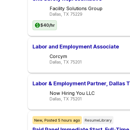
Facility Solutions Group
Dallas, TX
75229
$40/hr
Labor and Employment Associate
Corcym
Dallas, TX
75201
Labor & Employment Partner, Dallas 
Now Hiring You LLC
Dallas, TX
75201
New,
Posted
5 hours ago
ResumeLibrary
Paid Panel Immediate Start. Full-Time