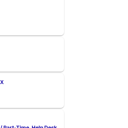
TX
 / Part-Time. Help Desk