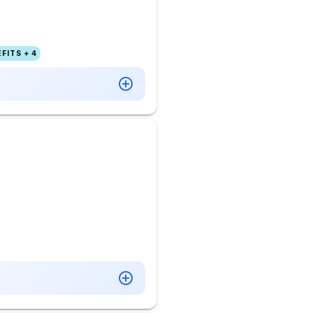
FITS + 4