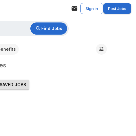
Sign in
Post Jobs
Find Jobs
Benefits
es
SAVED JOBS