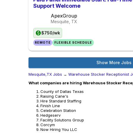
Support Welcome
ApexGroup
Mesquite, TX
$750/wk
REMOTE
FLEXIBLE SCHEDULE
Show More Jobs
Mesquite,TX Jobs
→
Warehouse Stocker Receptionist 
What companies are hiring Warehouse Stocker Recep
County of Dallas Texas
Raising Cane's
Hire Standard Staffing
Finish Line
Celebration Station
Hedgeserv
Facility Solutions Group
Corcym
Now Hiring You LLC