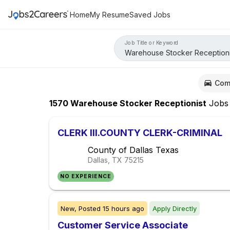
Home
My Resume
Saved Jobs
Job Title or Keyword
Com
1570
Warehouse Stocker Receptionist
Jobs
CLERK III.COUNTY CLERK-CRIMINAL
County of Dallas Texas
Dallas, TX
75215
NO EXPERIENCE
New,
Posted
15 hours ago
Apply Directly
Customer Service Associate