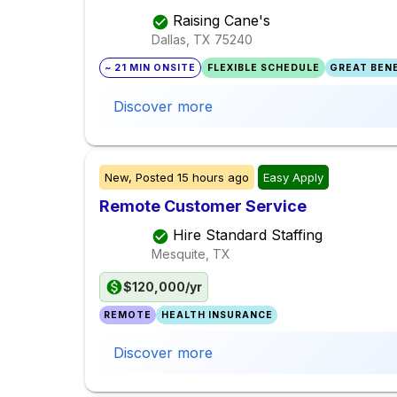
Raising Cane's
Dallas, TX
75240
~ 21 MIN ONSITE
FLEXIBLE SCHEDULE
GREAT BENE
Discover more
New,
Posted
15 hours ago
Easy Apply
Remote Customer Service
Hire Standard Staffing
Mesquite, TX
$120,000/yr
REMOTE
HEALTH INSURANCE
Discover more