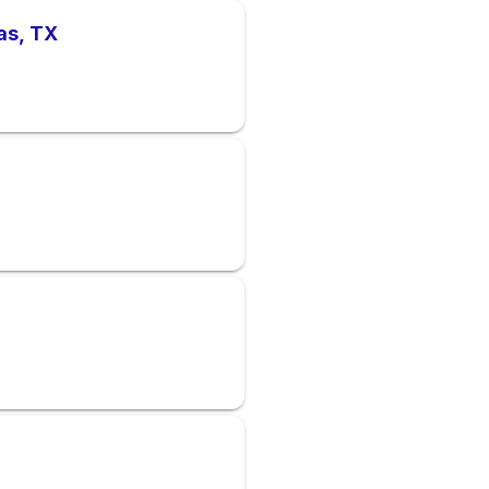
as, TX