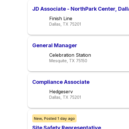
JD Associate - NorthPark Center, Dall
Finish Line
Dallas, TX
75201
General Manager
Celebration Station
Mesquite, TX
75150
Compliance Associate
Hedgeserv
Dallas, TX
75201
New,
Posted
1 day ago
Site Safety Representative