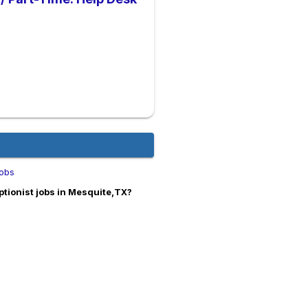
Jobs
tionist jobs in Mesquite,TX?