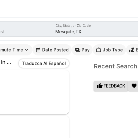
City, State, or Zip Code
mute Time
Date Posted
Pay
Job Type
In
Mesquite,TX
Traduzca Al Español
Recent Search
FEEDBACK