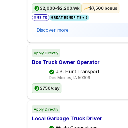
$2,000-$2,200/wk
$7,500 bonus
ONSITE
GREAT BENEFITS + 3
Discover more
Apply Directly
Box Truck Owner Operator
J.B. Hunt Transport
Des Moines, IA
50309
$750/day
Apply Directly
Local Garbage Truck Driver
Waste Connections