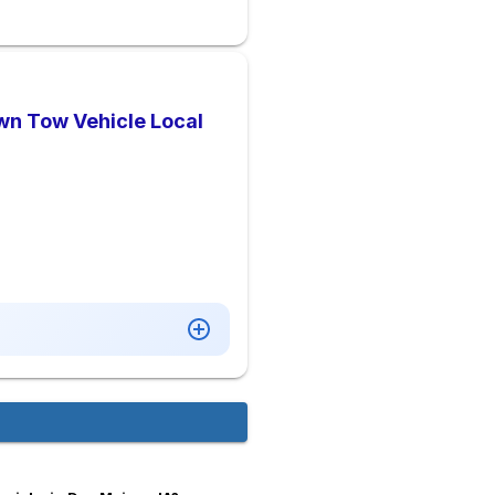
wn Tow Vehicle Local