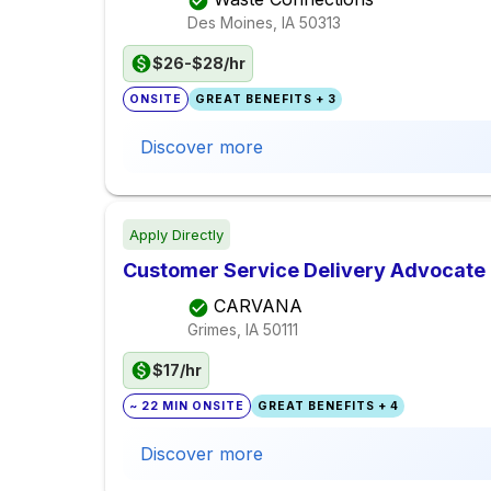
Des Moines, IA
50313
$26-$28/hr
ONSITE
GREAT BENEFITS + 3
Discover more
Apply Directly
Customer Service Delivery Advocate 
CARVANA
Grimes, IA
50111
$17/hr
~ 22 MIN ONSITE
GREAT BENEFITS + 4
Discover more