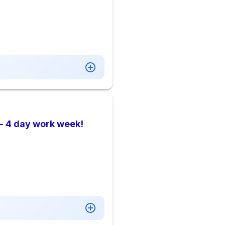
- 4 day work week!