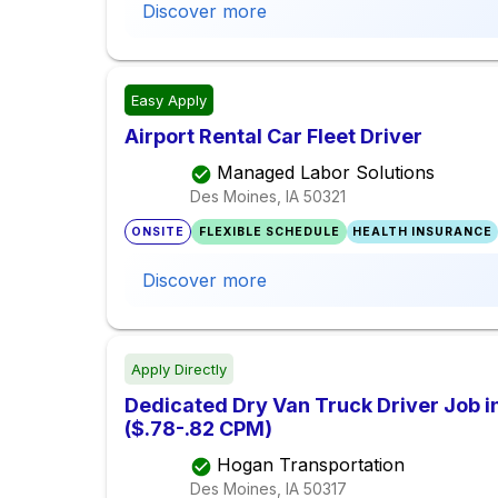
Discover more
Easy Apply
Airport Rental Car Fleet Driver
Managed Labor Solutions
Des Moines, IA
50321
ONSITE
FLEXIBLE SCHEDULE
HEALTH INSURANCE
Discover more
Apply Directly
Dedicated Dry Van Truck Driver Job i
($.78-.82 CPM)
Hogan Transportation
Des Moines, IA
50317