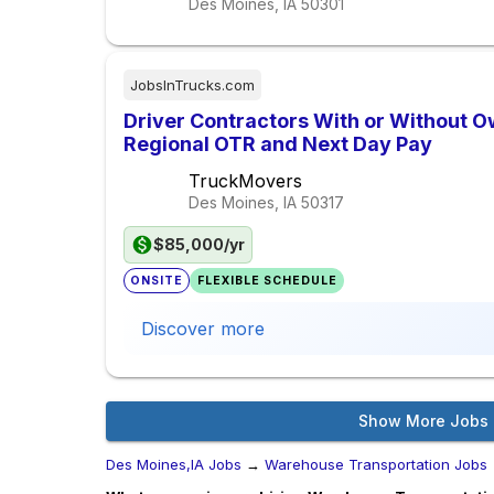
Des Moines, IA
50301
JobsInTrucks.com
Driver Contractors With or Without O
Regional OTR and Next Day Pay
TruckMovers
Des Moines, IA
50317
$85,000/yr
ONSITE
FLEXIBLE SCHEDULE
Discover more
Show More Jobs
Des Moines,IA Jobs
→
Warehouse Transportation Jobs