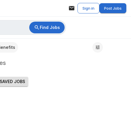
Sign in
Post Jobs
Find Jobs
Benefits
es
SAVED JOBS