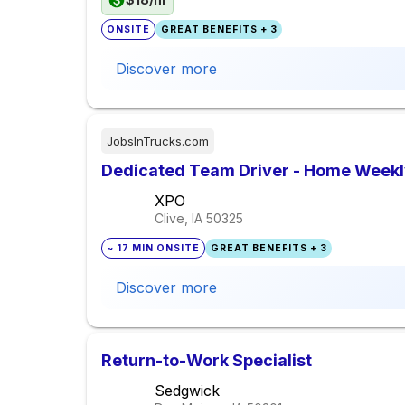
ONSITE
GREAT BENEFITS + 3
Discover more
JobsInTrucks.com
Dedicated Team Driver - Home Week
XPO
Clive, IA
50325
~ 17 MIN ONSITE
GREAT BENEFITS + 3
Discover more
Return-to-Work Specialist
Sedgwick