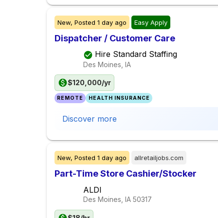
New,
Posted
1 day ago
Easy Apply
Dispatcher / Customer Care
Hire Standard Staffing
Des Moines, IA
$120,000/yr
REMOTE
HEALTH INSURANCE
Discover more
New,
Posted
1 day ago
allretailjobs.com
Part-Time Store Cashier/Stocker
ALDI
Des Moines, IA
50317
$18/hr