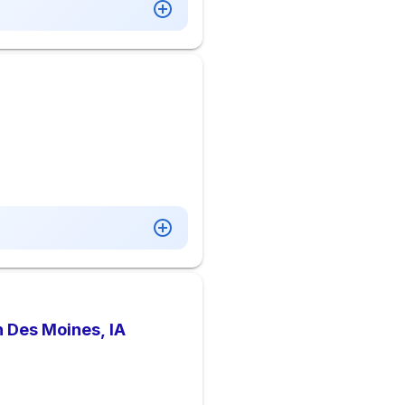
n Des Moines, IA