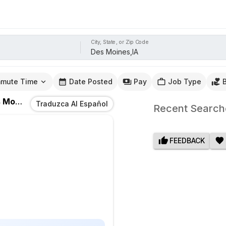
City, State, or Zip Code
mute Time
Date Posted
Pay
Job Type
ines,IA
Traduzca Al Español
Recent Search
FEEDBACK