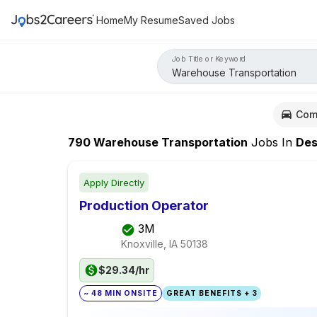
Home
My Resume
Saved Jobs
Job Title or Keyword
Com
790
Warehouse Transportation
Jobs
In
Des Mo
Apply Directly
Production Operator
3M
Knoxville, IA
50138
$29.34/hr
~ 48 MIN ONSITE
GREAT BENEFITS + 3