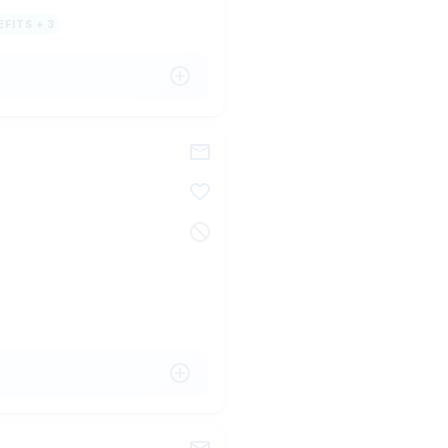
FITS + 3