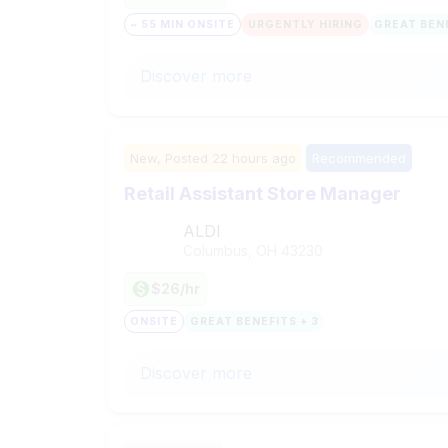
~ 55 MIN ONSITE
URGENTLY HIRING
GREAT BENE
Discover more
New,
Posted
22 hours ago
Recommended
Retail Assistant Store Manager
ALDI
Columbus, OH
43230
$26/hr
ONSITE
GREAT BENEFITS + 3
Discover more