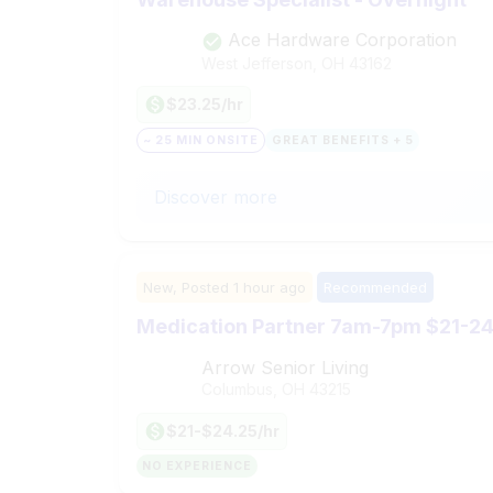
Ace Hardware Corporation
West Jefferson, OH
43162
$23.25/hr
~ 25 MIN ONSITE
GREAT BENEFITS + 5
Discover more
New,
Posted
1 hour ago
Recommended
Medication Partner 7am-7pm $21-24.
Arrow Senior Living
Columbus, OH
43215
$21-$24.25/hr
NO EXPERIENCE