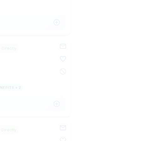
 Directly
NEFITS + 2
 Directly