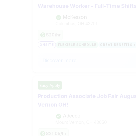
Warehouse Worker - Full-Time Shift
McKesson
Columbus, OH
43201
$20/hr
ONSITE
FLEXIBLE SCHEDULE
GREAT BENEFITS +
Discover more
Easy Apply
Production Associate Job Fair Augus
Vernon OH!
Adecco
Mount Vernon, OH
43050
$21.05/hr