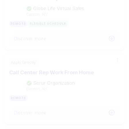
Globe Life Virtual Sales
Canton, NY
REMOTE
FLEXIBLE SCHEDULE
Discover more
Apply Directly
Call Center Rep Work From Home
Serur Organization
Canton, NY
REMOTE
Discover more