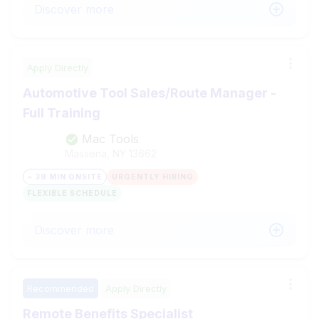
Discover more
Apply Directly
Automotive Tool Sales/Route Manager -
Full Training
Mac Tools
Massena, NY
13662
~ 39 MIN ONSITE
URGENTLY HIRING
FLEXIBLE SCHEDULE
Discover more
Recommended
Apply Directly
Remote Benefits Specialist