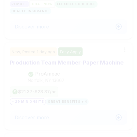
REMOTE
CHAT NOW
FLEXIBLE SCHEDULE
HEALTH INSURANCE
Discover more
New,
Posted
1 day ago
Easy Apply
Production Team Member-Paper Machine
ProAmpac
Norfolk, NY
13667
$21.37-$23.37/hr
~ 29 MIN ONSITE
GREAT BENEFITS + 4
Discover more