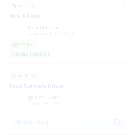
ZipRecruiter
Pick & Pack
Kelly Services
Ogdensburg, NY
13669
$20/hr
FLEXIBLE SCHEDULE
Apply Directly
Food Delivery Driver
Uber Eats
Canton, NY
13617
Discover more