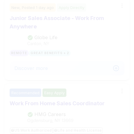
New,
Posted
1 day ago
Apply Directly
Junior Sales Associate - Work From
Anywhere
Globe Life
Canton, NY
REMOTE
GREAT BENEFITS + 2
Discover more
Recommended
Easy Apply
Work From Home Sales Coordinator
HMG Careers
Ogdensburg, NY
13669
US Work Authorized
Life and Health License