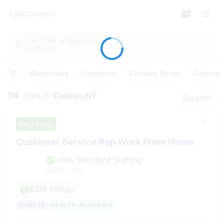
Job Title or Keyword
Canton,NY
Warehouse
Caregiver
Delivery Driver
Customer
114
Jobs
In
Canton,NY
Español
Easy Apply
Customer Service Rep Work From Home
Hire Standard Staffing
Canton, NY
$120,000/yr
REMOTE
HEALTH INSURANCE