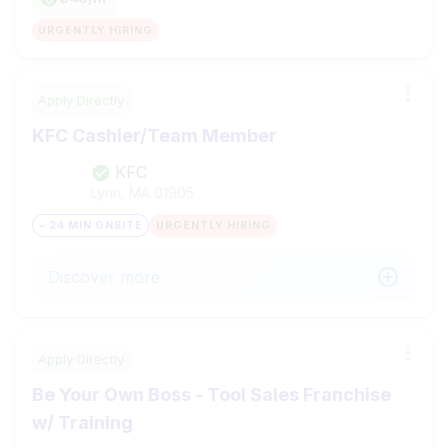
URGENTLY HIRING
Apply Directly
KFC Cashier/Team Member
KFC
Lynn, MA
01905
~ 24 MIN ONSITE
URGENTLY HIRING
Discover more
Apply Directly
Be Your Own Boss - Tool Sales Franchise
w/ Training