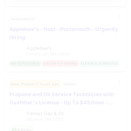
seasoned.co
Applebee's - Host - Portsmouth - Urgently
Hiring
Applebee's
Portsmouth, NH
03801
NO EXPERIENCE
URGENTLY HIRING
FLEXIBLE SCHEDULE
New,
Posted
17 hours ago
Gotoro
Propane and Oil Service Technician with
Gasfitter's License - Up To $45/hour -
Atkinson, NH
Palmer Gas & Oil
Atkinson, NH
03811
$45/hr