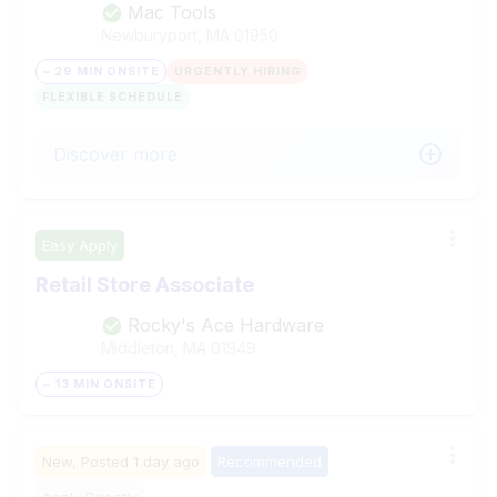
Mac Tools
Newburyport, MA
01950
~ 29 MIN ONSITE
URGENTLY HIRING
FLEXIBLE SCHEDULE
Discover more
Easy Apply
Retail Store Associate
Rocky's Ace Hardware
Middleton, MA
01949
~ 13 MIN ONSITE
New,
Posted
1 day ago
Recommended
Apply Directly