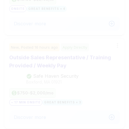
ONSITE
GREAT BENEFITS + 4
Discover more
New,
Posted
16 hours ago
Apply Directly
Outside Sales Representative / Training
Provided / Weekly Pay
Safe Haven Security
Boxford, MA
01921
$750-$2,000/mo
~ 17 MIN ONSITE
GREAT BENEFITS + 3
Discover more