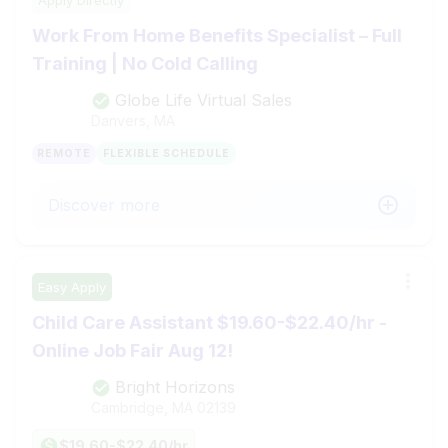
Work From Home Benefits Specialist – Full
Training | No Cold Calling
Globe Life Virtual Sales
Danvers, MA
REMOTE
FLEXIBLE SCHEDULE
Discover more
Easy Apply
Child Care Assistant $19.60-$22.40/hr -
Online Job Fair Aug 12!
Bright Horizons
Cambridge, MA
02139
$19.60-$22.40/hr