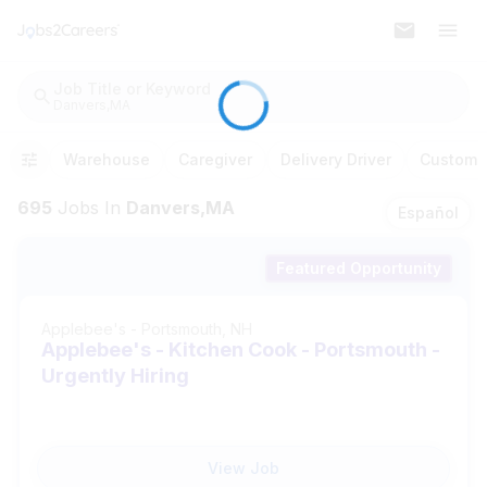
Job Title or Keyword
Danvers,MA
Warehouse
Caregiver
Delivery Driver
Customer
695
Jobs
In
Danvers,MA
Español
Featured Opportunity
Applebee's
-
Portsmouth, NH
Applebee's - Kitchen Cook - Portsmouth -
Urgently Hiring
View Job