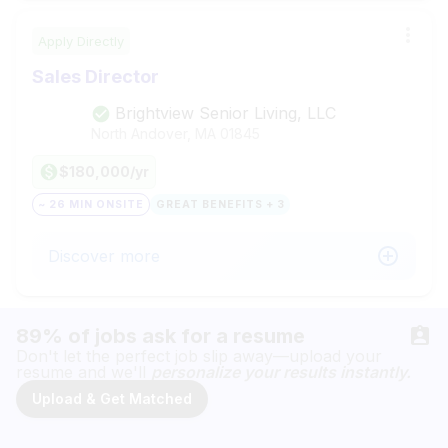
Apply Directly
Sales Director
Brightview Senior Living, LLC
North Andover, MA
01845
$180,000/yr
~ 26 MIN ONSITE
GREAT BENEFITS + 3
Discover more
89% of jobs ask for a resume
Don't let the perfect job slip away—upload your
resume and we'll
personalize your results instantly.
Upload & Get Matched