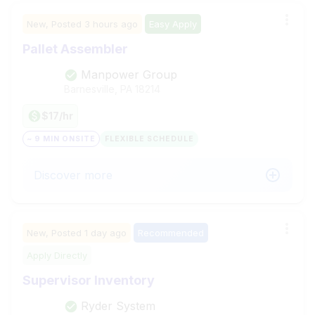
New,
Posted
3 hours ago
Easy Apply
Pallet Assembler
Manpower Group
Barnesville, PA
18214
$17/hr
~ 9 MIN ONSITE
FLEXIBLE SCHEDULE
Discover more
New,
Posted
1 day ago
Recommended
Apply Directly
Supervisor Inventory
Ryder System