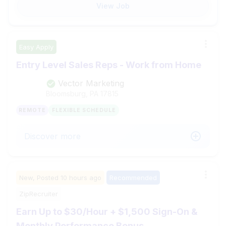
View Job
Easy Apply
Entry Level Sales Reps - Work from Home
Vector Marketing
Bloomsburg, PA
17815
REMOTE
FLEXIBLE SCHEDULE
Discover more
New,
Posted
10 hours ago
Recommended
ZipRecruiter
Earn Up to $30/Hour + $1,500 Sign-On &
Monthly Performance Bonus