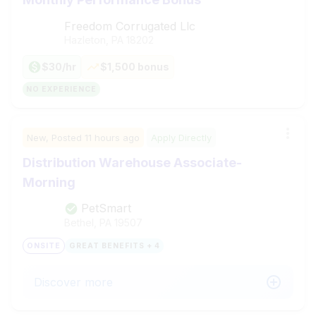
Freedom Corrugated Llc
Hazleton, PA
18202
$30/hr
$1,500 bonus
NO EXPERIENCE
New,
Posted
11 hours ago
Apply Directly
Distribution Warehouse Associate-
Morning
PetSmart
Bethel, PA
19507
ONSITE
GREAT BENEFITS + 4
Discover more