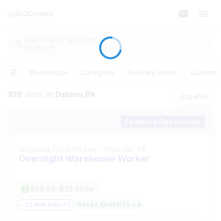
Job Title or Keyword
Delano,PA
Warehouse
Caregiver
Delivery Driver
Customer
109
Jobs
In
Delano,PA
Español
Featured Opportunity
Wegmans Food Markets
-
Pottsville, PA
Overnight Warehouse Worker
$20.50-$23.50/hr
~ 22 MIN ONSITE
GREAT BENEFITS + 4