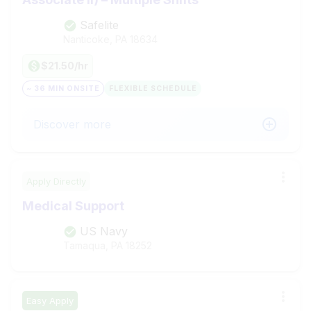
Safelite
Nanticoke, PA
18634
$21.50/hr
~ 36 MIN ONSITE
FLEXIBLE SCHEDULE
Discover more
Apply Directly
Medical Support
US Navy
Tamaqua, PA
18252
Easy Apply