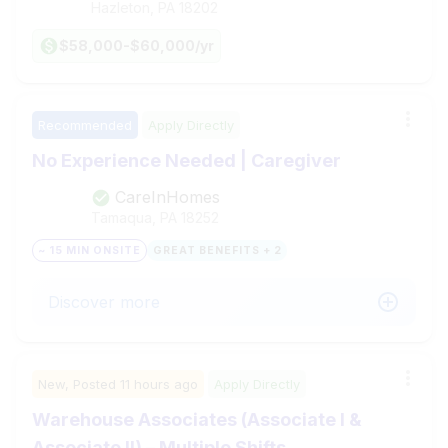
Hazleton, PA
18202
$58,000-$60,000/yr
Recommended
Apply Directly
No Experience Needed | Caregiver
CareInHomes
Tamaqua, PA
18252
~ 15 MIN ONSITE
GREAT BENEFITS + 2
Discover more
New,
Posted
11 hours ago
Apply Directly
Warehouse Associates (Associate I &
Associate II) – Multiple Shifts