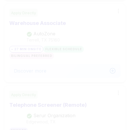
Apply Directly
Warehouse Associate
AutoZone
Terrell, TX
75160
~ 27 MIN ONSITE
FLEXIBLE SCHEDULE
BILINGUAL PREFERRED
Discover more
Apply Directly
Telephone Screener (Remote)
Serur Organization
Edgewood, TX