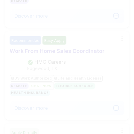
REMOTE
Discover more
Recommended
Easy Apply
Work From Home Sales Coordinator
HMG Careers
Edgewood, TX
US Work Authorized
Life and Health License
REMOTE
CHAT NOW
FLEXIBLE SCHEDULE
HEALTH INSURANCE
Discover more
Apply Directly