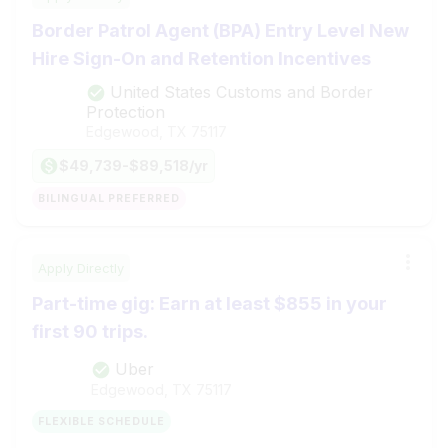
Border Patrol Agent (BPA) Entry Level New
Hire Sign-On and Retention Incentives
United States Customs and Border
Protection
Edgewood, TX
75117
$49,739-$89,518/yr
BILINGUAL PREFERRED
Apply Directly
Part-time gig: Earn at least $855 in your
first 90 trips.
Uber
Edgewood, TX
75117
FLEXIBLE SCHEDULE