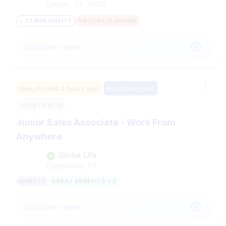
Canton, TX
75103
~ 23 MIN ONSITE
URGENTLY HIRING
Discover more
New,
Posted
2 hours ago
Recommended
Apply Directly
Junior Sales Associate - Work From
Anywhere
Globe Life
Edgewood, TX
REMOTE
GREAT BENEFITS + 2
Discover more