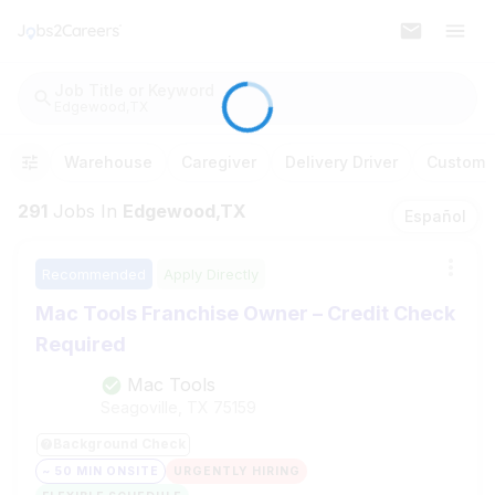
Job Title or Keyword
Edgewood,TX
Warehouse
Caregiver
Delivery Driver
Customer
291
Jobs
In
Edgewood,TX
Español
Recommended
Apply Directly
Mac Tools Franchise Owner – Credit Check
Required
Mac Tools
Seagoville, TX
75159
Background Check
~ 50 MIN ONSITE
URGENTLY HIRING