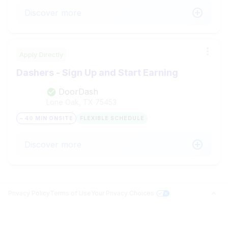
Discover more
Apply Directly
Dashers - Sign Up and Start Earning
DoorDash
Lone Oak, TX
75453
~ 40 MIN ONSITE
FLEXIBLE SCHEDULE
Discover more
Privacy Policy
Terms of Use
Your Privacy Choices
Jobs in Top Cities
Free Resume Builder
PROFILE BUILDER
Answer questions related to your search and surface your matches.
Jobs by State
Jobs2Careers+ Extension