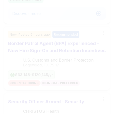
FLEXIBLE SCHEDULE
Discover more
New,
Posted
6 hours ago
Recommended
Border Patrol Agent (BPA) Experienced -
New Hire Sign-On and Retention Incentives
U.S. Customs and Border Protection
Edgewood, TX
75117
$63,148-$120,145/yr
URGENTLY HIRING
BILINGUAL PREFERRED
Security Officer Armed - Security
CHRISTUS Health