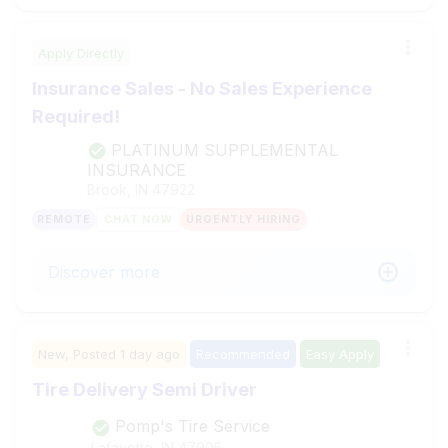
Apply Directly
Insurance Sales - No Sales Experience
Required!
PLATINUM SUPPLEMENTAL
INSURANCE
Brook, IN
47922
REMOTE
CHAT NOW
URGENTLY HIRING
Discover more
New,
Posted
1 day ago
Recommended
Easy Apply
Tire Delivery Semi Driver
Pomp's Tire Service
Lafayette, IN
47905