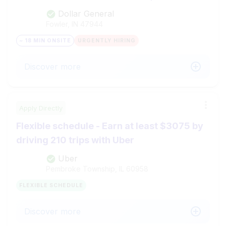
Dollar General
Fowler, IN
47944
~ 18 MIN ONSITE
URGENTLY HIRING
Discover more
Apply Directly
Flexible schedule - Earn at least $3075 by
driving 210 trips with Uber
Uber
Pembroke Township, IL
60958
FLEXIBLE SCHEDULE
Discover more