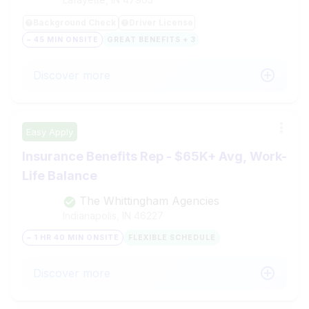
Background Check
Driver License
~ 45 MIN ONSITE
GREAT BENEFITS + 3
Discover more
Easy Apply
Insurance Benefits Rep - $65K+ Avg, Work-
Life Balance
The Whittingham Agencies
Indianapolis, IN
46227
~ 1 HR 40 MIN ONSITE
FLEXIBLE SCHEDULE
Discover more