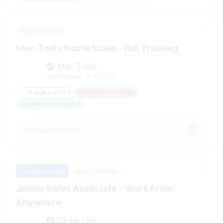
Apply Directly
Mac Tools Route Sales - Full Training
Mac Tools
Rensselaer, IN
47978
~ 29 MIN ONSITE
URGENTLY HIRING
FLEXIBLE SCHEDULE
Discover more
Recommended
Apply Directly
Junior Sales Associate - Work From
Anywhere
Globe Life