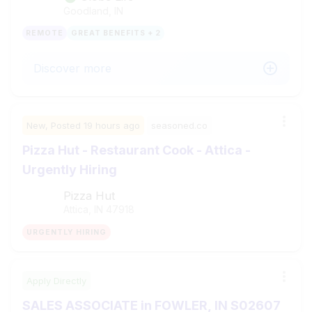
Goodland, IN
REMOTE
GREAT BENEFITS + 2
Discover more
New,
Posted
19 hours ago
seasoned.co
Pizza Hut - Restaurant Cook - Attica -
Urgently Hiring
Pizza Hut
Attica, IN
47918
URGENTLY HIRING
Apply Directly
SALES ASSOCIATE in FOWLER, IN S02607