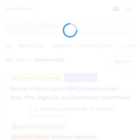
Job Title or Keyword
Goodland,IN
Warehouse
Caregiver
Delivery Driver
Customer
317
Jobs
In
Goodland,IN
Español
New,
Posted
3 hours ago
Recommended
Border Patrol Agent (BPA) Experienced -
New Hire Sign-On and Retention Incentives
U.S. Customs and Border Protection
Watseka, IL
60970
$63,148-$120,145/yr
URGENTLY HIRING
BILINGUAL PREFERRED