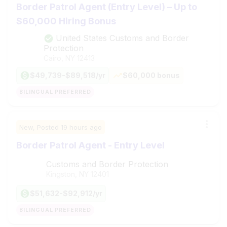
Border Patrol Agent (Entry Level) – Up to
$60,000 Hiring Bonus
United States Customs and Border
Protection
Cairo, NY
12413
$49,739-$89,518/yr
$60,000 bonus
BILINGUAL PREFERRED
New,
Posted
19 hours ago
Border Patrol Agent - Entry Level
Customs and Border Protection
Kingston, NY
12401
$51,632-$92,912/yr
BILINGUAL PREFERRED