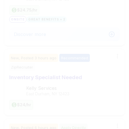
$24.75/hr
ONSITE
GREAT BENEFITS + 2
Discover more
New,
Posted
3 hours ago
Recommended
ZipRecruiter
Inventory Specialist Needed
Kelly Services
East Durham, NY
12423
$24/hr
New,
Posted
6 hours ago
Apply Directly