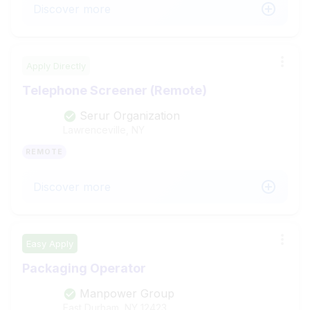
Discover more
Apply Directly
Telephone Screener (Remote)
Serur Organization
Lawrenceville, NY
REMOTE
Discover more
Easy Apply
Packaging Operator
Manpower Group
East Durham, NY
12423