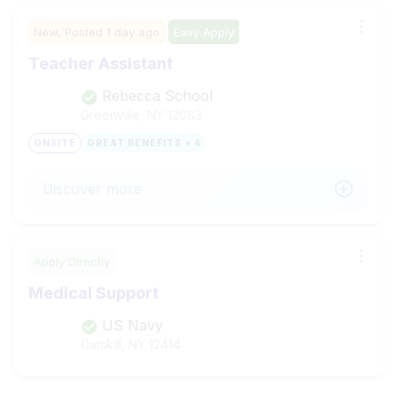
New,
Posted
1 day ago
Easy Apply
Teacher Assistant
Rebecca School
Greenville, NY
12083
ONSITE
GREAT BENEFITS + 4
Discover more
Apply Directly
Medical Support
US Navy
Catskill, NY
12414