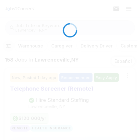
Job Title or Keyword
Lawrenceville,NY
Warehouse
Caregiver
Delivery Driver
Customer
158
Jobs
In
Lawrenceville,NY
Español
New,
Posted
1 day ago
Recommended
Easy Apply
Telephone Screener (Remote)
Hire Standard Staffing
Lawrenceville, NY
$120,000/yr
REMOTE
HEALTH INSURANCE