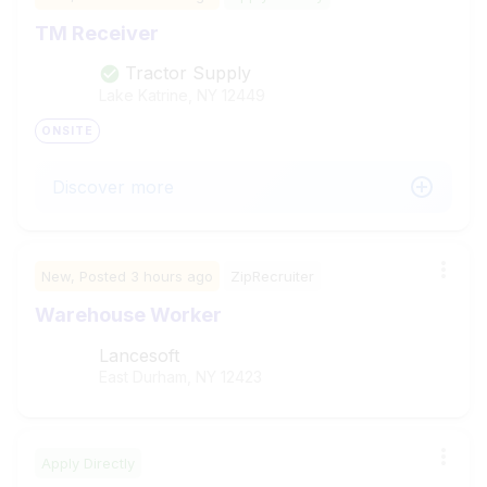
TM Receiver
Tractor Supply
Lake Katrine, NY
12449
ONSITE
Discover more
New,
Posted
3 hours ago
ZipRecruiter
Warehouse Worker
Lancesoft
East Durham, NY
12423
Apply Directly