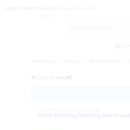
Home
My Resume
Saved Jobs
Job Title or Keyword
Com
Warehouse
Caregiver
Delivery Driver
C
41
Jobs
In
Lee,ME
SAS Retail Services
-
Lincoln, ME
Retail Stocking/Shelving Merchand