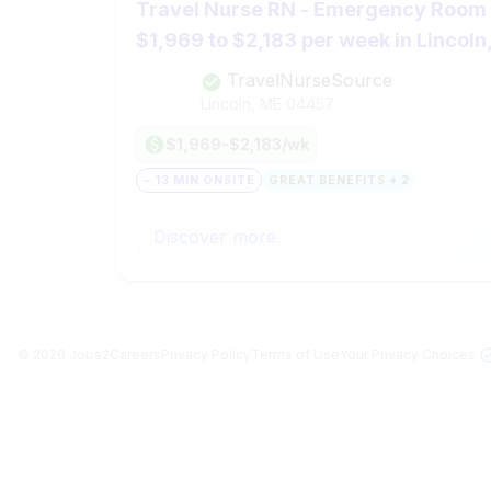
Travel Nurse RN - Emergency Room (
$1,969 to $2,183 per week in Lincoln
TravelNurseSource
Lincoln, ME
04457
$1,969-$2,183/wk
~ 13 MIN ONSITE
GREAT BENEFITS + 2
Discover more
©
2026
Jobs2Careers
Privacy Policy
Terms of Use
Your Privacy Choices
Jobs in Top Cities
Free Resume Builder
Post a Job
Jobs by State
Jobs2Careers+ Extension
About
Jobs by Title
Advice
Contact