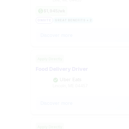
$1,945/wk
ONSITE
GREAT BENEFITS + 2
Discover more
Apply Directly
Food Delivery Driver
Uber Eats
Lincoln, ME
04457
Discover more
Apply Directly