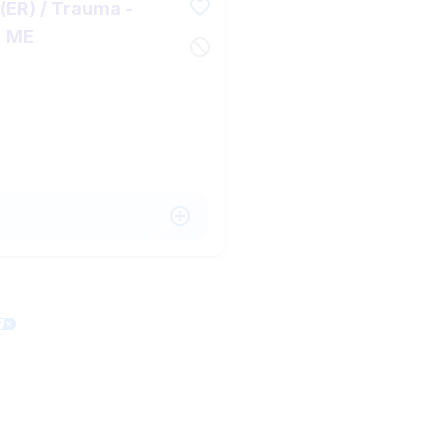
ER) / Trauma -
, ME