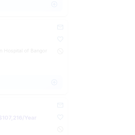
n Hospital of Bangor
$107,216/Year