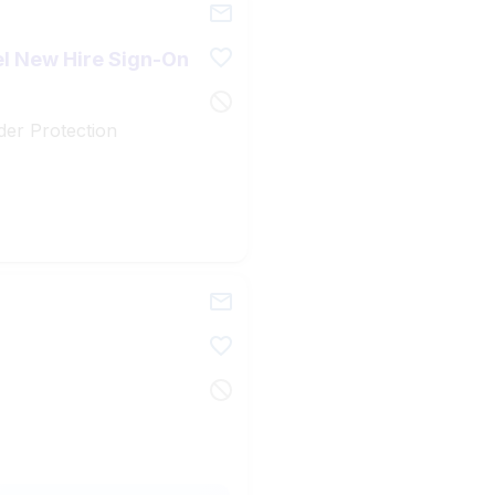
el New Hire Sign-On
der Protection