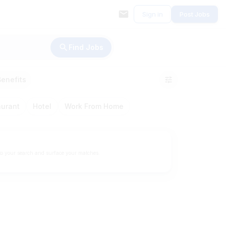
Sign in
Post Jobs
Find Jobs
Benefits
aurant
Hotel
Work From Home
to your search and surface your matches.