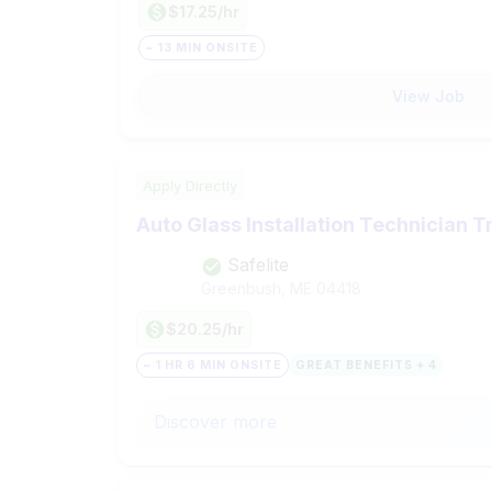
$17.25/hr
~ 13 MIN ONSITE
View Job
Apply Directly
Auto Glass Installation Technician T
Safelite
Greenbush, ME
04418
$20.25/hr
~ 1 HR 6 MIN ONSITE
GREAT BENEFITS + 4
Discover more