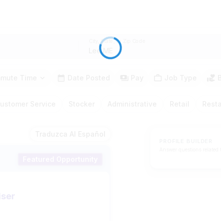
City, State, or Zip Code
mute Time
Date Posted
Pay
Job Type
ustomer Service
Stocker
Administrative
Retail
Rest
Traduzca Al Español
PROFILE BUILDER
Answer questions related 
Featured Opportunity
iser