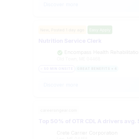
Discover more
New,
Posted
1 day ago
Easy Apply
Nutrition Service Clerk
Encompass Health Rehabilitatio
Old Town, ME
04468
~ 50 MIN ONSITE
GREAT BENEFITS + 4
Discover more
careersingear.com
Top 50% of OTR CDL A drivers avg. 
Crete Carrier Corporation
Lee, ME
04455