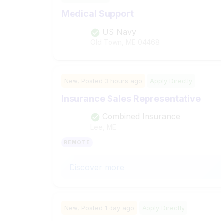
Medical Support
US Navy
Old Town, ME
04468
New,
Posted
3 hours ago
Apply Directly
Insurance Sales Representative
Combined Insurance
Lee, ME
REMOTE
Discover more
New,
Posted
1 day ago
Apply Directly