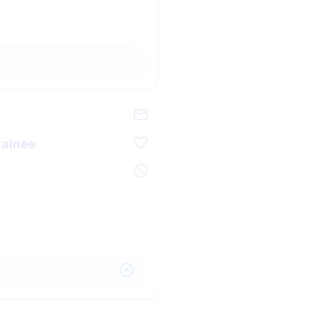
rainee