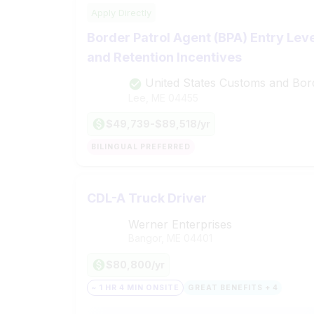
Apply Directly
Border Patrol Agent (BPA) Entry Lev
and Retention Incentives
United States Customs and Bor
Lee, ME
04455
$49,739-$89,518/yr
BILINGUAL PREFERRED
CDL-A Truck Driver
Werner Enterprises
Bangor, ME
04401
$80,800/yr
~ 1 HR 4 MIN ONSITE
GREAT BENEFITS + 4